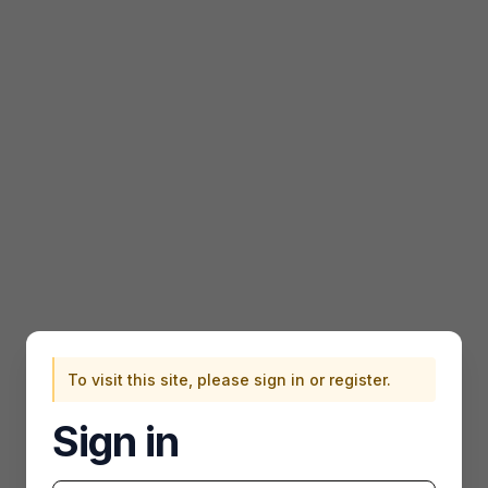
To visit this site, please sign in or register.
Sign in