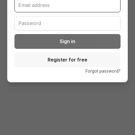
Sign in
Register for free
(open
Forgot password?