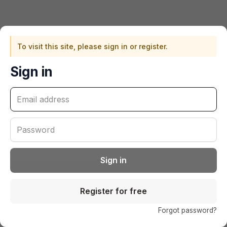
To visit this site, please sign in or register.
Sign in
Sign in
Register for free
(o
Forgot password?