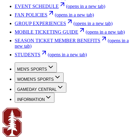
EVENT SCHEDULE
(opens in a new tab)
FAN POLICIES
(opens in a new tab)
GROUP EXPERIENCES
(opens in a new tab)
MOBILE TICKETING GUIDE
(opens in a new tab)
SEASON TICKET MEMBER BENEFITS
(opens in a
new tab)
STUDENTS
(opens in a new tab)
MEN'S SPORTS
WOMEN'S SPORTS
GAMEDAY CENTRAL
INFORMATION