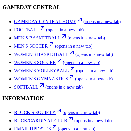
GAMEDAY CENTRAL
GAMEDAY CENTRAL HOME
(opens in a new tab)
FOOTBALL
(opens in a new tab)
MEN'S BASKETBALL
(opens in a new tab)
MEN'S SOCCER
(opens in a new tab)
WOMEN'S BASKETBALL
(opens in a new tab)
WOMEN'S SOCCER
(opens in a new tab)
WOMEN'S VOLLEYBALL
(opens in a new tab)
WOMEN'S GYMNASTICS
(opens in a new tab)
SOFTBALL
(opens in a new tab)
INFORMATION
BLOCK S SOCIETY
(opens in a new tab)
BUCK/CARDINAL CLUB
(opens in a new tab)
EMAIL UPDATES
(opens in a new tab)