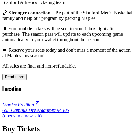
Stanford Athletics ticketing team
🏀
Stronger connection
– Be part of the Stanford Men's Basketball
family and help our program by packing Maples
📱 Your mobile tickets will be sent to your inbox right after
purchase. The season pass will update to each upcoming game
automatically in your wallet throughout the season
🙌 Reserve your seats today and don't miss a moment of the action
at Maples this season!
All sales are final and non-refundable.
Read more
Location
Maples Pavilion
655 Campus Drive
Stanford 94305
(opens in a new tab)
Buy Tickets