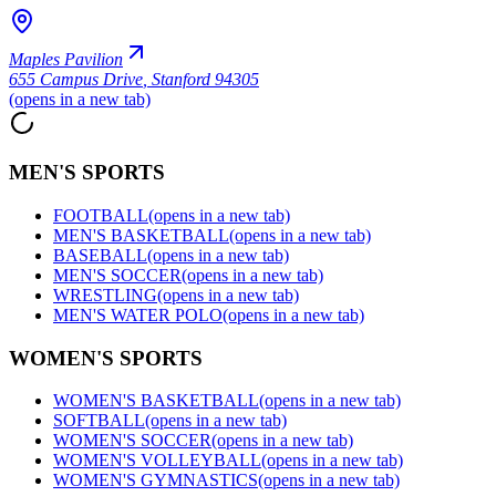
Maples Pavilion
655 Campus Drive
,
Stanford 94305
(opens in a new tab)
MEN'S SPORTS
FOOTBALL
(opens in a new tab)
MEN'S BASKETBALL
(opens in a new tab)
BASEBALL
(opens in a new tab)
MEN'S SOCCER
(opens in a new tab)
WRESTLING
(opens in a new tab)
MEN'S WATER POLO
(opens in a new tab)
WOMEN'S SPORTS
WOMEN'S BASKETBALL
(opens in a new tab)
SOFTBALL
(opens in a new tab)
WOMEN'S SOCCER
(opens in a new tab)
WOMEN'S VOLLEYBALL
(opens in a new tab)
WOMEN'S GYMNASTICS
(opens in a new tab)