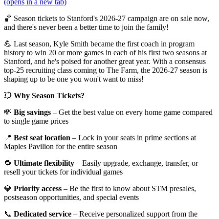
(opens in a new tab)
🏀 Season tickets to Stanford's 2026-27 campaign are on sale now,
and there's never been a better time to join the family!
💪 Last season, Kyle Smith became the first coach in program
history to win 20 or more games in each of his first two seasons at
Stanford, and he's poised for another great year. With a consensus
top-25 recruiting class coming to The Farm, the 2026-27 season is
shaping up to be one you won't want to miss!
💥
Why Season Tickets?
💸
Big savings
– Get the best value on every home game compared
to single game prices
📍
Best seat location
– Lock in your seats in prime sections at
Maples Pavilion for the entire season
🔁
Ultimate flexibility
– Easily upgrade, exchange, transfer, or
resell your tickets for individual games
💎
Priority access
– Be the first to know about STM presales,
postseason opportunities, and special events
📞
Dedicated service
– Receive personalized support from the