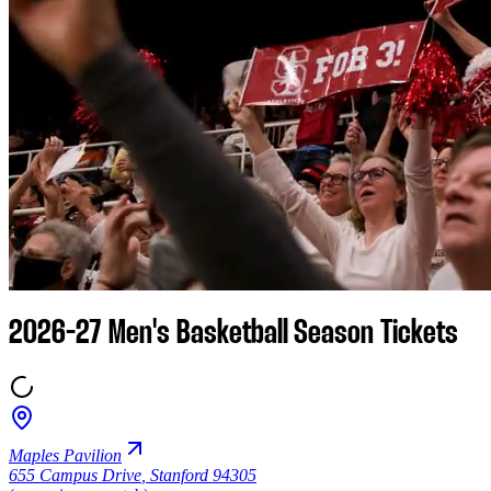
2026-27 Men's Basketball Season Tickets
Maples Pavilion
655 Campus Drive
,
Stanford 94305