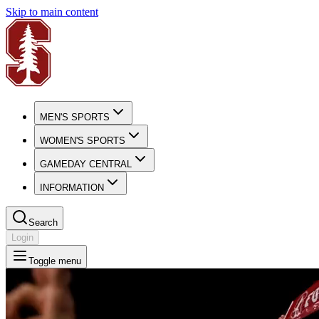
Skip to main content
MEN'S SPORTS
WOMEN'S SPORTS
GAMEDAY CENTRAL
INFORMATION
Search
Login
Toggle menu