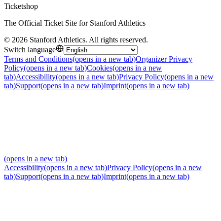
Ticketshop
The Official Ticket Site for Stanford Athletics
©
2026
Stanford Athletics
.
All rights reserved
.
Switch language
Terms and Conditions
(opens in a new tab)
Organizer Privacy
Policy
(opens in a new tab)
Cookies
(opens in a new
tab)
Accessibility
(opens in a new tab)
Privacy Policy
(opens in a new
tab)
Support
(opens in a new tab)
Imprint
(opens in a new tab)
(opens in a new tab)
Accessibility
(opens in a new tab)
Privacy Policy
(opens in a new
tab)
Support
(opens in a new tab)
Imprint
(opens in a new tab)