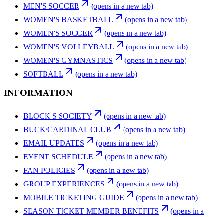
MEN'S SOCCER
(opens in a new tab)
WOMEN'S BASKETBALL
(opens in a new tab)
WOMEN'S SOCCER
(opens in a new tab)
WOMEN'S VOLLEYBALL
(opens in a new tab)
WOMEN'S GYMNASTICS
(opens in a new tab)
SOFTBALL
(opens in a new tab)
INFORMATION
BLOCK S SOCIETY
(opens in a new tab)
BUCK/CARDINAL CLUB
(opens in a new tab)
EMAIL UPDATES
(opens in a new tab)
EVENT SCHEDULE
(opens in a new tab)
FAN POLICIES
(opens in a new tab)
GROUP EXPERIENCES
(opens in a new tab)
MOBILE TICKETING GUIDE
(opens in a new tab)
SEASON TICKET MEMBER BENEFITS
(opens in a