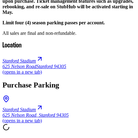
upon purchase. Ticket management features such as upgrades,
rebooking, and re-sale on StubHub will be activated starting in
May.
Limit four (4) season parking passes per account.
All sales are final and non-refundable.
Location
Stanford Stadium
625 Nelson Road
Stanford 94305
(opens in a new tab)
Purchase Parking
Stanford Stadium
625 Nelson Road
,
Stanford 94305
(opens in a new tab)