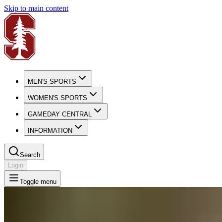
Skip to main content
MEN'S SPORTS
WOMEN'S SPORTS
GAMEDAY CENTRAL
INFORMATION
Search
Login
Toggle menu