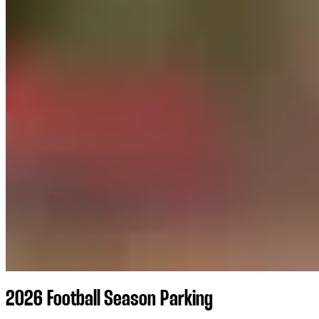
2026 Football Season Parking