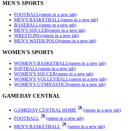
MEN'S SPORTS
FOOTBALL
(opens in a new tab)
MEN'S BASKETBALL
(opens in a new tab)
BASEBALL
(opens in a new tab)
MEN'S SOCCER
(opens in a new tab)
WRESTLING
(opens in a new tab)
MEN'S WATER POLO
(opens in a new tab)
WOMEN'S SPORTS
WOMEN'S BASKETBALL
(opens in a new tab)
SOFTBALL
(opens in a new tab)
WOMEN'S SOCCER
(opens in a new tab)
WOMEN'S VOLLEYBALL
(opens in a new tab)
WOMEN'S GYMNASTICS
(opens in a new tab)
GAMEDAY CENTRAL
GAMEDAY CENTRAL HOME
(opens in a new tab)
FOOTBALL
(opens in a new tab)
MEN'S BASKETBALL
(opens in a new tab)