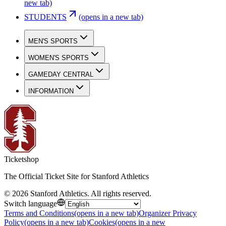
new tab)
STUDENTS
(opens in a new tab)
MEN'S SPORTS
WOMEN'S SPORTS
GAMEDAY CENTRAL
INFORMATION
Ticketshop
The Official Ticket Site for Stanford Athletics
©
2026
Stanford Athletics
.
All rights reserved
.
Switch language
Terms and Conditions
(opens in a new tab)
Organizer Privacy
Policy
(opens in a new tab)
Cookies
(opens in a new