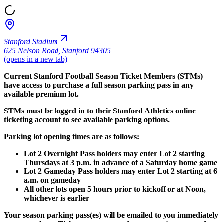
Stanford Stadium
625 Nelson Road
,
Stanford 94305
(opens in a new tab)
Current Stanford Football Season Ticket Members (STMs)
have access to purchase a full season parking pass in any
available premium lot.
STMs must be logged in to their Stanford Athletics online
ticketing account to see available parking options.
Parking lot opening times are as follows:
Lot 2 Overnight Pass holders may enter Lot 2 starting
Thursdays at 3 p.m. in advance of a Saturday home game
Lot 2 Gameday Pass holders may enter Lot 2 starting at 6
a.m. on gameday
All other lots open 5 hours prior to kickoff or at Noon,
whichever is earlier
Your season parking pass(es) will be emailed to you immediately