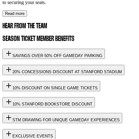
to securing your seats.
Read more
HEAR FROM THE TEAM
SEASON TICKET MEMBER BENEFITS
SAVINGS OVER 50% OFF GAMEDAY PARKING
20% CONCESSIONS DISCOUNT AT STANFORD STADIUM
10% DISCOUNT ON SINGLE GAME TICKETS
10% STANFORD BOOKSTORE DISCOUNT
STM DRAWING FOR UNIQUE GAMEDAY EXPERIENCES
EXCLUSIVE EVENTS