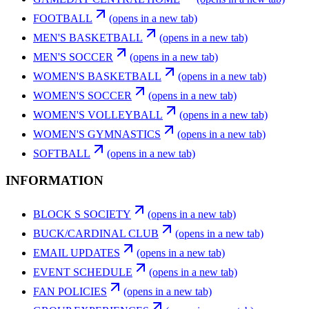
FOOTBALL
(opens in a new tab)
MEN'S BASKETBALL
(opens in a new tab)
MEN'S SOCCER
(opens in a new tab)
WOMEN'S BASKETBALL
(opens in a new tab)
WOMEN'S SOCCER
(opens in a new tab)
WOMEN'S VOLLEYBALL
(opens in a new tab)
WOMEN'S GYMNASTICS
(opens in a new tab)
SOFTBALL
(opens in a new tab)
INFORMATION
BLOCK S SOCIETY
(opens in a new tab)
BUCK/CARDINAL CLUB
(opens in a new tab)
EMAIL UPDATES
(opens in a new tab)
EVENT SCHEDULE
(opens in a new tab)
FAN POLICIES
(opens in a new tab)