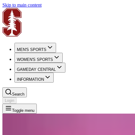
Skip to main content
MEN'S SPORTS
WOMEN'S SPORTS
GAMEDAY CENTRAL
INFORMATION
Search
Login
Toggle menu