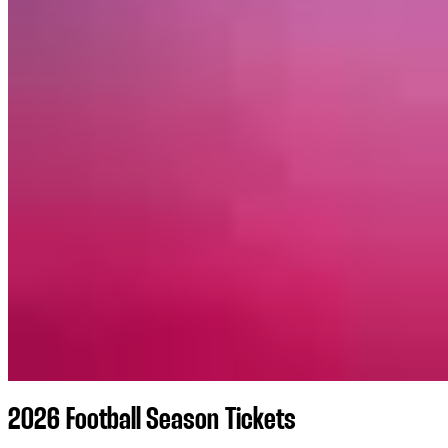
2026 Football Season Tickets