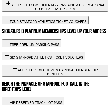
ACCESS TO COMPLIMENTARY IN-STADIUM BUCK/CARDINAL
CLUB HOSPITALITY AREA
FOUR STANFORD ATHLETICS TICKET VOUCHERS
SIGNATURE & PLATINUM MEMBERSHIPS LEVEL UP YOUR ACCESS
FREE PREMIUM PARKING PASS
SIX STANFORD ATHLETICS TICKET VOUCHERS
ALL OTHER EXECUTIVE & CARDINAL MEMBERSHIP
BENEFITS
REACH THE PINNACLE OF STANFORD FOOTBALL IN THE
DIRECTOR'S LEVEL
VIP RESERVED TRACK LOT PASS