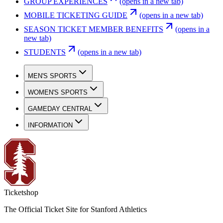
GROUP EXPERIENCES
(opens in a new tab)
MOBILE TICKETING GUIDE
(opens in a new tab)
SEASON TICKET MEMBER BENEFITS
(opens in a
new tab)
STUDENTS
(opens in a new tab)
MEN'S SPORTS
WOMEN'S SPORTS
GAMEDAY CENTRAL
INFORMATION
Ticketshop
The Official Ticket Site for Stanford Athletics