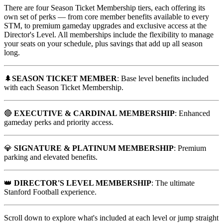
There are four Season Ticket Membership tiers, each offering its
own set of perks — from core member benefits available to every
STM, to premium gameday upgrades and exclusive access at the
Director's Level. All memberships include the flexibility to manage
your seats on your schedule, plus savings that add up all season
long.
🌲
SEASON TICKET MEMBER
: Base level benefits included
with each Season Ticket Membership.
🔴
EXECUTIVE & CARDINAL MEMBERSHIP
: Enhanced
gameday perks and priority access.
💎
SIGNATURE & PLATINUM MEMBERSHIP
: Premium
parking and elevated benefits.
👑
DIRECTOR'S LEVEL MEMBERSHIP
: The ultimate
Stanford Football experience.
Scroll down to explore what's included at each level or jump straight