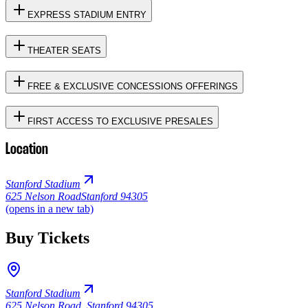
EXPRESS STADIUM ENTRY
THEATER SEATS
FREE & EXCLUSIVE CONCESSIONS OFFERINGS
FIRST ACCESS TO EXCLUSIVE PRESALES
Location
Stanford Stadium
625 Nelson Road
Stanford 94305
(opens in a new tab)
Buy Tickets
Stanford Stadium
625 Nelson Road
,
Stanford 94305