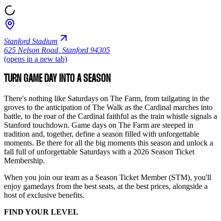
Stanford Stadium
625 Nelson Road
,
Stanford 94305
(opens in a new tab)
TURN GAME DAY INTO A SEASON
There's nothing like Saturdays on The Farm, from tailgating in the
groves to the anticipation of The Walk as the Cardinal marches into
battle, to the roar of the Cardinal faithful as the train whistle signals a
Stanford touchdown. Game days on The Farm are steeped in
tradition and, together, define a season filled with unforgettable
moments. Be there for all the big moments this season and unlock a
fall full of unforgettable Saturdays with a 2026 Season Ticket
Membership.
When you join our team as a Season Ticket Member (STM), you'll
enjoy gamedays from the best seats, at the best prices, alongside a
host of exclusive benefits.
FIND YOUR LEVEL