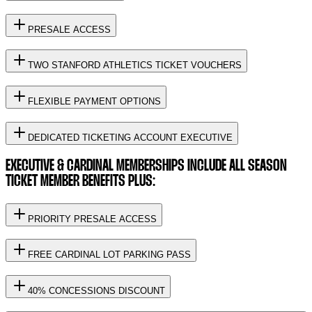
PRESALE ACCESS
TWO STANFORD ATHLETICS TICKET VOUCHERS
FLEXIBLE PAYMENT OPTIONS
DEDICATED TICKETING ACCOUNT EXECUTIVE
EXECUTIVE & CARDINAL MEMBERSHIPS INCLUDE ALL SEASON
TICKET MEMBER BENEFITS PLUS:
PRIORITY PRESALE ACCESS
FREE CARDINAL LOT PARKING PASS
40% CONCESSIONS DISCOUNT