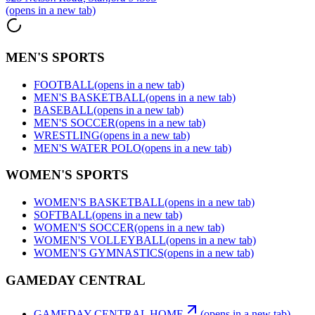
(opens in a new tab)
MEN'S SPORTS
FOOTBALL
(opens in a new tab)
MEN'S BASKETBALL
(opens in a new tab)
BASEBALL
(opens in a new tab)
MEN'S SOCCER
(opens in a new tab)
WRESTLING
(opens in a new tab)
MEN'S WATER POLO
(opens in a new tab)
WOMEN'S SPORTS
WOMEN'S BASKETBALL
(opens in a new tab)
SOFTBALL
(opens in a new tab)
WOMEN'S SOCCER
(opens in a new tab)
WOMEN'S VOLLEYBALL
(opens in a new tab)
WOMEN'S GYMNASTICS
(opens in a new tab)
GAMEDAY CENTRAL
GAMEDAY CENTRAL HOME
(opens in a new tab)