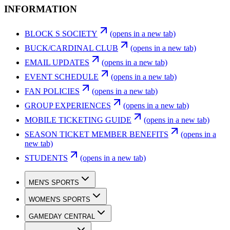
INFORMATION
BLOCK S SOCIETY
(opens in a new tab)
BUCK/CARDINAL CLUB
(opens in a new tab)
EMAIL UPDATES
(opens in a new tab)
EVENT SCHEDULE
(opens in a new tab)
FAN POLICIES
(opens in a new tab)
GROUP EXPERIENCES
(opens in a new tab)
MOBILE TICKETING GUIDE
(opens in a new tab)
SEASON TICKET MEMBER BENEFITS
(opens in a
new tab)
STUDENTS
(opens in a new tab)
MEN'S SPORTS
WOMEN'S SPORTS
GAMEDAY CENTRAL