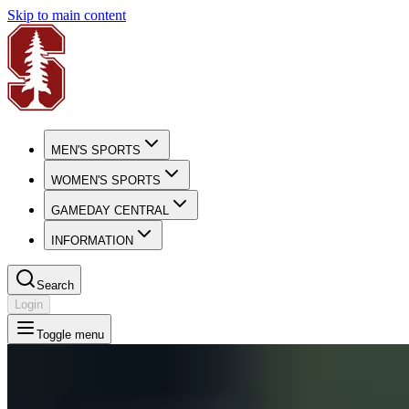
Skip to main content
MEN'S SPORTS
WOMEN'S SPORTS
GAMEDAY CENTRAL
INFORMATION
Search
Login
Toggle menu