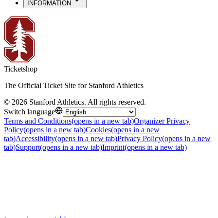
INFORMATION
Ticketshop
The Official Ticket Site for Stanford Athletics
©
2026
Stanford Athletics
.
All rights reserved
.
Switch language
Terms and Conditions
(opens in a new tab)
Organizer Privacy
Policy
(opens in a new tab)
Cookies
(opens in a new
tab)
Accessibility
(opens in a new tab)
Privacy Policy
(opens in a new
tab)
Support
(opens in a new tab)
Imprint
(opens in a new tab)