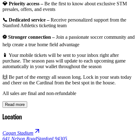
💎 Priority access –
Be the first to know about exclusive STM
presales, offers, and events
📞 Dedicated service –
Receive personalized support from the
Stanford Athletics ticketing team
⚽ Stronger connection –
Join a passionate soccer community and
help create a true home field advantage
📱
Your mobile tickets will be sent to your inbox right after
purchase. The season pass will update to each upcoming game
automatically in your wallet throughout the season
🙌 Be part of the energy all season long. Lock in your seats today
and cheer on the Cardinal from the best spot in the house.
All sales are final and non-refundable
Read more
Location
Cagan Stadium
641 Nelson Road
Stanford 94305