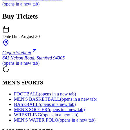
(opens in a new tab)
Buy Tickets
Date
Thu, August 20
Cagan Stadium
641 Nelson Road
,
Stanford 94305
(opens in a new tab)
MEN'S SPORTS
FOOTBALL
(opens in a new tab)
MEN'S BASKETBALL
(opens in a new tab)
BASEBALL
(opens in a new tab)
MEN'S SOCCER
(opens in a new tab)
WRESTLING
(opens in a new tab)
MEN'S WATER POLO
(opens in a new tab)