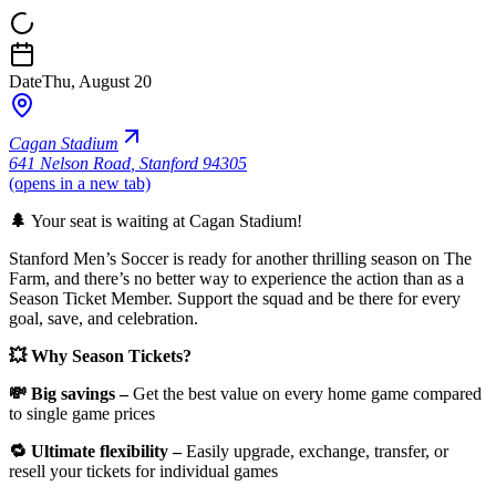
Date
Thu, August 20
Cagan Stadium
641 Nelson Road
,
Stanford 94305
(opens in a new tab)
🌲
Your seat is waiting at Cagan Stadium!
Stanford Men’s Soccer is ready for another thrilling season on The
Farm, and there’s no better way to experience the action than as a
Season Ticket Member. Support the squad and be there for every
goal, save, and celebration.
💥 Why Season Tickets?
💸 Big savings –
Get the best value on every home game compared
to single game prices
🔁 Ultimate flexibility –
Easily upgrade, exchange, transfer, or
resell your tickets for individual games