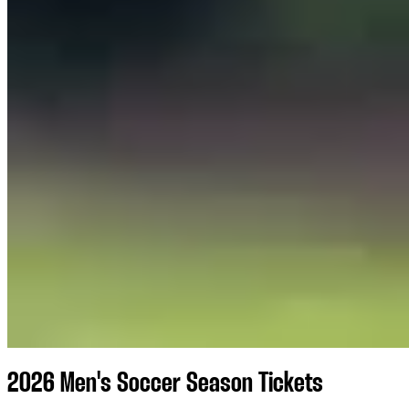
2026 Men's Soccer Season Tickets