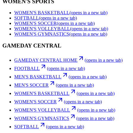
WOMEN'S SPORTS
WOMEN'S BASKETBALL
(opens in a new tab)
SOFTBALL
(opens in a new tab)
WOMEN'S SOCCER
(opens in a new tab)
WOMEN'S VOLLEYBALL
(opens in a new tab)
WOMEN'S GYMNASTICS
(opens in a new tab)
GAMEDAY CENTRAL
GAMEDAY CENTRAL HOME
(opens in a new tab)
FOOTBALL
(opens in a new tab)
MEN'S BASKETBALL
(opens in a new tab)
MEN'S SOCCER
(opens in a new tab)
WOMEN'S BASKETBALL
(opens in a new tab)
WOMEN'S SOCCER
(opens in a new tab)
WOMEN'S VOLLEYBALL
(opens in a new tab)
WOMEN'S GYMNASTICS
(opens in a new tab)
SOFTBALL
(opens in a new tab)