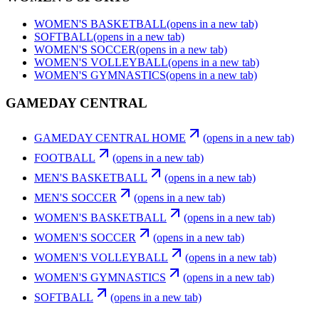
WOMEN'S BASKETBALL
(opens in a new tab)
SOFTBALL
(opens in a new tab)
WOMEN'S SOCCER
(opens in a new tab)
WOMEN'S VOLLEYBALL
(opens in a new tab)
WOMEN'S GYMNASTICS
(opens in a new tab)
GAMEDAY CENTRAL
GAMEDAY CENTRAL HOME
(opens in a new tab)
FOOTBALL
(opens in a new tab)
MEN'S BASKETBALL
(opens in a new tab)
MEN'S SOCCER
(opens in a new tab)
WOMEN'S BASKETBALL
(opens in a new tab)
WOMEN'S SOCCER
(opens in a new tab)
WOMEN'S VOLLEYBALL
(opens in a new tab)
WOMEN'S GYMNASTICS
(opens in a new tab)
SOFTBALL
(opens in a new tab)