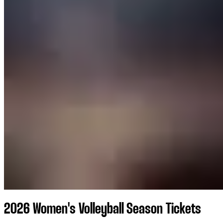
2026 Women's Volleyball Season Tickets