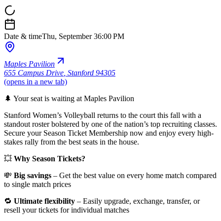
Date & time
Thu, September 3
6:00 PM
Maples Pavilion
655 Campus Drive
,
Stanford 94305
(opens in a new tab)
🌲 Your seat is waiting at Maples Pavilion
Stanford Women’s Volleyball returns to the court this fall with a
standout roster bolstered by one of the nation’s top recruiting classes.
Secure your Season Ticket Membership now and enjoy every high-
stakes rally from the best seats in the house.
💥
Why Season Tickets?
💸
Big savings
– Get the best value on every home match compared
to single match prices
🔁
Ultimate flexibility
– Easily upgrade, exchange, transfer, or
resell your tickets for individual matches