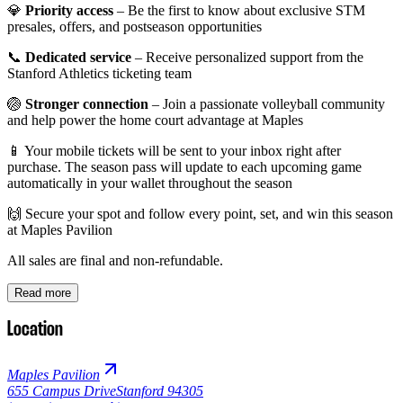
💎
Priority access
– Be the first to know about exclusive STM
presales, offers, and postseason opportunities
📞
Dedicated service
– Receive personalized support from the
Stanford Athletics ticketing team
🏐
Stronger connection
– Join a passionate volleyball community
and help power the home court advantage at Maples
📱 Your mobile tickets will be sent to your inbox right after
purchase. The season pass will update to each upcoming game
automatically in your wallet throughout the season
🙌 Secure your spot and follow every point, set, and win this season
at Maples Pavilion
All sales are final and non-refundable.
Read more
Location
Maples Pavilion
655 Campus Drive
Stanford 94305