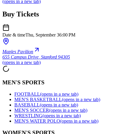
(opens in a new tab)
Buy Tickets
Date & time
Thu, September 3
6:00 PM
Maples Pavilion
655 Campus Drive
,
Stanford 94305
(opens in a new tab)
MEN'S SPORTS
FOOTBALL
(opens in a new tab)
MEN'S BASKETBALL
(opens in a new tab)
BASEBALL
(opens in a new tab)
MEN'S SOCCER
(opens in a new tab)
WRESTLING
(opens in a new tab)
MEN'S WATER POLO
(opens in a new tab)
WOMEN'S SPORTS