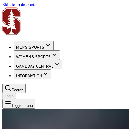
Skip to main content
MEN'S SPORTS
WOMEN'S SPORTS
GAMEDAY CENTRAL
INFORMATION
Search
Login
Toggle menu