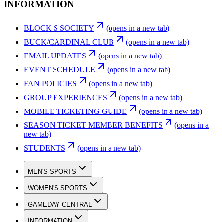
INFORMATION
BLOCK S SOCIETY
(opens in a new tab)
BUCK/CARDINAL CLUB
(opens in a new tab)
EMAIL UPDATES
(opens in a new tab)
EVENT SCHEDULE
(opens in a new tab)
FAN POLICIES
(opens in a new tab)
GROUP EXPERIENCES
(opens in a new tab)
MOBILE TICKETING GUIDE
(opens in a new tab)
SEASON TICKET MEMBER BENEFITS
(opens in a
new tab)
STUDENTS
(opens in a new tab)
MEN'S SPORTS
WOMEN'S SPORTS
GAMEDAY CENTRAL
INFORMATION