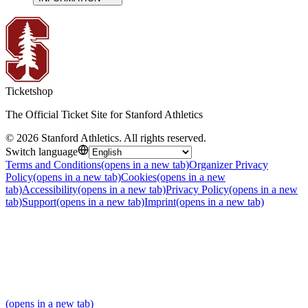
Ticketshop
The Official Ticket Site for Stanford Athletics
©
2026
Stanford Athletics
.
All rights reserved
.
Switch language
Terms and Conditions
(opens in a new tab)
Organizer Privacy
Policy
(opens in a new tab)
Cookies
(opens in a new
tab)
Accessibility
(opens in a new tab)
Privacy Policy
(opens in a new
tab)
Support
(opens in a new tab)
Imprint
(opens in a new tab)
(opens in a new tab)