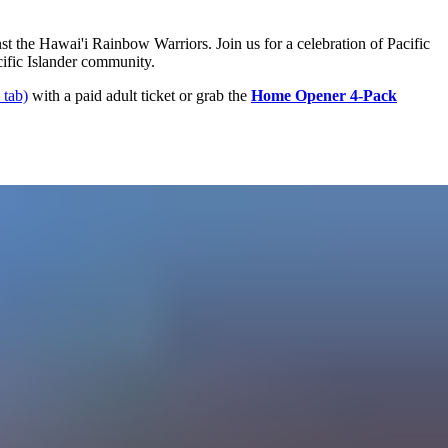
t the Hawai'i Rainbow Warriors. Join us for a celebration of Pacific
cific Islander community.
 tab)
with a paid adult ticket or grab the
Home Opener 4-Pack