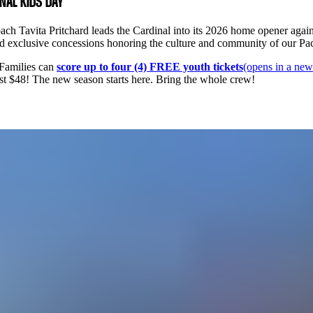
INAL KIDS DAY
h Tavita Pritchard leads the Cardinal into its 2026 home opener agains
 and exclusive concessions honoring the culture and community of our Pa
 Families can
score up to four (4) FREE youth tickets
(opens in a new
 just $48! The new season starts here. Bring the whole crew!