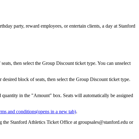
thday party, reward employees, or entertain clients, a day at Stanford
eats, then select the Group Discount ticket type. You can unselect
desired block of seats, then select the Group Discount ticket type.
d quantity in the "Amount" box. Seats will automatically be assigned
rms and conditions
(opens in a new tab)
.
g the Stanford Athletics Ticket Office at groupsales@stanford.edu or