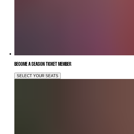
BECOME A SEASON TICKET MEMBER
SELECT YOUR SEATS