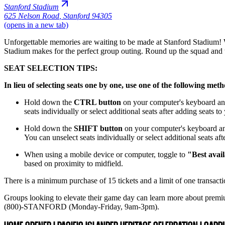
Stanford Stadium
625 Nelson Road
,
Stanford 94305
(opens in a new tab)
Unforgettable memories are waiting to be made at Stanford Stadium! Wh
Stadium makes for the perfect group outing. Round up the squad and 
SEAT SELECTION TIPS:
In lieu of selecting seats one by one, use one of the following met
Hold down the
CTRL button
on your computer's keyboard and 
seats individually or select additional seats after adding seats t
Hold down the
SHIFT button
on your computer's keyboard and 
You can unselect seats individually or select additional seats af
When using a mobile device or computer, toggle to
"Best avail
based on proximity to midfield.
There is a minimum purchase of 15 tickets and a limit of one transactio
Groups looking to elevate their game day can learn more about premi
(800)-STANFORD (Monday-Friday, 9am-3pm).