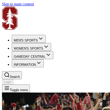
Skip to main content
MEN'S SPORTS
WOMEN'S SPORTS
GAMEDAY CENTRAL
INFORMATION
Search
Login
Toggle menu