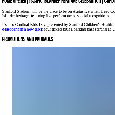
HOME OPENER | PACIFIC ISLANDER HERITAGE CELEBRATION | CARD
Stanford Stadium will be the place to be on August 29 when Head Coac
Islander heritage, featuring live performances, special recognitions,
It's also Cardinal Kids Day, presented by Stanford Children's Health!
dea
(opens in a new tab)
l
: four tickets plus a parking pass starting at
PROMOTIONS AND PACKAGES