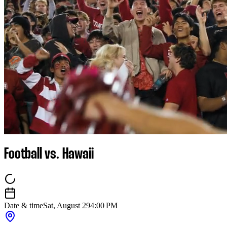
Football vs. Hawaii
Date & time
Sat, August 29
4:00 PM