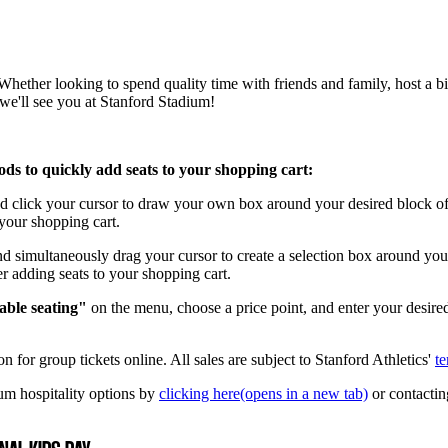
ether looking to spend quality time with friends and family, host a bir
we'll see you at Stanford Stadium!
hods to quickly add seats to your shopping cart:
click your cursor to draw your own box around your desired block of s
o your shopping cart.
simultaneously drag your cursor to create a selection box around your 
ter adding seats to your shopping cart.
able seating"
on the menu, choose a price point, and enter your desire
n for group tickets online. All sales are subject to Stanford Athletics'
te
um hospitality options by
clicking here
(opens in a new tab)
or contactin