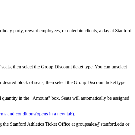
thday party, reward employees, or entertain clients, a day at Stanford
eats, then select the Group Discount ticket type. You can unselect
desired block of seats, then select the Group Discount ticket type.
d quantity in the "Amount" box. Seats will automatically be assigned
rms and conditions
(opens in a new tab)
.
g the Stanford Athletics Ticket Office at groupsales@stanford.edu or