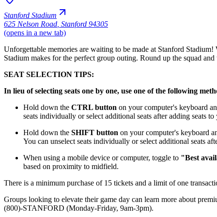
Stanford Stadium
625 Nelson Road
,
Stanford 94305
(opens in a new tab)
Unforgettable memories are waiting to be made at Stanford Stadium! Wh
Stadium makes for the perfect group outing. Round up the squad and 
SEAT SELECTION TIPS:
In lieu of selecting seats one by one, use one of the following met
Hold down the
CTRL button
on your computer's keyboard and 
seats individually or select additional seats after adding seats t
Hold down the
SHIFT button
on your computer's keyboard and 
You can unselect seats individually or select additional seats af
When using a mobile device or computer, toggle to
"Best avail
based on proximity to midfield.
There is a minimum purchase of 15 tickets and a limit of one transactio
Groups looking to elevate their game day can learn more about premi
(800)-STANFORD (Monday-Friday, 9am-3pm).