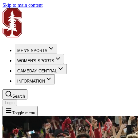
Skip to main content
MEN'S SPORTS
WOMEN'S SPORTS
GAMEDAY CENTRAL
INFORMATION
Search
Login
Toggle menu