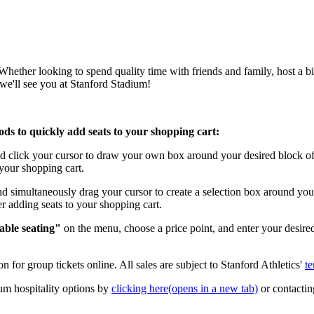
ether looking to spend quality time with friends and family, host a bir
we'll see you at Stanford Stadium!
hods to quickly add seats to your shopping cart:
click your cursor to draw your own box around your desired block of s
o your shopping cart.
simultaneously drag your cursor to create a selection box around your 
ter adding seats to your shopping cart.
able seating"
on the menu, choose a price point, and enter your desire
n for group tickets online. All sales are subject to Stanford Athletics'
te
um hospitality options by
clicking here
(opens in a new tab)
or contactin