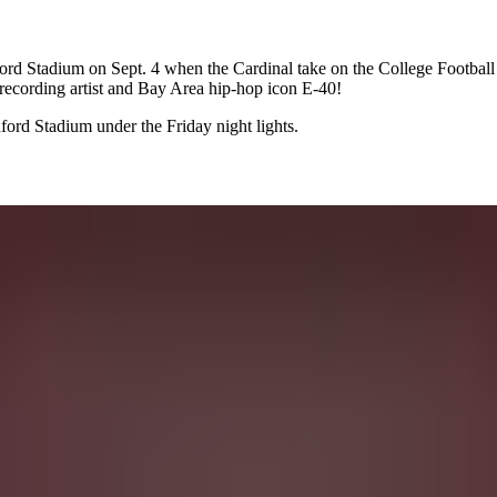
 Stadium on Sept. 4 when the Cardinal take on the College Football 
 recording artist and Bay Area hip-hop icon E-40!
ord Stadium under the Friday night lights.