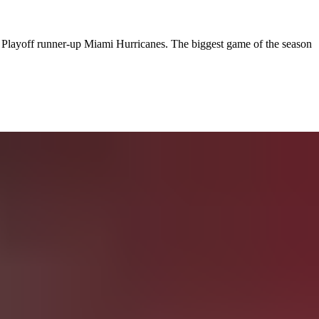
Playoff runner-up Miami Hurricanes. The biggest game of the season