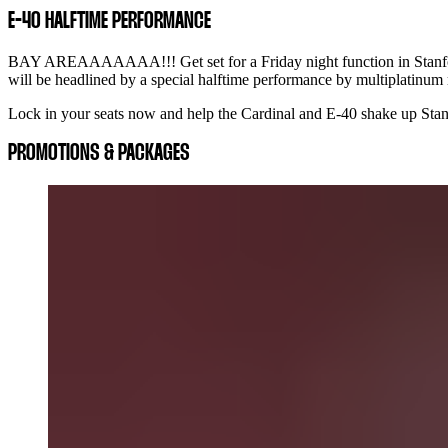
E-40 HALFTIME PERFORMANCE
BAY AREAAAAAAA!!! Get set for a Friday night function in Stanford
will be headlined by a special halftime performance by multiplatinum
Lock in your seats now and help the Cardinal and E-40 shake up Stanf
PROMOTIONS & PACKAGES