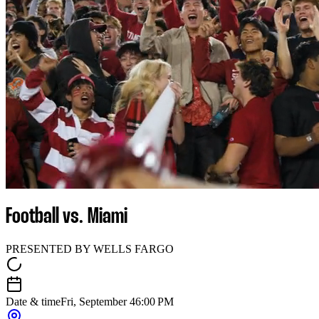
Football vs. Miami
PRESENTED BY WELLS FARGO
Date & time
Fri, September 4
6:00 PM