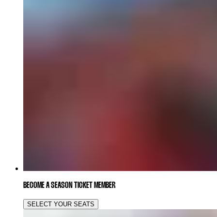
BECOME A SEASON TICKET MEMBER
SELECT YOUR SEATS