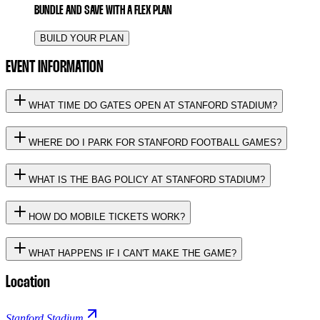
BUNDLE AND SAVE WITH A FLEX PLAN
BUILD YOUR PLAN
EVENT INFORMATION
WHAT TIME DO GATES OPEN AT STANFORD STADIUM?
WHERE DO I PARK FOR STANFORD FOOTBALL GAMES?
WHAT IS THE BAG POLICY AT STANFORD STADIUM?
HOW DO MOBILE TICKETS WORK?
WHAT HAPPENS IF I CAN'T MAKE THE GAME?
Location
Stanford Stadium