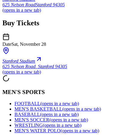
625 Nelson Road
Stanford 94305
(opens in a new tab)
Buy Tickets
Date
Sat, November 28
Stanford Stadium
625 Nelson Road
,
Stanford 94305
(opens in a new tab)
MEN'S SPORTS
FOOTBALL
(opens in a new tab)
MEN'S BASKETBALL
(opens in a new tab)
BASEBALL
(opens in a new tab)
MEN'S SOCCER
(opens in a new tab)
WRESTLING
(opens in a new tab)
MEN'S WATER POLO
(opens in a new tab)