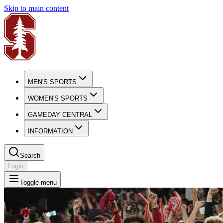
Skip to main content
MEN'S SPORTS
WOMEN'S SPORTS
GAMEDAY CENTRAL
INFORMATION
Search
Login
Toggle menu