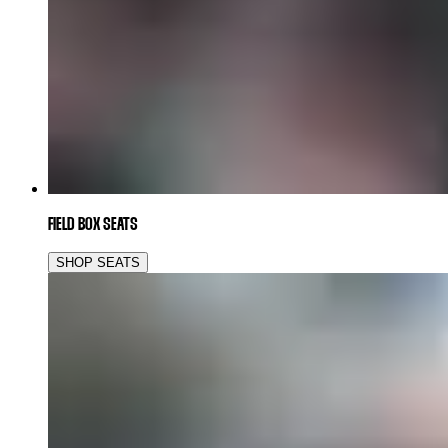
FIELD BOX SEATS
SHOP SEATS