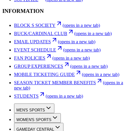
INFORMATION
BLOCK S SOCIETY
(opens in a new tab)
BUCK/CARDINAL CLUB
(opens in a new tab)
EMAIL UPDATES
(opens in a new tab)
EVENT SCHEDULE
(opens in a new tab)
FAN POLICIES
(opens in a new tab)
GROUP EXPERIENCES
(opens in a new tab)
MOBILE TICKETING GUIDE
(opens in a new tab)
SEASON TICKET MEMBER BENEFITS
(opens in a
new tab)
STUDENTS
(opens in a new tab)
MEN'S SPORTS
WOMEN'S SPORTS
GAMEDAY CENTRAL