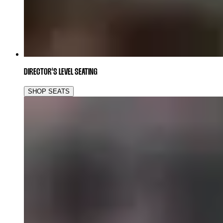
DIRECTOR'S LEVEL SEATING
SHOP SEATS