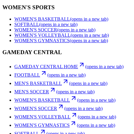
WOMEN'S SPORTS
WOMEN'S BASKETBALL
(opens in a new tab)
SOFTBALL
(opens in a new tab)
WOMEN'S SOCCER
(opens in a new tab)
WOMEN'S VOLLEYBALL
(opens in a new tab)
WOMEN'S GYMNASTICS
(opens in a new tab)
GAMEDAY CENTRAL
GAMEDAY CENTRAL HOME
(opens in a new tab)
FOOTBALL
(opens in a new tab)
MEN'S BASKETBALL
(opens in a new tab)
MEN'S SOCCER
(opens in a new tab)
WOMEN'S BASKETBALL
(opens in a new tab)
WOMEN'S SOCCER
(opens in a new tab)
WOMEN'S VOLLEYBALL
(opens in a new tab)
WOMEN'S GYMNASTICS
(opens in a new tab)
SOFTBALL
(opens in a new tab)