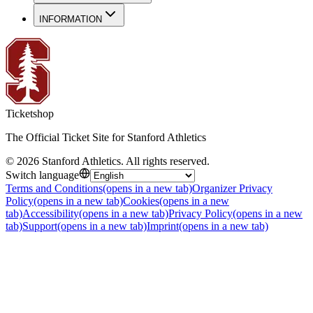
INFORMATION
Ticketshop
The Official Ticket Site for Stanford Athletics
©
2026
Stanford Athletics
.
All rights reserved
.
Switch language
Terms and Conditions
(opens in a new tab)
Organizer Privacy
Policy
(opens in a new tab)
Cookies
(opens in a new
tab)
Accessibility
(opens in a new tab)
Privacy Policy
(opens in a new
tab)
Support
(opens in a new tab)
Imprint
(opens in a new tab)