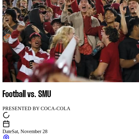
Football vs. SMU
PRESENTED BY COCA-COLA
Date
Sat, November 28