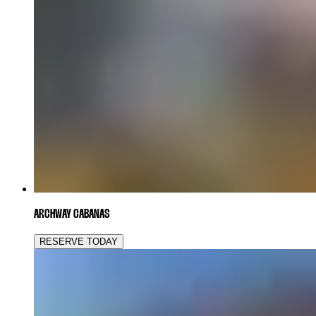
ARCHWAY CABANAS
RESERVE TODAY