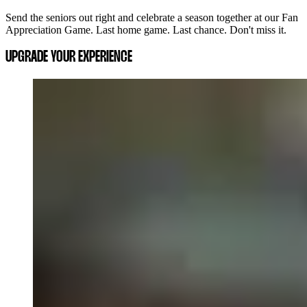
Send the seniors out right and celebrate a season together at our Fan
Appreciation Game. Last home game. Last chance. Don't miss it.
UPGRADE YOUR EXPERIENCE