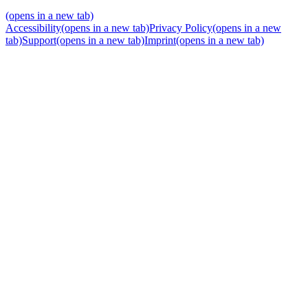
(opens in a new tab)
Accessibility
(opens in a new tab)
Privacy Policy
(opens in a new
tab)
Support
(opens in a new tab)
Imprint
(opens in a new tab)