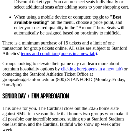
Discount ticket type. You can unselect seats individually or
select additional seats after adding seats to your shopping cart.
When using a mobile device or computer, toggle to
"Best
available seating"
on the menu, choose a price point, and
enter your desired quantity in the "Amount" box. Seats will
automatically be assigned based on proximity to midfield.
There is a minimum purchase of 15 tickets and a limit of one
transaction for group tickets online. All sales are subject to Stanford
Athletics'
terms and conditions
(opens in a new tab)
.
Groups looking to elevate their game day can learn more about
premium hospitality options by
clicking here
(opens in a new tab)
or
contacting the Stanford Athletics Ticket Office at
groupsales@stanford.edu or (800)-STANFORD (Monday-Friday,
9am-3pm).
SENIOR DAY + FAN APPRECIATION
This one's for you. The Cardinal close out the 2026 home slate
against SMU in a season finale that honors two groups who make it
all possible: our incredible seniors, suiting up at Stanford Stadium
one last time, and the Cardinal faithful who show up week after
week.