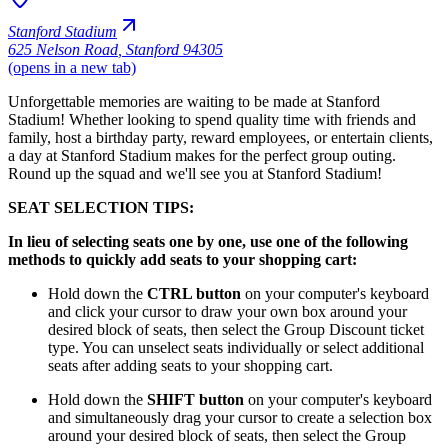
Stanford Stadium
625 Nelson Road
,
Stanford 94305
(opens in a new tab)
Unforgettable memories are waiting to be made at Stanford
Stadium! Whether looking to spend quality time with friends and
family, host a birthday party, reward employees, or entertain clients,
a day at Stanford Stadium makes for the perfect group outing.
Round up the squad and we'll see you at Stanford Stadium!
SEAT SELECTION TIPS:
In lieu of selecting seats one by one, use one of the following
methods to quickly add seats to your shopping cart:
Hold down the
CTRL button
on your computer's keyboard
and click your cursor to draw your own box around your
desired block of seats, then select the Group Discount ticket
type. You can unselect seats individually or select additional
seats after adding seats to your shopping cart.
Hold down the
SHIFT button
on your computer's keyboard
and simultaneously drag your cursor to create a selection box
around your desired block of seats, then select the Group