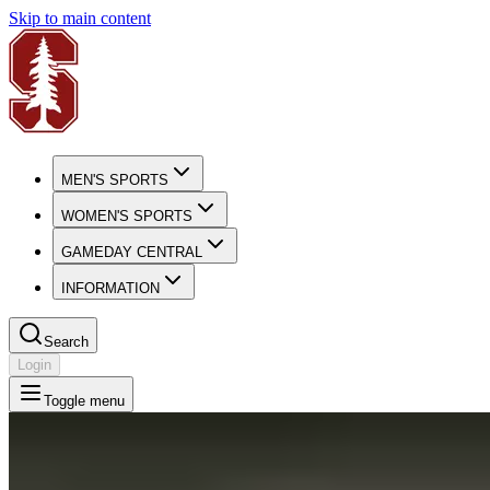
Skip to main content
MEN'S SPORTS
WOMEN'S SPORTS
GAMEDAY CENTRAL
INFORMATION
Search
Login
Toggle menu