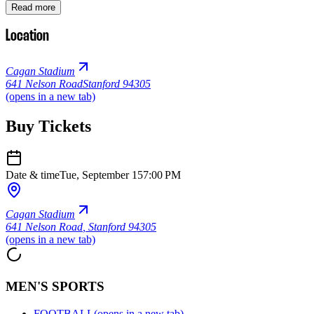
Read more
Location
Cagan Stadium
641 Nelson Road
Stanford 94305
(opens in a new tab)
Buy Tickets
Date & time
Tue, September 15
7:00 PM
Cagan Stadium
641 Nelson Road
,
Stanford 94305
(opens in a new tab)
MEN'S SPORTS
FOOTBALL
(opens in a new tab)