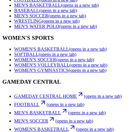
MEN'S BASKETBALL
(opens in a new tab)
BASEBALL
(opens in a new tab)
MEN'S SOCCER
(opens in a new tab)
WRESTLING
(opens in a new tab)
MEN'S WATER POLO
(opens in a new tab)
WOMEN'S SPORTS
WOMEN'S BASKETBALL
(opens in a new tab)
SOFTBALL
(opens in a new tab)
WOMEN'S SOCCER
(opens in a new tab)
WOMEN'S VOLLEYBALL
(opens in a new tab)
WOMEN'S GYMNASTICS
(opens in a new tab)
GAMEDAY CENTRAL
GAMEDAY CENTRAL HOME
(opens in a new tab)
FOOTBALL
(opens in a new tab)
MEN'S BASKETBALL
(opens in a new tab)
MEN'S SOCCER
(opens in a new tab)
WOMEN'S BASKETBALL
(opens in a new tab)