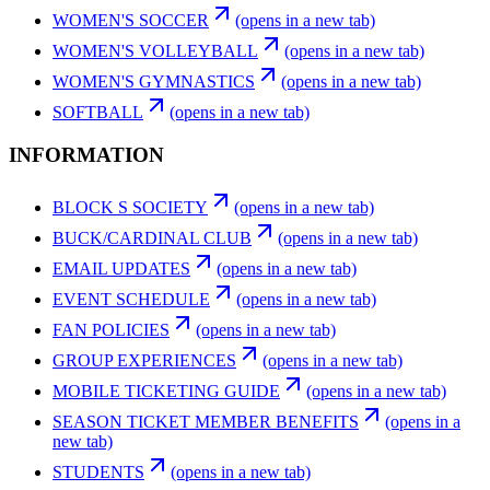
WOMEN'S SOCCER
(opens in a new tab)
WOMEN'S VOLLEYBALL
(opens in a new tab)
WOMEN'S GYMNASTICS
(opens in a new tab)
SOFTBALL
(opens in a new tab)
INFORMATION
BLOCK S SOCIETY
(opens in a new tab)
BUCK/CARDINAL CLUB
(opens in a new tab)
EMAIL UPDATES
(opens in a new tab)
EVENT SCHEDULE
(opens in a new tab)
FAN POLICIES
(opens in a new tab)
GROUP EXPERIENCES
(opens in a new tab)
MOBILE TICKETING GUIDE
(opens in a new tab)
SEASON TICKET MEMBER BENEFITS
(opens in a
new tab)
STUDENTS
(opens in a new tab)