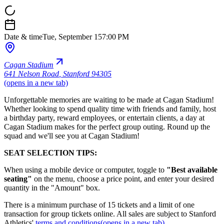
Date & time
Tue, September 15
7:00 PM
Cagan Stadium
641 Nelson Road
,
Stanford 94305
(opens in a new tab)
Unforgettable memories are waiting to be made at Cagan Stadium!
Whether looking to spend quality time with friends and family, host
a birthday party, reward employees, or entertain clients, a day at
Cagan Stadium makes for the perfect group outing. Round up the
squad and we'll see you at Cagan Stadium!
SEAT SELECTION TIPS:
When using a mobile device or computer, toggle to
"Best available
seating"
on the menu, choose a price point, and enter your desired
quantity in the "Amount" box.
There is a minimum purchase of 15 tickets and a limit of one
transaction for group tickets online. All sales are subject to Stanford
Athletics'
terms and conditions
(opens in a new tab)
.