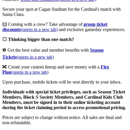
Secure your spot at Cagan Stadium for the Cardinal's match with
Santa Clara.
🙌 Coming with a crew? Take advantage of
group ticket
discounts
(opens in a new tab)
and exclusive gameday experiences.
💥
Thinking bigger than one match?
⚽ Get the best value and member benefits with
Season
Tickets
(opens in a new tab)
🔀 Create your custom lineup and save money with a
Flex
Plan
(opens in a new tab)
Upon purchase, mobile tickets will be sent directly to your inbox.
Individuals with special ticket privileges, such as Season Ticket
Members, Block S Society Members, and Cardinal Kids Club
Members, must be signed in to their online ticketing account
during the ticket claiming period to access promotional pricing.
Prices are subject to change without notice. All sales are final and
non-refundable.