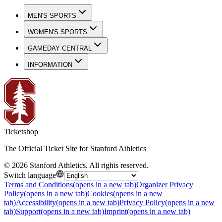
MEN'S SPORTS
WOMEN'S SPORTS
GAMEDAY CENTRAL
INFORMATION
Ticketshop
The Official Ticket Site for Stanford Athletics
©
2026
Stanford Athletics
.
All rights reserved
.
Switch language
Terms and Conditions
(opens in a new tab)
Organizer Privacy
Policy
(opens in a new tab)
Cookies
(opens in a new
tab)
Accessibility
(opens in a new tab)
Privacy Policy
(opens in a new
tab)
Support
(opens in a new tab)
Imprint
(opens in a new tab)