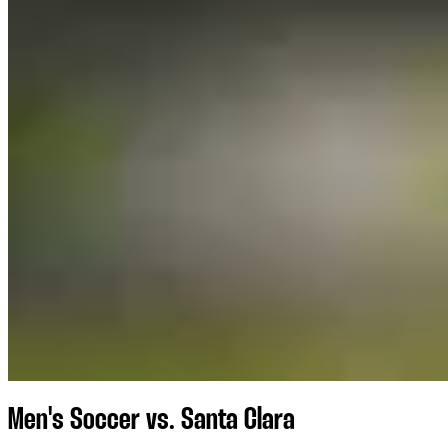
Men's Soccer vs. Santa Clara