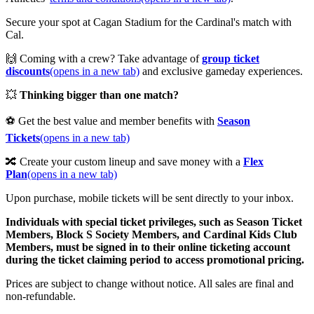
Secure your spot at Cagan Stadium for the Cardinal's match with
Cal.
🙌 Coming with a crew? Take advantage of
group ticket
discounts
(opens in a new tab)
and exclusive gameday experiences.
💥
Thinking bigger than one match?
⚽ Get the best value and member benefits with
Season
Tickets
(opens in a new tab)
🔀 Create your custom lineup and save money with a
Flex
Plan
(opens in a new tab)
Upon purchase, mobile tickets will be sent directly to your inbox.
Individuals with special ticket privileges, such as Season Ticket
Members, Block S Society Members, and Cardinal Kids Club
Members, must be signed in to their online ticketing account
during the ticket claiming period to access promotional pricing.
Prices are subject to change without notice. All sales are final and
non-refundable.