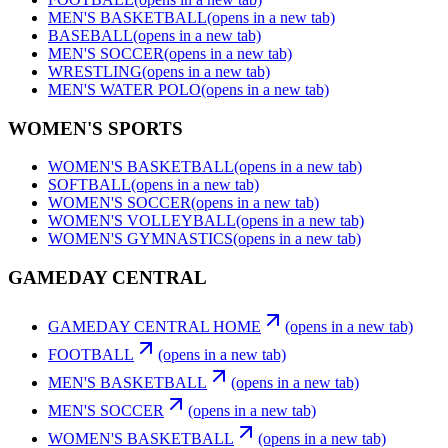
MEN'S BASKETBALL
(opens in a new tab)
BASEBALL
(opens in a new tab)
MEN'S SOCCER
(opens in a new tab)
WRESTLING
(opens in a new tab)
MEN'S WATER POLO
(opens in a new tab)
WOMEN'S SPORTS
WOMEN'S BASKETBALL
(opens in a new tab)
SOFTBALL
(opens in a new tab)
WOMEN'S SOCCER
(opens in a new tab)
WOMEN'S VOLLEYBALL
(opens in a new tab)
WOMEN'S GYMNASTICS
(opens in a new tab)
GAMEDAY CENTRAL
GAMEDAY CENTRAL HOME
(opens in a new tab)
FOOTBALL
(opens in a new tab)
MEN'S BASKETBALL
(opens in a new tab)
MEN'S SOCCER
(opens in a new tab)
WOMEN'S BASKETBALL
(opens in a new tab)