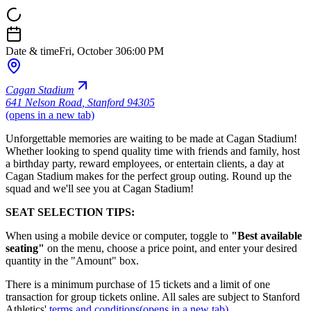
Date & time
Fri, October 30
6:00 PM
Cagan Stadium
641 Nelson Road
,
Stanford 94305
(opens in a new tab)
Unforgettable memories are waiting to be made at Cagan Stadium!
Whether looking to spend quality time with friends and family, host
a birthday party, reward employees, or entertain clients, a day at
Cagan Stadium makes for the perfect group outing. Round up the
squad and we'll see you at Cagan Stadium!
SEAT SELECTION TIPS:
When using a mobile device or computer, toggle to
"Best available
seating"
on the menu, choose a price point, and enter your desired
quantity in the "Amount" box.
There is a minimum purchase of 15 tickets and a limit of one
transaction for group tickets online. All sales are subject to Stanford
Athletics'
terms and conditions
(opens in a new tab)
.