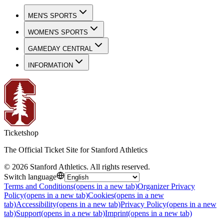
MEN'S SPORTS
WOMEN'S SPORTS
GAMEDAY CENTRAL
INFORMATION
Ticketshop
The Official Ticket Site for Stanford Athletics
©
2026
Stanford Athletics
.
All rights reserved
.
Switch language
Terms and Conditions
(opens in a new tab)
Organizer Privacy
Policy
(opens in a new tab)
Cookies
(opens in a new
tab)
Accessibility
(opens in a new tab)
Privacy Policy
(opens in a new
tab)
Support
(opens in a new tab)
Imprint
(opens in a new tab)