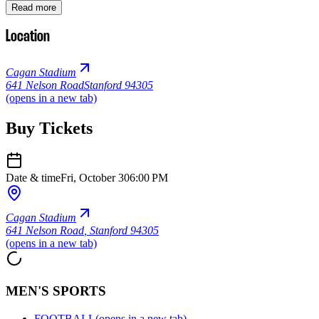
Read more
Location
Cagan Stadium
641 Nelson Road
Stanford 94305
(opens in a new tab)
Buy Tickets
Date & time
Fri, October 30
6:00 PM
Cagan Stadium
641 Nelson Road
,
Stanford 94305
(opens in a new tab)
MEN'S SPORTS
FOOTBALL
(opens in a new tab)