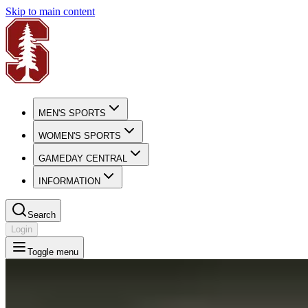
Skip to main content
MEN'S SPORTS
WOMEN'S SPORTS
GAMEDAY CENTRAL
INFORMATION
Search
Login
Toggle menu