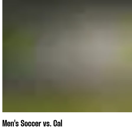
Men's Soccer vs. Cal