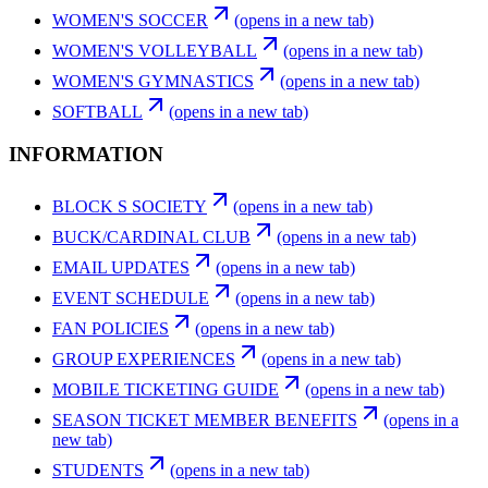
WOMEN'S SOCCER
(opens in a new tab)
WOMEN'S VOLLEYBALL
(opens in a new tab)
WOMEN'S GYMNASTICS
(opens in a new tab)
SOFTBALL
(opens in a new tab)
INFORMATION
BLOCK S SOCIETY
(opens in a new tab)
BUCK/CARDINAL CLUB
(opens in a new tab)
EMAIL UPDATES
(opens in a new tab)
EVENT SCHEDULE
(opens in a new tab)
FAN POLICIES
(opens in a new tab)
GROUP EXPERIENCES
(opens in a new tab)
MOBILE TICKETING GUIDE
(opens in a new tab)
SEASON TICKET MEMBER BENEFITS
(opens in a
new tab)
STUDENTS
(opens in a new tab)