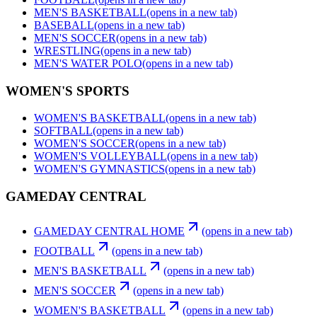
MEN'S BASKETBALL
(opens in a new tab)
BASEBALL
(opens in a new tab)
MEN'S SOCCER
(opens in a new tab)
WRESTLING
(opens in a new tab)
MEN'S WATER POLO
(opens in a new tab)
WOMEN'S SPORTS
WOMEN'S BASKETBALL
(opens in a new tab)
SOFTBALL
(opens in a new tab)
WOMEN'S SOCCER
(opens in a new tab)
WOMEN'S VOLLEYBALL
(opens in a new tab)
WOMEN'S GYMNASTICS
(opens in a new tab)
GAMEDAY CENTRAL
GAMEDAY CENTRAL HOME
(opens in a new tab)
FOOTBALL
(opens in a new tab)
MEN'S BASKETBALL
(opens in a new tab)
MEN'S SOCCER
(opens in a new tab)
WOMEN'S BASKETBALL
(opens in a new tab)