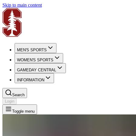
Skip to main content
MEN'S SPORTS
WOMEN'S SPORTS
GAMEDAY CENTRAL
INFORMATION
Search
Login
Toggle menu