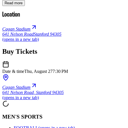
Read more
Location
Cagan Stadium
641 Nelson Road
Stanford 94305
(opens in a new tab)
Buy Tickets
Date & time
Thu, August 27
7:30 PM
Cagan Stadium
641 Nelson Road
,
Stanford 94305
(opens in a new tab)
MEN'S SPORTS
FOOTBALL
(opens in a new tab)