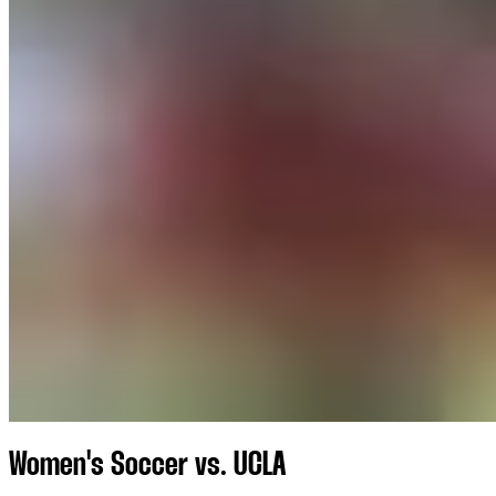
Women's Soccer vs. UCLA