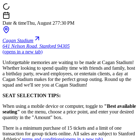
Date & time
Thu, August 27
7:30 PM
Cagan Stadium
641 Nelson Road
,
Stanford 94305
(opens in a new tab)
Unforgettable memories are waiting to be made at Cagan Stadium!
Whether looking to spend quality time with friends and family, host
a birthday party, reward employees, or entertain clients, a day at
Cagan Stadium makes for the perfect group outing. Round up the
squad and we'll see you at Cagan Stadium!
SEAT SELECTION TIPS:
When using a mobile device or computer, toggle to
"Best available
seating"
on the menu, choose a price point, and enter your desired
quantity in the "Amount" box.
There is a minimum purchase of 15 tickets and a limit of one
transaction for group tickets online. All sales are subject to Stanford
Athletics'
terms and conditions
(opens in a new tab)
.