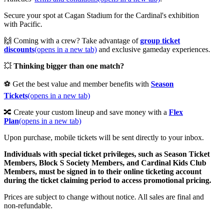
Secure your spot at Cagan Stadium for the Cardinal's exhibition
with Pacific.
🙌 Coming with a crew? Take advantage of
group ticket
discounts
(opens in a new tab)
and exclusive gameday experiences.
💥
Thinking bigger than one match?
⚽ Get the best value and member benefits with
Season
Tickets
(opens in a new tab)
🔀 Create your custom lineup and save money with a
Flex
Plan
(opens in a new tab)
Upon purchase, mobile tickets will be sent directly to your inbox.
Individuals with special ticket privileges, such as Season Ticket
Members, Block S Society Members, and Cardinal Kids Club
Members, must be signed in to their online ticketing account
during the ticket claiming period to access promotional pricing.
Prices are subject to change without notice. All sales are final and
non-refundable.