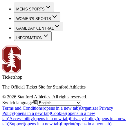
MEN'S SPORTS
WOMEN'S SPORTS
GAMEDAY CENTRAL
INFORMATION
Ticketshop
The Official Ticket Site for Stanford Athletics
©
2026
Stanford Athletics
.
All rights reserved
.
Switch language
Terms and Conditions
(opens in a new tab)
Organizer Privacy
Policy
(opens in a new tab)
Cookies
(opens in a new
tab)
Accessibility
(opens in a new tab)
Privacy Policy
(opens in a new
tab)
Support
(opens in a new tab)
Imprint
(opens in a new tab)