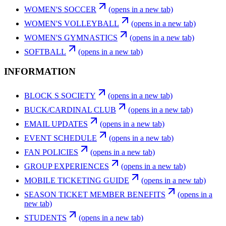
WOMEN'S SOCCER
(opens in a new tab)
WOMEN'S VOLLEYBALL
(opens in a new tab)
WOMEN'S GYMNASTICS
(opens in a new tab)
SOFTBALL
(opens in a new tab)
INFORMATION
BLOCK S SOCIETY
(opens in a new tab)
BUCK/CARDINAL CLUB
(opens in a new tab)
EMAIL UPDATES
(opens in a new tab)
EVENT SCHEDULE
(opens in a new tab)
FAN POLICIES
(opens in a new tab)
GROUP EXPERIENCES
(opens in a new tab)
MOBILE TICKETING GUIDE
(opens in a new tab)
SEASON TICKET MEMBER BENEFITS
(opens in a
new tab)
STUDENTS
(opens in a new tab)