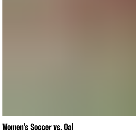
Women's Soccer vs. Cal