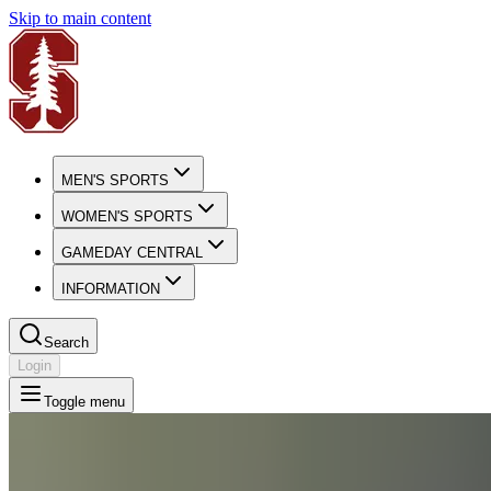
Skip to main content
MEN'S SPORTS
WOMEN'S SPORTS
GAMEDAY CENTRAL
INFORMATION
Search
Login
Toggle menu