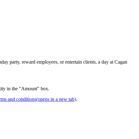
day party, reward employees, or entertain clients, a day at Cagan
tity in the "Amount" box.
rms and conditions
(opens in a new tab)
.