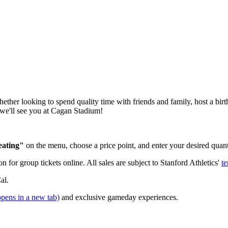
er looking to spend quality time with friends and family, host a birth
we'll see you at Cagan Stadium!
eating"
on the menu, choose a price point, and enter your desired quan
n for group tickets online. All sales are subject to Stanford Athletics'
te
al.
opens in a new tab)
and exclusive gameday experiences.