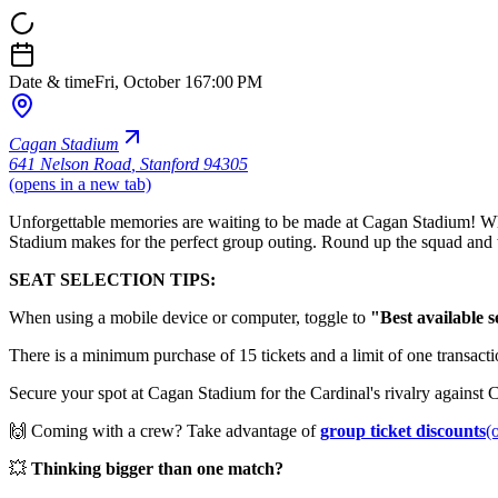
Date & time
Fri, October 16
7:00 PM
Cagan Stadium
641 Nelson Road
,
Stanford 94305
(opens in a new tab)
Unforgettable memories are waiting to be made at Cagan Stadium! Wheth
Stadium makes for the perfect group outing. Round up the squad and 
SEAT SELECTION TIPS:
When using a mobile device or computer, toggle to
"Best available s
There is a minimum purchase of 15 tickets and a limit of one transactio
Secure your spot at Cagan Stadium for the Cardinal's rivalry against C
🙌 Coming with a crew? Take advantage of
group ticket discounts
(
💥
Thinking bigger than one match?