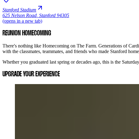
Stanford Stadium
625 Nelson Road
,
Stanford 94305
(opens in a new tab)
REUNION HOMECOMING
There's nothing like Homecoming on The Farm. Generations of Cardina
with the classmates, teammates, and friends who made Stanford home
Whether you graduated last spring or decades ago, this is the Saturd
UPGRADE YOUR EXPERIENCE