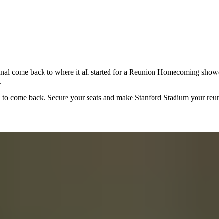
l come back to where it all started for a Reunion Homecoming showdown
.
ay to come back. Secure your seats and make Stanford Stadium your reu