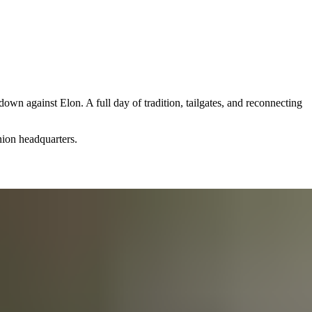
 against Elon. A full day of tradition, tailgates, and reconnecting
nion headquarters.