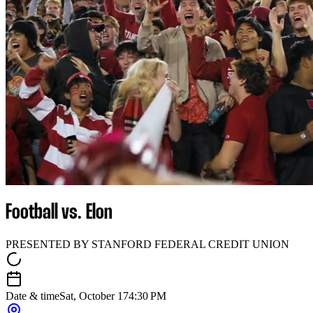
Football vs. Elon
PRESENTED BY STANFORD FEDERAL CREDIT UNION
Date & time
Sat, October 17
4:30 PM