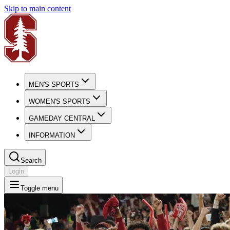
Skip to main content
MEN'S SPORTS
WOMEN'S SPORTS
GAMEDAY CENTRAL
INFORMATION
Search
Login
Toggle menu