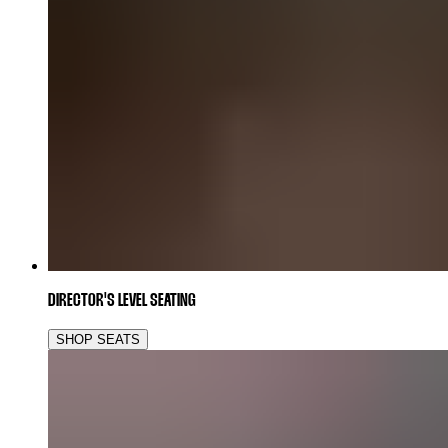
DIRECTOR'S LEVEL SEATING
SHOP SEATS