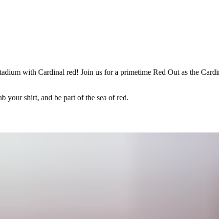
adium with Cardinal red! Join us for a primetime Red Out as the Cardin
 your shirt, and be part of the sea of red.