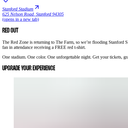
Stanford Stadium
625 Nelson Road
,
Stanford 94305
(opens in a new tab)
RED OUT
The Red Zone is returning to The Farm, so we’re flooding Stanford St
fan in attendance receiving a FREE red t-shirt.
One stadium. One color. One unforgettable night. Get your tickets, grab
UPGRADE YOUR EXPERIENCE