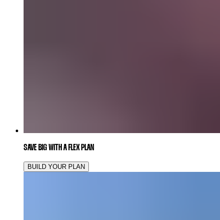
SAVE BIG WITH A FLEX PLAN
BUILD YOUR PLAN