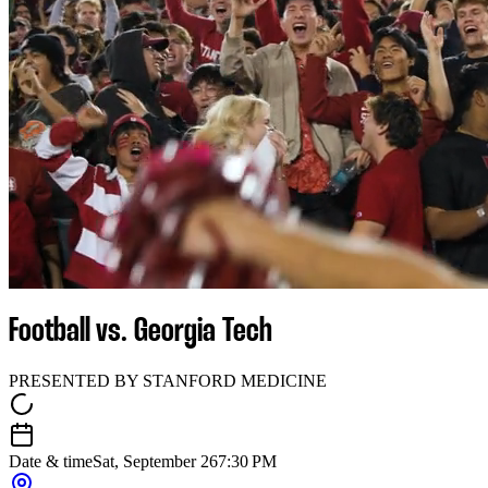
Football vs. Georgia Tech
PRESENTED BY STANFORD MEDICINE
Date & time
Sat, September 26
7:30 PM