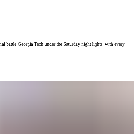
al battle Georgia Tech under the Saturday night lights, with every