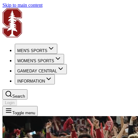
Skip to main content
MEN'S SPORTS
WOMEN'S SPORTS
GAMEDAY CENTRAL
INFORMATION
Search
Login
Toggle menu