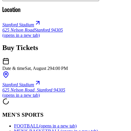
Location
Stanford Stadium
625 Nelson Road
Stanford 94305
(opens in a new tab)
Buy Tickets
Date & time
Sat, August 29
4:00 PM
Stanford Stadium
625 Nelson Road
,
Stanford 94305
(opens in a new tab)
MEN'S SPORTS
FOOTBALL
(opens in a new tab)