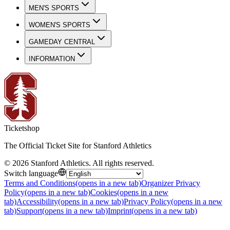
MEN'S SPORTS
WOMEN'S SPORTS
GAMEDAY CENTRAL
INFORMATION
Ticketshop
The Official Ticket Site for Stanford Athletics
©
2026
Stanford Athletics
.
All rights reserved
.
Switch language
Terms and Conditions
(opens in a new tab)
Organizer Privacy
Policy
(opens in a new tab)
Cookies
(opens in a new
tab)
Accessibility
(opens in a new tab)
Privacy Policy
(opens in a new
tab)
Support
(opens in a new tab)
Imprint
(opens in a new tab)