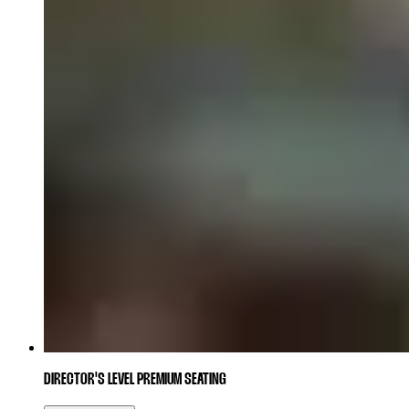
DIRECTOR'S LEVEL PREMIUM SEATING