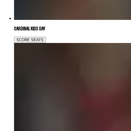
CARDINAL KIDS DAY
SCORE SEATS