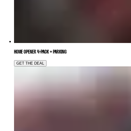
HOME OPENER 4-PACK + PARKING
GET THE DEAL