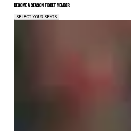
BECOME A SEASON TICKET MEMBER
SELECT YOUR SEATS