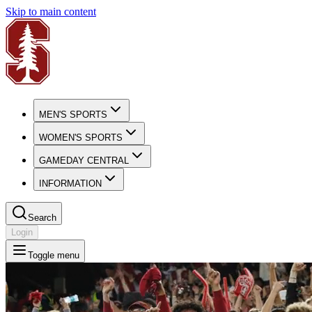
Skip to main content
MEN'S SPORTS
WOMEN'S SPORTS
GAMEDAY CENTRAL
INFORMATION
Search
Login
Toggle menu