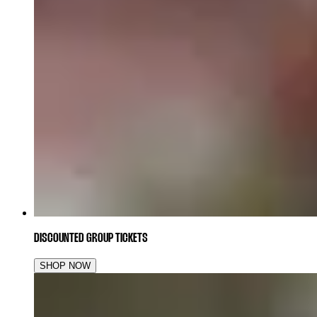
DISCOUNTED GROUP TICKETS
SHOP NOW