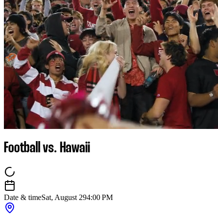
Football vs. Hawaii
Date & time
Sat, August 29
4:00 PM