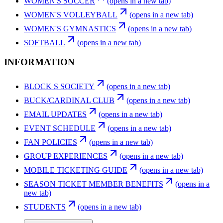
WOMEN'S SOCCER
(opens in a new tab)
WOMEN'S VOLLEYBALL
(opens in a new tab)
WOMEN'S GYMNASTICS
(opens in a new tab)
SOFTBALL
(opens in a new tab)
INFORMATION
BLOCK S SOCIETY
(opens in a new tab)
BUCK/CARDINAL CLUB
(opens in a new tab)
EMAIL UPDATES
(opens in a new tab)
EVENT SCHEDULE
(opens in a new tab)
FAN POLICIES
(opens in a new tab)
GROUP EXPERIENCES
(opens in a new tab)
MOBILE TICKETING GUIDE
(opens in a new tab)
SEASON TICKET MEMBER BENEFITS
(opens in a
new tab)
STUDENTS
(opens in a new tab)