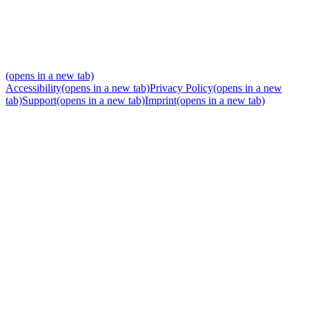
(opens in a new tab)
Accessibility
(opens in a new tab)
Privacy Policy
(opens in a new
tab)
Support
(opens in a new tab)
Imprint
(opens in a new tab)