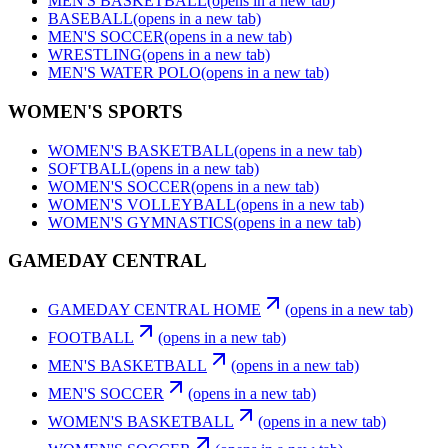
MEN'S BASKETBALL
(opens in a new tab)
BASEBALL
(opens in a new tab)
MEN'S SOCCER
(opens in a new tab)
WRESTLING
(opens in a new tab)
MEN'S WATER POLO
(opens in a new tab)
WOMEN'S SPORTS
WOMEN'S BASKETBALL
(opens in a new tab)
SOFTBALL
(opens in a new tab)
WOMEN'S SOCCER
(opens in a new tab)
WOMEN'S VOLLEYBALL
(opens in a new tab)
WOMEN'S GYMNASTICS
(opens in a new tab)
GAMEDAY CENTRAL
GAMEDAY CENTRAL HOME
(opens in a new tab)
FOOTBALL
(opens in a new tab)
MEN'S BASKETBALL
(opens in a new tab)
MEN'S SOCCER
(opens in a new tab)
WOMEN'S BASKETBALL
(opens in a new tab)