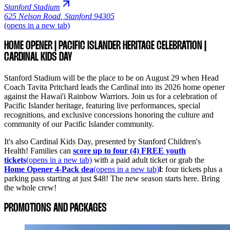
Stanford Stadium
625 Nelson Road
,
Stanford 94305
(opens in a new tab)
HOME OPENER | PACIFIC ISLANDER HERITAGE CELEBRATION |
CARDINAL KIDS DAY
Stanford Stadium will be the place to be on August 29 when Head
Coach Tavita Pritchard leads the Cardinal into its 2026 home opener
against the Hawai'i Rainbow Warriors. Join us for a celebration of
Pacific Islander heritage, featuring live performances, special
recognitions, and exclusive concessions honoring the culture and
community of our Pacific Islander community.
It's also Cardinal Kids Day, presented by Stanford Children's
Health! Families can
score up to four (4) FREE youth
tickets
(opens in a new tab)
with a paid adult ticket or grab the
Home Opener 4-Pack dea
(opens in a new tab)
l
: four tickets plus a
parking pass starting at just $48! The new season starts here. Bring
the whole crew!
PROMOTIONS AND PACKAGES