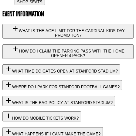
SHOP SEATS
EVENT INFORMATION
WHAT IS THE AGE LIMIT FOR THE CARDINAL KIDS DAY
PROMOTION?
HOW DO I CLAIM THE PARKING PASS WITH THE HOME
OPENER 4-PACK?
WHAT TIME DO GATES OPEN AT STANFORD STADIUM?
WHERE DO I PARK FOR STANFORD FOOTBALL GAMES?
WHAT IS THE BAG POLICY AT STANFORD STADIUM?
HOW DO MOBILE TICKETS WORK?
WHAT HAPPENS IF I CAN'T MAKE THE GAME?