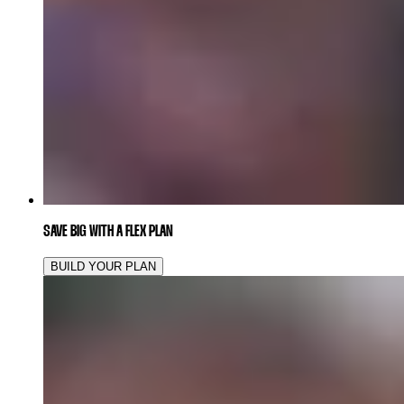
SAVE BIG WITH A FLEX PLAN
BUILD YOUR PLAN