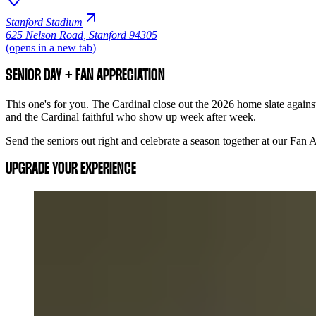
Stanford Stadium
625 Nelson Road
,
Stanford 94305
(opens in a new tab)
SENIOR DAY + FAN APPRECIATION
This one's for you. The Cardinal close out the 2026 home slate against
and the Cardinal faithful who show up week after week.
Send the seniors out right and celebrate a season together at our Fan
UPGRADE YOUR EXPERIENCE