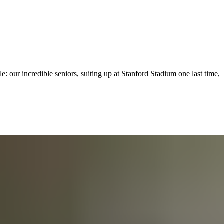
: our incredible seniors, suiting up at Stanford Stadium one last time,