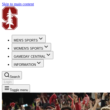
Skip to main content
MEN'S SPORTS
WOMEN'S SPORTS
GAMEDAY CENTRAL
INFORMATION
Search
Login
Toggle menu