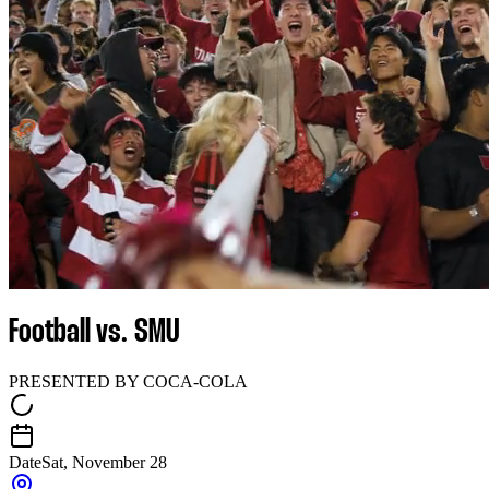
Football vs. SMU
PRESENTED BY COCA-COLA
Date
Sat, November 28