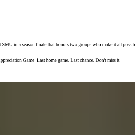
 SMU in a season finale that honors two groups who make it all possible
 Appreciation Game. Last home game. Last chance. Don't miss it.