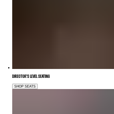
DIRECTOR'S LEVEL SEATING
SHOP SEATS