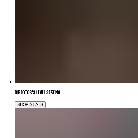
DIRECTOR'S LEVEL SEATING
SHOP SEATS