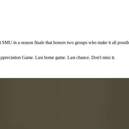
 SMU in a season finale that honors two groups who make it all possible
 Appreciation Game. Last home game. Last chance. Don't miss it.