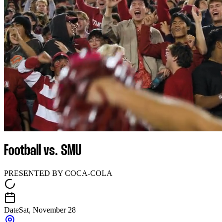
Football vs. SMU
PRESENTED BY COCA-COLA
Date
Sat, November 28