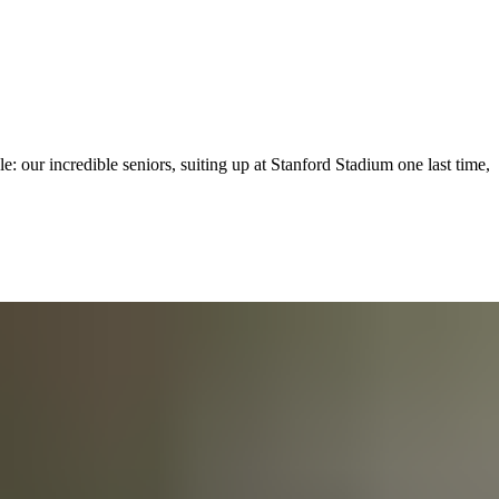
: our incredible seniors, suiting up at Stanford Stadium one last time,