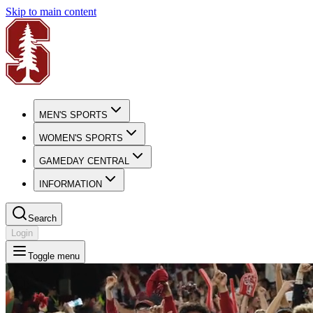
Skip to main content
MEN'S SPORTS
WOMEN'S SPORTS
GAMEDAY CENTRAL
INFORMATION
Search
Login
Toggle menu