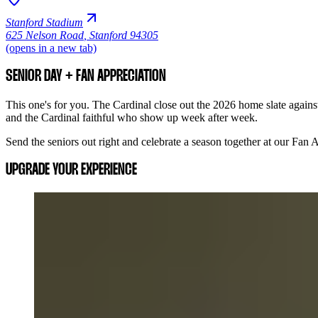
Stanford Stadium
625 Nelson Road
,
Stanford 94305
(opens in a new tab)
SENIOR DAY + FAN APPRECIATION
This one's for you. The Cardinal close out the 2026 home slate against
and the Cardinal faithful who show up week after week.
Send the seniors out right and celebrate a season together at our Fan
UPGRADE YOUR EXPERIENCE