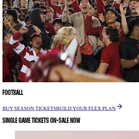
FOOTBALL
BUY SEASON TICKETS
BUILD YOUR FLEX PLAN
SINGLE GAME TICKETS ON-SALE NOW