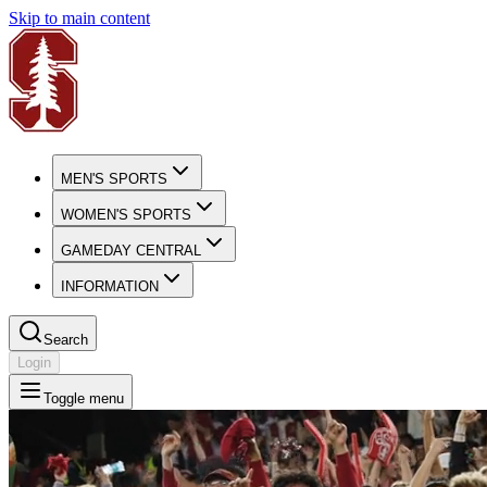
Skip to main content
MEN'S SPORTS
WOMEN'S SPORTS
GAMEDAY CENTRAL
INFORMATION
Search
Login
Toggle menu