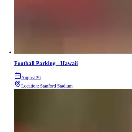
Football Parking - Hawaii
August 29
Location
:
Stanford Stadium