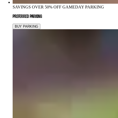
SAVINGS OVER 50% OFF GAMEDAY PARKING
PREFERRED PARKING
BUY PARKING