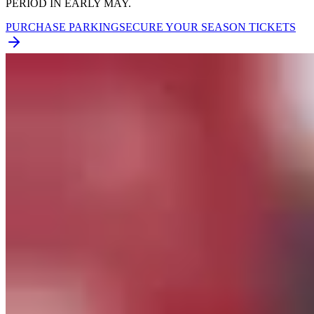
PERIOD IN EARLY MAY.
PURCHASE PARKING
SECURE YOUR SEASON TICKETS