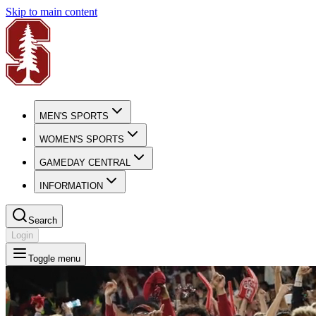
Skip to main content
MEN'S SPORTS
WOMEN'S SPORTS
GAMEDAY CENTRAL
INFORMATION
Search
Login
Toggle menu