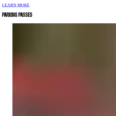
LEARN MORE
PARKING PASSES