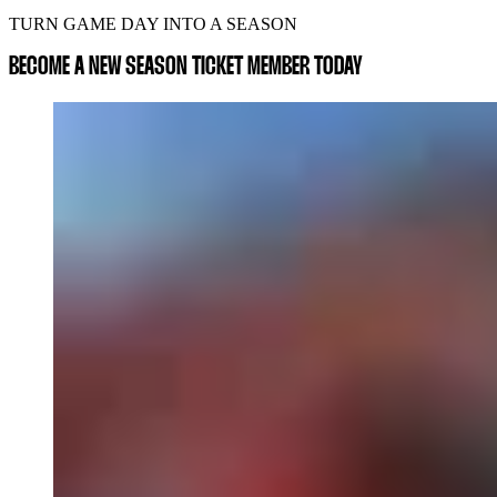
TURN GAME DAY INTO A SEASON
BECOME A NEW SEASON TICKET MEMBER TODAY