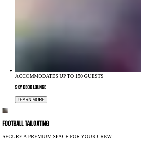
ACCOMMODATES UP TO 150 GUESTS
SKY DECK LOUNGE
LEARN MORE
FOOTBALL TAILGATING
SECURE A PREMIUM SPACE FOR YOUR CREW