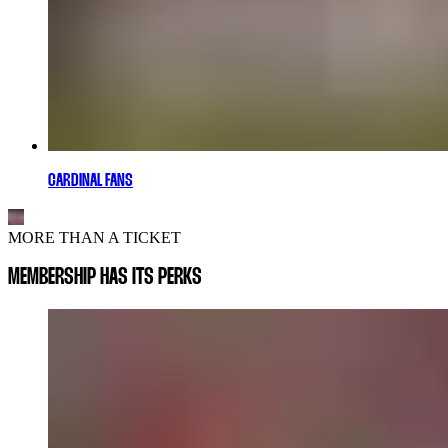
CARDINAL FANS
MORE THAN A TICKET
MEMBERSHIP HAS ITS PERKS