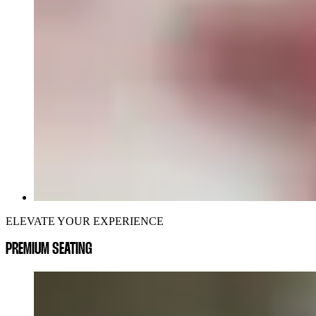
ELEVATE YOUR EXPERIENCE
PREMIUM SEATING