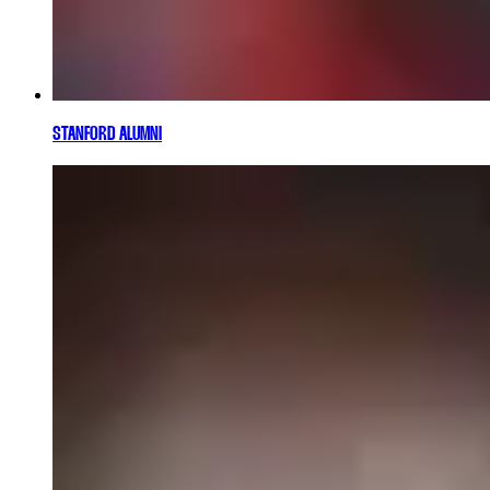
STANFORD ALUMNI