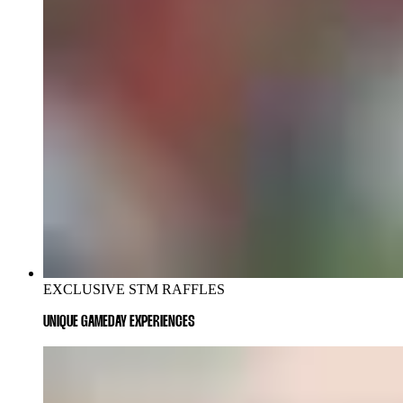
EXCLUSIVE STM RAFFLES
UNIQUE GAMEDAY EXPERIENCES