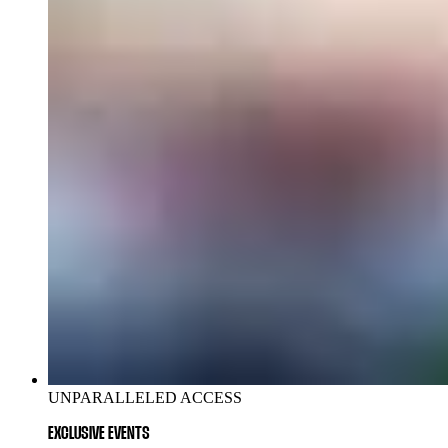
UNPARALLELED ACCESS
EXCLUSIVE EVENTS