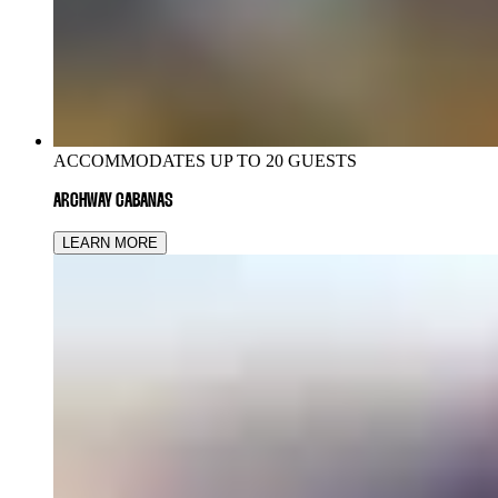
ACCOMMODATES UP TO 20 GUESTS
ARCHWAY CABANAS
LEARN MORE