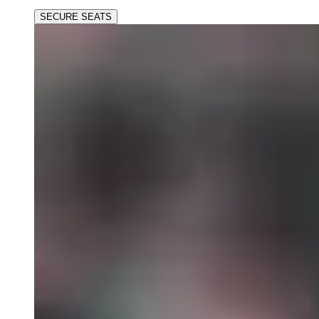
SECURE SEATS