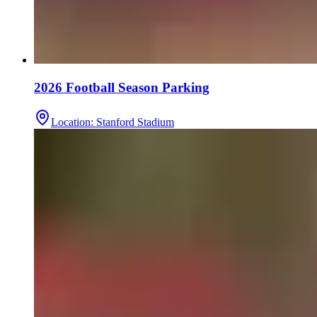
2026 Football Season Parking
Location
:
Stanford Stadium