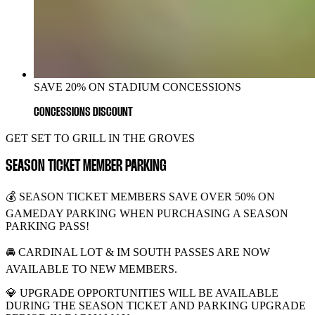
SAVE 20% ON STADIUM CONCESSIONS
CONCESSIONS DISCOUNT
GET SET TO GRILL IN THE GROVES
SEASON TICKET MEMBER PARKING
💰 SEASON TICKET MEMBERS SAVE OVER 50% ON
GAMEDAY PARKING WHEN PURCHASING A SEASON
PARKING PASS!
🚘 CARDINAL LOT & IM SOUTH PASSES ARE NOW
AVAILABLE TO NEW MEMBERS.
💎 UPGRADE OPPORTUNITIES WILL BE AVAILABLE
DURING THE SEASON TICKET AND PARKING UPGRADE