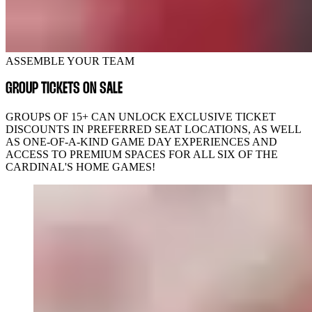
ASSEMBLE YOUR TEAM
GROUP TICKETS ON SALE
GROUPS OF 15+ CAN UNLOCK EXCLUSIVE TICKET
DISCOUNTS IN PREFERRED SEAT LOCATIONS, AS WELL
AS ONE-OF-A-KIND GAME DAY EXPERIENCES AND
ACCESS TO PREMIUM SPACES FOR ALL SIX OF THE
CARDINAL'S HOME GAMES!