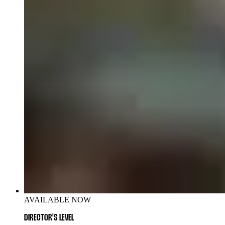
AVAILABLE NOW
DIRECTOR'S LEVEL