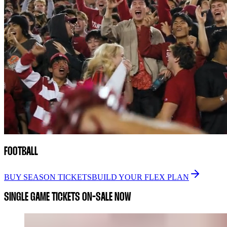
FOOTBALL
BUY SEASON TICKETS
BUILD YOUR FLEX PLAN
SINGLE GAME TICKETS ON-SALE NOW