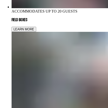
ACCOMMODATES UP TO 20 GUESTS
FIELD BOXES
LEARN MORE