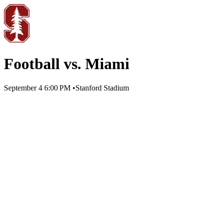
Football vs. Miami
September 4
6:00 PM
•
Stanford Stadium