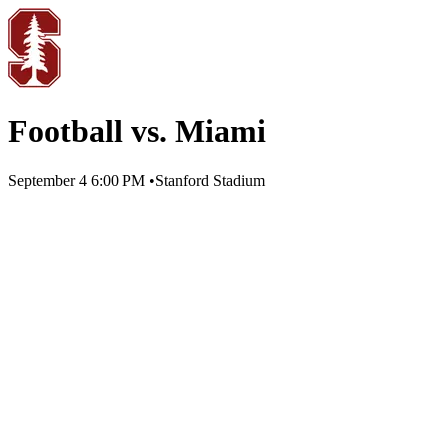
Football vs. Miami
September 4
6:00 PM
•
Stanford Stadium