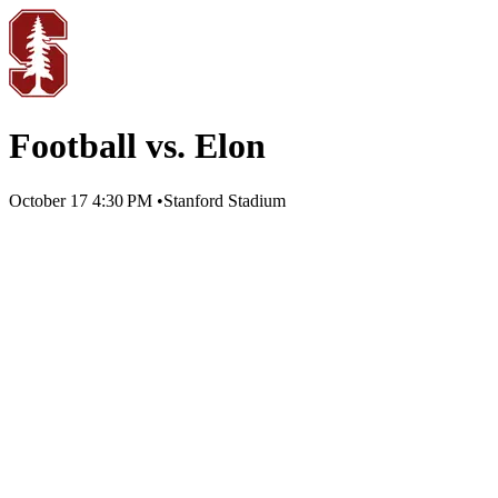
Football vs. Elon
October 17
4:30 PM
•
Stanford Stadium