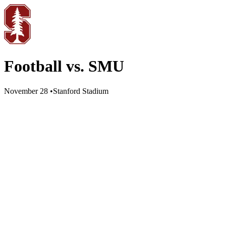
Football vs. SMU
November 28
•
Stanford Stadium