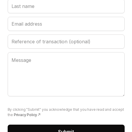
By clicking "Submit" you acknowledge that you have read and accept
the
Privacy Policy
(opens in a new tab)
Submit