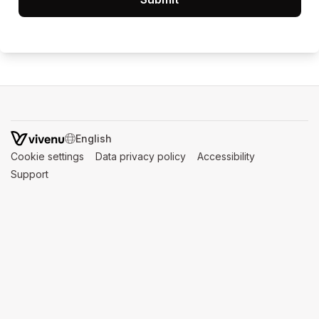
SWITCH LANGUAGE
Cookie settings
(opens in a new tab)
Data privacy policy
(opens in a new tab)
Accessibility
(opens in a n
Support
(opens in a new tab)