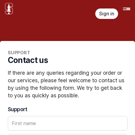
Sign in
SUPPORT
Contact us
If there are any queries regarding your order or
our services, please feel welcome to contact us
by using the following form. We try to get back
to you as quickly as possible.
Support