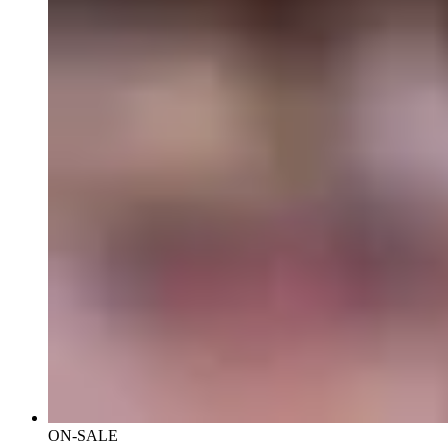
ON-SALE