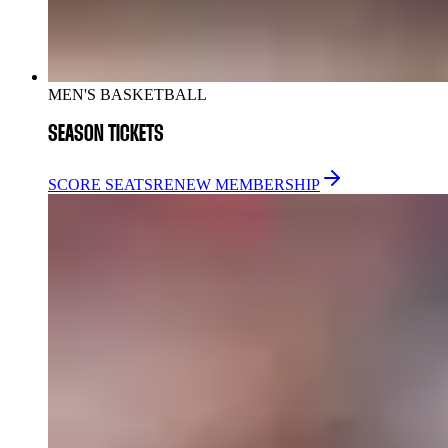
MEN'S BASKETBALL
SEASON TICKETS
SCORE SEATS
RENEW MEMBERSHIP