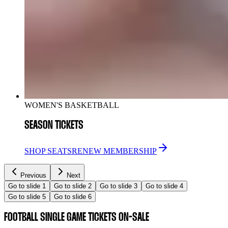
WOMEN'S BASKETBALL
SEASON TICKETS
SHOP SEATS
RENEW MEMBERSHIP
Previous
Next
Go to slide 1
Go to slide 2
Go to slide 3
Go to slide 4
Go to slide 5
Go to slide 6
FOOTBALL SINGLE GAME TICKETS ON-SALE