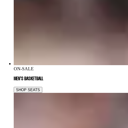
ON-SALE
MEN'S BASKETBALL
SHOP SEATS