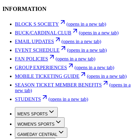
INFORMATION
BLOCK S SOCIETY
(opens in a new tab)
BUCK/CARDINAL CLUB
(opens in a new tab)
EMAIL UPDATES
(opens in a new tab)
EVENT SCHEDULE
(opens in a new tab)
FAN POLICIES
(opens in a new tab)
GROUP EXPERIENCES
(opens in a new tab)
MOBILE TICKETING GUIDE
(opens in a new tab)
SEASON TICKET MEMBER BENEFITS
(opens in a
new tab)
STUDENTS
(opens in a new tab)
MEN'S SPORTS
WOMEN'S SPORTS
GAMEDAY CENTRAL