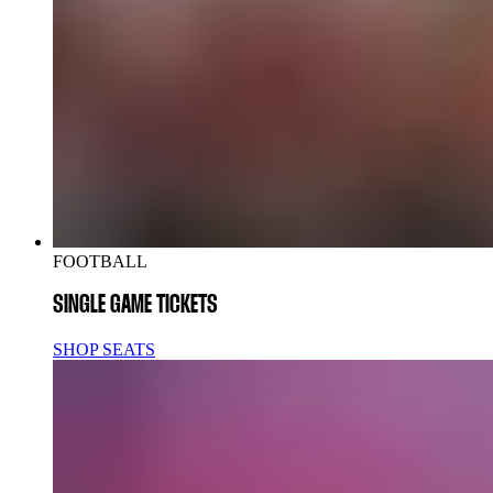
FOOTBALL
SINGLE GAME TICKETS
SHOP SEATS