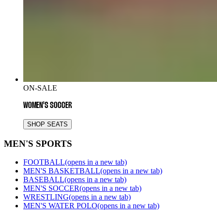
ON-SALE
WOMEN'S SOCCER
SHOP SEATS
MEN'S SPORTS
FOOTBALL
(opens in a new tab)
MEN'S BASKETBALL
(opens in a new tab)
BASEBALL
(opens in a new tab)
MEN'S SOCCER
(opens in a new tab)
WRESTLING
(opens in a new tab)
MEN'S WATER POLO
(opens in a new tab)