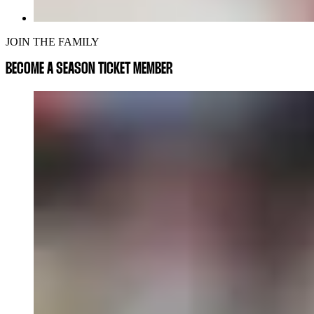
JOIN THE FAMILY
BECOME A SEASON TICKET MEMBER