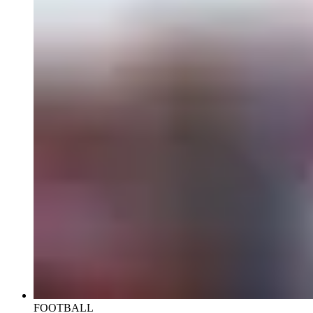
FOOTBALL