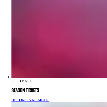
FOOTBALL
SEASON TICKETS
BECOME A MEMBER