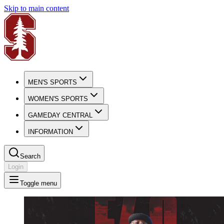
Skip to main content
MEN'S SPORTS
WOMEN'S SPORTS
GAMEDAY CENTRAL
INFORMATION
Search
Login
Toggle menu