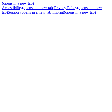
(opens in a new tab)
Accessibility
(opens in a new tab)
Privacy Policy
(opens in a new
tab)
Support
(opens in a new tab)
Imprint
(opens in a new tab)