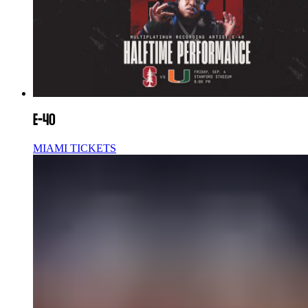
E-40
MIAMI TICKETS