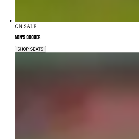
ON-SALE
MEN'S SOCCER
SHOP SEATS