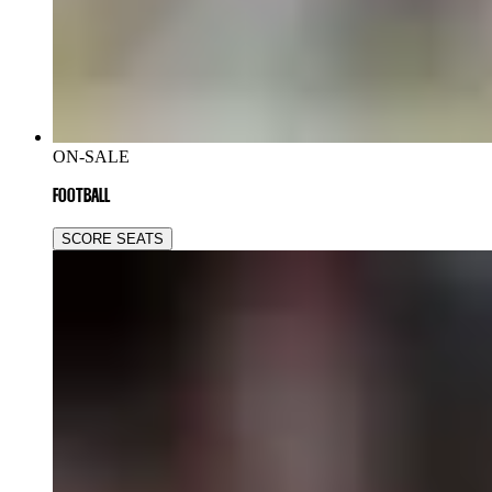
ON-SALE
FOOTBALL
SCORE SEATS