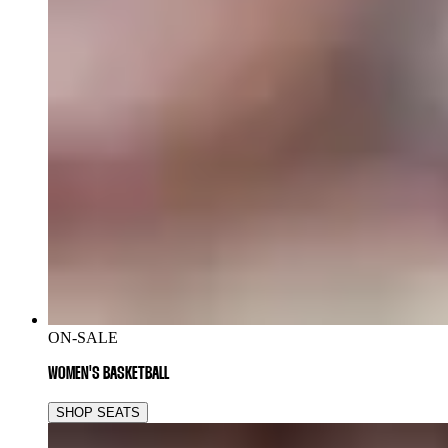
ON-SALE
WOMEN'S BASKETBALL
SHOP SEATS