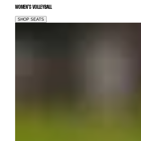
WOMEN'S VOLLEYBALL
SHOP SEATS