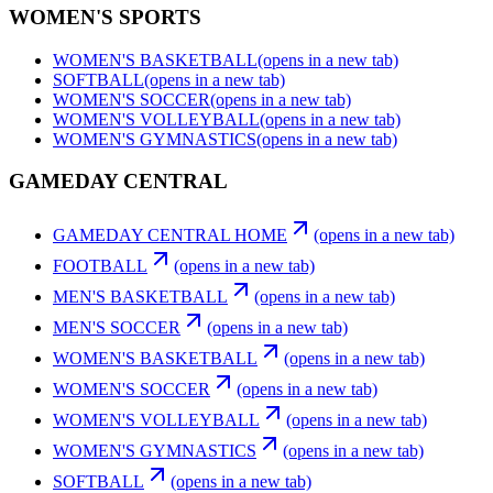
WOMEN'S SPORTS
WOMEN'S BASKETBALL
(opens in a new tab)
SOFTBALL
(opens in a new tab)
WOMEN'S SOCCER
(opens in a new tab)
WOMEN'S VOLLEYBALL
(opens in a new tab)
WOMEN'S GYMNASTICS
(opens in a new tab)
GAMEDAY CENTRAL
GAMEDAY CENTRAL HOME
(opens in a new tab)
FOOTBALL
(opens in a new tab)
MEN'S BASKETBALL
(opens in a new tab)
MEN'S SOCCER
(opens in a new tab)
WOMEN'S BASKETBALL
(opens in a new tab)
WOMEN'S SOCCER
(opens in a new tab)
WOMEN'S VOLLEYBALL
(opens in a new tab)
WOMEN'S GYMNASTICS
(opens in a new tab)
SOFTBALL
(opens in a new tab)