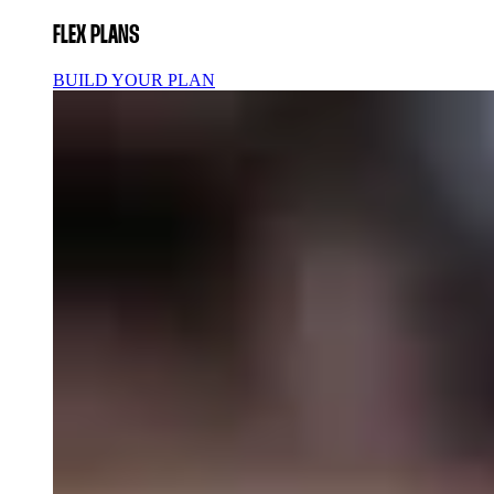
FLEX PLANS
BUILD YOUR PLAN