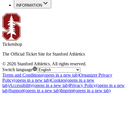
INFORMATION
Ticketshop
The Official Ticket Site for Stanford Athletics
©
2026
Stanford Athletics
.
All rights reserved
.
Switch language
Terms and Conditions
(opens in a new tab)
Organizer Privacy
Policy
(opens in a new tab)
Cookies
(opens in a new
tab)
Accessibility
(opens in a new tab)
Privacy Policy
(opens in a new
tab)
Support
(opens in a new tab)
Imprint
(opens in a new tab)