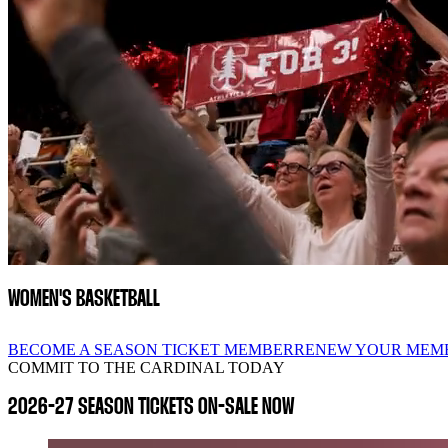
WOMEN'S BASKETBALL
BECOME A SEASON TICKET MEMBER
RENEW YOUR MEM
COMMIT TO THE CARDINAL TODAY
2026-27 SEASON TICKETS ON-SALE NOW