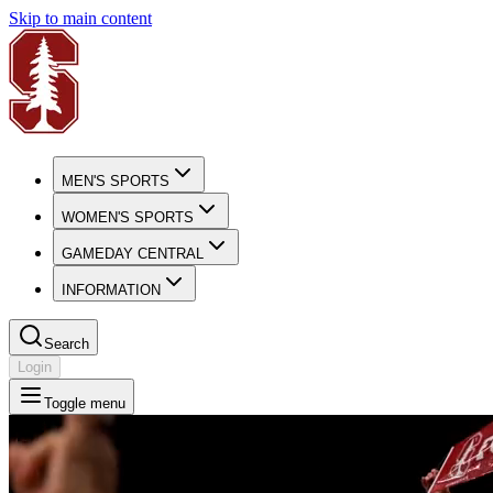
Skip to main content
MEN'S SPORTS
WOMEN'S SPORTS
GAMEDAY CENTRAL
INFORMATION
Search
Login
Toggle menu