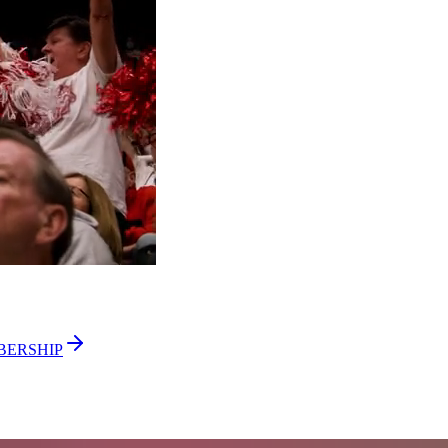
BERSHIP