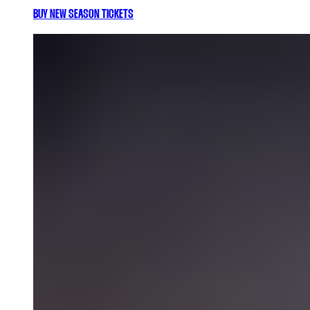
BUY NEW SEASON TICKETS