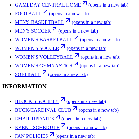
GAMEDAY CENTRAL HOME
(opens in a new tab)
FOOTBALL
(opens in a new tab)
MEN'S BASKETBALL
(opens in a new tab)
MEN'S SOCCER
(opens in a new tab)
WOMEN'S BASKETBALL
(opens in a new tab)
WOMEN'S SOCCER
(opens in a new tab)
WOMEN'S VOLLEYBALL
(opens in a new tab)
WOMEN'S GYMNASTICS
(opens in a new tab)
SOFTBALL
(opens in a new tab)
INFORMATION
BLOCK S SOCIETY
(opens in a new tab)
BUCK/CARDINAL CLUB
(opens in a new tab)
EMAIL UPDATES
(opens in a new tab)
EVENT SCHEDULE
(opens in a new tab)
FAN POLICIES
(opens in a new tab)