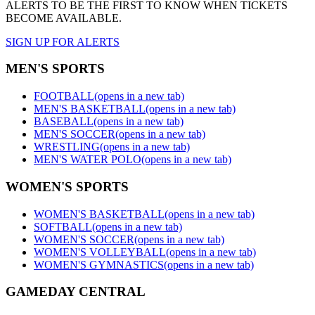
ALERTS TO BE THE FIRST TO KNOW WHEN TICKETS
BECOME AVAILABLE.
SIGN UP FOR ALERTS
MEN'S SPORTS
FOOTBALL
(opens in a new tab)
MEN'S BASKETBALL
(opens in a new tab)
BASEBALL
(opens in a new tab)
MEN'S SOCCER
(opens in a new tab)
WRESTLING
(opens in a new tab)
MEN'S WATER POLO
(opens in a new tab)
WOMEN'S SPORTS
WOMEN'S BASKETBALL
(opens in a new tab)
SOFTBALL
(opens in a new tab)
WOMEN'S SOCCER
(opens in a new tab)
WOMEN'S VOLLEYBALL
(opens in a new tab)
WOMEN'S GYMNASTICS
(opens in a new tab)
GAMEDAY CENTRAL