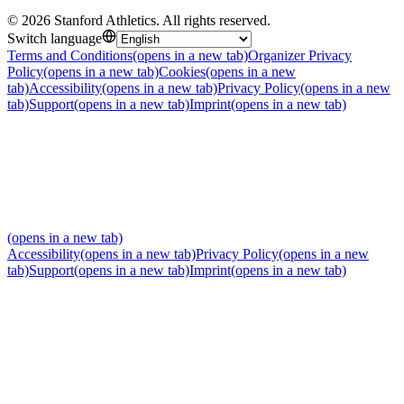
©
2026
Stanford Athletics
.
All rights reserved
.
Switch language
Terms and Conditions
(opens in a new tab)
Organizer Privacy
Policy
(opens in a new tab)
Cookies
(opens in a new
tab)
Accessibility
(opens in a new tab)
Privacy Policy
(opens in a new
tab)
Support
(opens in a new tab)
Imprint
(opens in a new tab)
(opens in a new tab)
Accessibility
(opens in a new tab)
Privacy Policy
(opens in a new
tab)
Support
(opens in a new tab)
Imprint
(opens in a new tab)