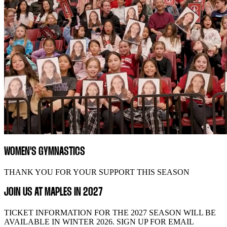
WOMEN'S GYMNASTICS
THANK YOU FOR YOUR SUPPORT THIS SEASON
JOIN US AT MAPLES IN 2027
TICKET INFORMATION FOR THE 2027 SEASON WILL BE
AVAILABLE IN WINTER 2026. SIGN UP FOR EMAIL