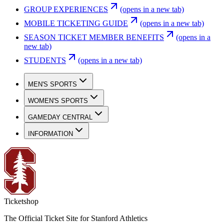
GROUP EXPERIENCES
(opens in a new tab)
MOBILE TICKETING GUIDE
(opens in a new tab)
SEASON TICKET MEMBER BENEFITS
(opens in a
new tab)
STUDENTS
(opens in a new tab)
MEN'S SPORTS
WOMEN'S SPORTS
GAMEDAY CENTRAL
INFORMATION
Ticketshop
The Official Ticket Site for Stanford Athletics