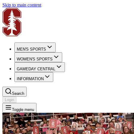
Skip to main content
MEN'S SPORTS
WOMEN'S SPORTS
GAMEDAY CENTRAL
INFORMATION
Search
Login
Toggle menu