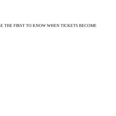
 BE THE FIRST TO KNOW WHEN TICKETS BECOME