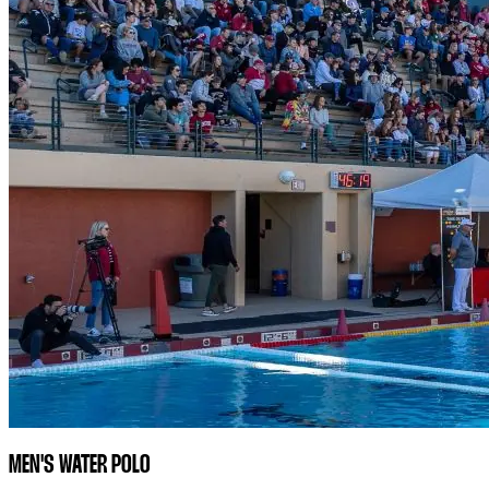
MEN'S WATER POLO