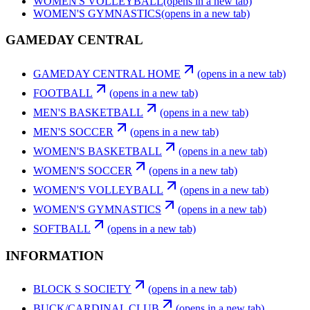
WOMEN'S VOLLEYBALL
(opens in a new tab)
WOMEN'S GYMNASTICS
(opens in a new tab)
GAMEDAY CENTRAL
GAMEDAY CENTRAL HOME
(opens in a new tab)
FOOTBALL
(opens in a new tab)
MEN'S BASKETBALL
(opens in a new tab)
MEN'S SOCCER
(opens in a new tab)
WOMEN'S BASKETBALL
(opens in a new tab)
WOMEN'S SOCCER
(opens in a new tab)
WOMEN'S VOLLEYBALL
(opens in a new tab)
WOMEN'S GYMNASTICS
(opens in a new tab)
SOFTBALL
(opens in a new tab)
INFORMATION
BLOCK S SOCIETY
(opens in a new tab)
BUCK/CARDINAL CLUB
(opens in a new tab)