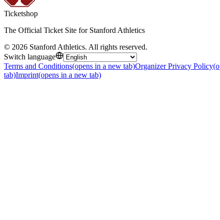
Ticketshop
The Official Ticket Site for Stanford Athletics
©
2026
Stanford Athletics
.
All rights reserved
.
Switch language
Terms and Conditions
(opens in a new tab)
Organizer Privacy Policy
(o
tab)
Imprint
(opens in a new tab)