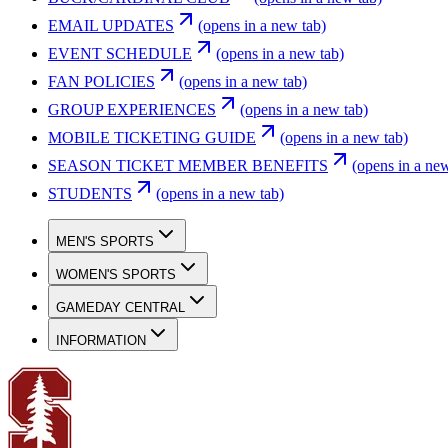
EMAIL UPDATES
(opens in a new tab)
EVENT SCHEDULE
(opens in a new tab)
FAN POLICIES
(opens in a new tab)
GROUP EXPERIENCES
(opens in a new tab)
MOBILE TICKETING GUIDE
(opens in a new tab)
SEASON TICKET MEMBER BENEFITS
(opens in a new
STUDENTS
(opens in a new tab)
MEN'S SPORTS
WOMEN'S SPORTS
GAMEDAY CENTRAL
INFORMATION