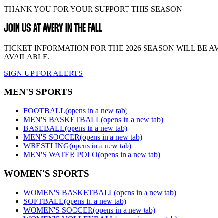
THANK YOU FOR YOUR SUPPORT THIS SEASON
JOIN US AT AVERY IN THE FALL
TICKET INFORMATION FOR THE 2026 SEASON WILL BE A
AVAILABLE.
SIGN UP FOR ALERTS
MEN'S SPORTS
FOOTBALL
(opens in a new tab)
MEN'S BASKETBALL
(opens in a new tab)
BASEBALL
(opens in a new tab)
MEN'S SOCCER
(opens in a new tab)
WRESTLING
(opens in a new tab)
MEN'S WATER POLO
(opens in a new tab)
WOMEN'S SPORTS
WOMEN'S BASKETBALL
(opens in a new tab)
SOFTBALL
(opens in a new tab)
WOMEN'S SOCCER
(opens in a new tab)