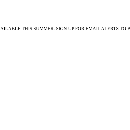
VAILABLE THIS SUMMER. SIGN UP FOR EMAIL ALERTS TO