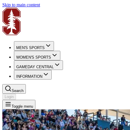
Skip to main content
MEN'S SPORTS
WOMEN'S SPORTS
GAMEDAY CENTRAL
INFORMATION
Search
Login
Toggle menu