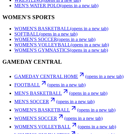
WRESTLING
(opens in a new tab)
MEN'S WATER POLO
(opens in a new tab)
WOMEN'S SPORTS
WOMEN'S BASKETBALL
(opens in a new tab)
SOFTBALL
(opens in a new tab)
WOMEN'S SOCCER
(opens in a new tab)
WOMEN'S VOLLEYBALL
(opens in a new tab)
WOMEN'S GYMNASTICS
(opens in a new tab)
GAMEDAY CENTRAL
GAMEDAY CENTRAL HOME
(opens in a new tab)
FOOTBALL
(opens in a new tab)
MEN'S BASKETBALL
(opens in a new tab)
MEN'S SOCCER
(opens in a new tab)
WOMEN'S BASKETBALL
(opens in a new tab)
WOMEN'S SOCCER
(opens in a new tab)
WOMEN'S VOLLEYBALL
(opens in a new tab)