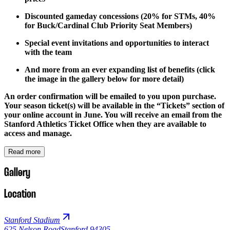
Discounted gameday concessions (20% for STMs, 40%
for Buck/Cardinal Club Priority Seat Members)
Special event invitations and opportunities to interact
with the team
And more from an ever expanding list of benefits (click
the image in the gallery below for more detail)
An order confirmation will be emailed to you upon purchase.
Your season ticket(s) will be available in the “Tickets” section of
your online account in June. You will receive an email from the
Stanford Athletics Ticket Office when they are available to
access and manage.
Read more
Gallery
Location
Stanford Stadium
625 Nelson Road
Stanford 94305