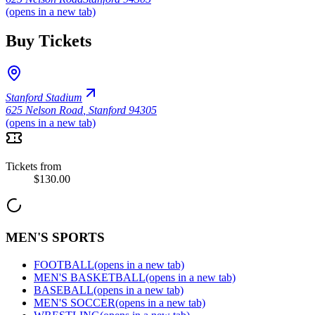
(opens in a new tab)
Buy Tickets
Stanford Stadium
625 Nelson Road
,
Stanford 94305
(opens in a new tab)
Tickets from
$130.00
MEN'S SPORTS
FOOTBALL
(opens in a new tab)
MEN'S BASKETBALL
(opens in a new tab)
BASEBALL
(opens in a new tab)
MEN'S SOCCER
(opens in a new tab)