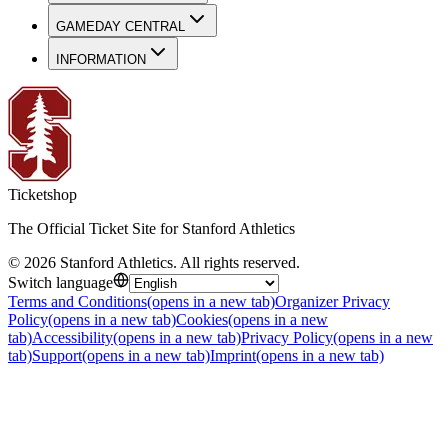
GAMEDAY CENTRAL
INFORMATION
Ticketshop
The Official Ticket Site for Stanford Athletics
©
2026
Stanford Athletics
.
All rights reserved
.
Switch language
Terms and Conditions
(opens in a new tab)
Organizer Privacy
Policy
(opens in a new tab)
Cookies
(opens in a new
tab)
Accessibility
(opens in a new tab)
Privacy Policy
(opens in a new
tab)
Support
(opens in a new tab)
Imprint
(opens in a new tab)