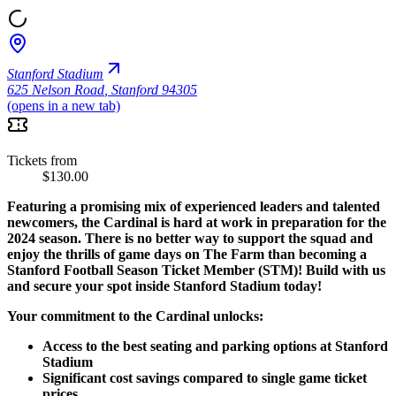
Stanford Stadium
625 Nelson Road
,
Stanford 94305
(opens in a new tab)
Tickets from
$130.00
Featuring a promising mix of experienced leaders and talented
newcomers, the Cardinal is hard at work in preparation for the
2024 season. There is no better way to support the squad and
enjoy the thrills of game days on The Farm than becoming a
Stanford Football Season Ticket Member (STM)! Build with us
and secure your spot inside Stanford Stadium today!
Your commitment to the Cardinal unlocks:
Access to the best seating and parking options at Stanford
Stadium
Significant cost savings compared to single game ticket
prices