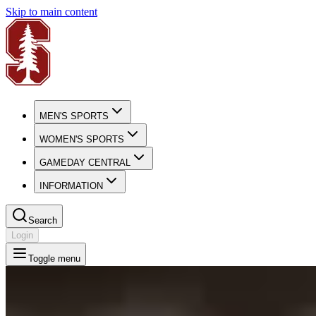
Skip to main content
MEN'S SPORTS
WOMEN'S SPORTS
GAMEDAY CENTRAL
INFORMATION
Search
Login
Toggle menu