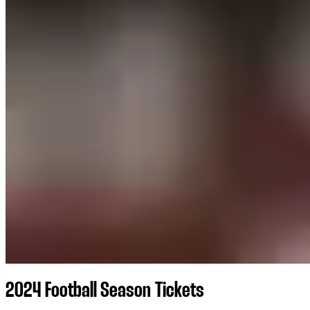
2024 Football Season Tickets