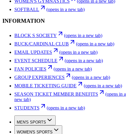
WOMEN'S GYMNASTICS
(opens in a new tab)
SOFTBALL
(opens in a new tab)
INFORMATION
BLOCK S SOCIETY
(opens in a new tab)
BUCK/CARDINAL CLUB
(opens in a new tab)
EMAIL UPDATES
(opens in a new tab)
EVENT SCHEDULE
(opens in a new tab)
FAN POLICIES
(opens in a new tab)
GROUP EXPERIENCES
(opens in a new tab)
MOBILE TICKETING GUIDE
(opens in a new tab)
SEASON TICKET MEMBER BENEFITS
(opens in a
new tab)
STUDENTS
(opens in a new tab)
MEN'S SPORTS
WOMEN'S SPORTS