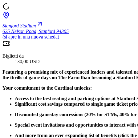
Stanford Stadium
625 Nelson Road
,
Stanford 94305
(si apre in una nuova scheda)
Biglietti da
130,00 USD
Featuring a promising mix of experienced leaders and talented n
the thrills of game days on The Farm than becoming a Stanford 
Your commitment to the Cardinal unlocks:
Access to the best seating and parking options at Stanford
Significant cost savings compared to single game ticket pric
Discounted gameday concessions (20% for STMs, 40% for 
Special event invitations and opportunities to interact with
And more from an ever expanding list of benefits (click the 