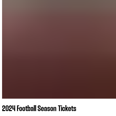
2024 Football Season Tickets