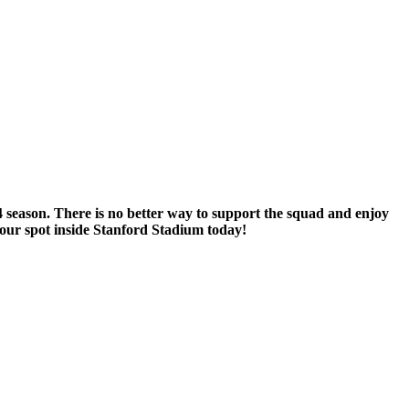
 season. There is no better way to support the squad and enjoy
our spot inside Stanford Stadium today!