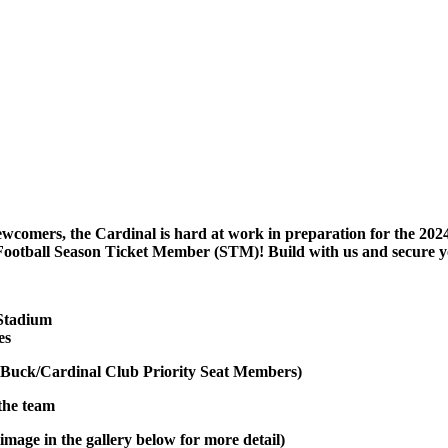
ewcomers, the Cardinal is hard at work in preparation for the 2024
Football Season Ticket Member (STM)! Build with us and secure y
 Stadium
es
Buck/Cardinal Club Priority Seat Members)
 the team
image in the gallery below for more detail)