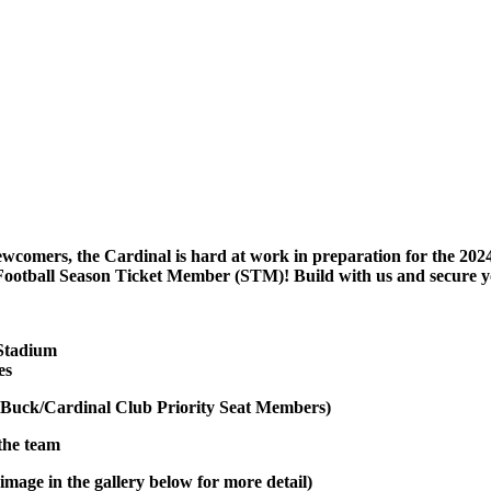
ewcomers, the Cardinal is hard at work in preparation for the 2024
Football Season Ticket Member (STM)! Build with us and secure y
 Stadium
es
Buck/Cardinal Club Priority Seat Members)
 the team
image in the gallery below for more detail)