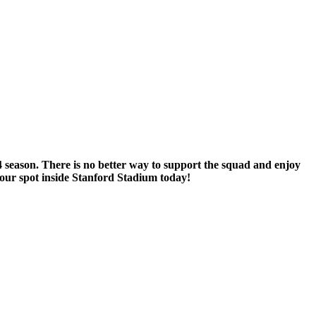
 season. There is no better way to support the squad and enjoy
our spot inside Stanford Stadium today!