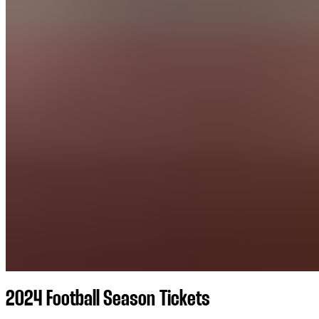
2024 Football Season Tickets