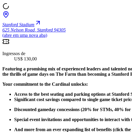
Stanford Stadium
625 Nelson Road
,
Stanford 94305
(abre em uma nova aba)
Ingressos de
US$ 130,00
Featuring a promising mix of experienced leaders and talented n
the thrills of game days on The Farm than becoming a Stanford 
Your commitment to the Cardinal unlocks:
Access to the best seating and parking options at Stanford
Significant cost savings compared to single game ticket pric
Discounted gameday concessions (20% for STMs, 40% for 
Special event invitations and opportunities to interact with
And more from an ever expanding list of benefits (click the 