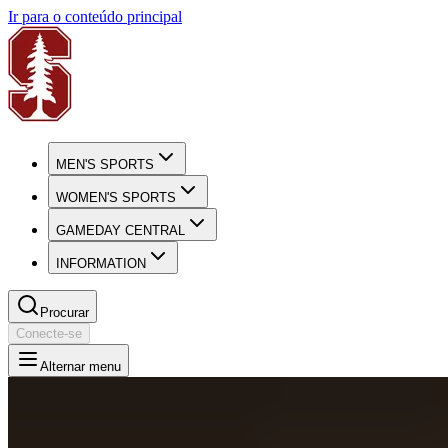
Ir para o conteúdo principal
MEN'S SPORTS
WOMEN'S SPORTS
GAMEDAY CENTRAL
INFORMATION
Procurar
Conecte-se
Alternar menu