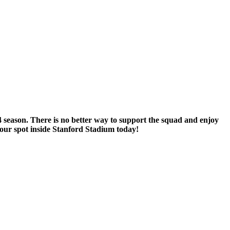
 season. There is no better way to support the squad and enjoy
our spot inside Stanford Stadium today!