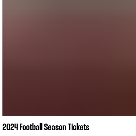
2024 Football Season Tickets