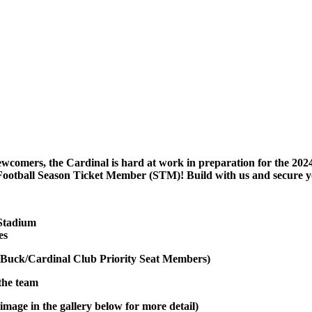
ewcomers, the Cardinal is hard at work in preparation for the 2024
Football Season Ticket Member (STM)! Build with us and secure y
 Stadium
es
Buck/Cardinal Club Priority Seat Members)
 the team
image in the gallery below for more detail)