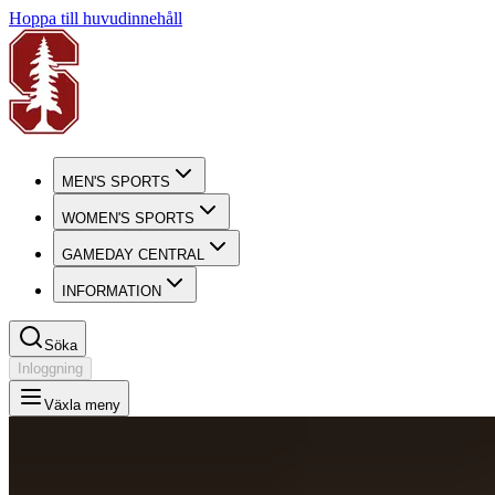
Hoppa till huvudinnehåll
MEN'S SPORTS
WOMEN'S SPORTS
GAMEDAY CENTRAL
INFORMATION
Söka
Inloggning
Växla meny