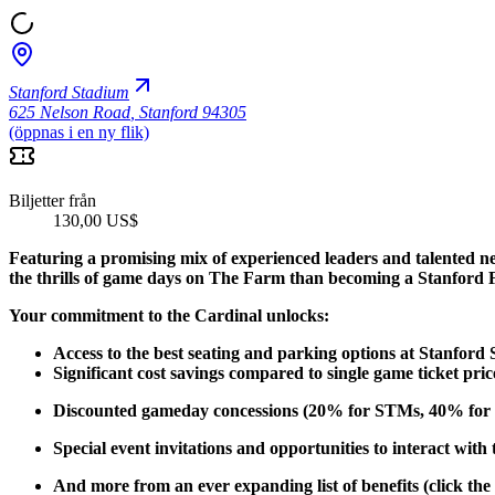
Stanford Stadium
625 Nelson Road
,
Stanford 94305
(öppnas i en ny flik)
Biljetter från
130,00 US$
Featuring a promising mix of experienced leaders and talented n
the thrills of game days on The Farm than becoming a Stanford 
Your commitment to the Cardinal unlocks:
Access to the best seating and parking options at Stanford
Significant cost savings compared to single game ticket pric
Discounted gameday concessions (20% for STMs, 40% for 
Special event invitations and opportunities to interact with
And more from an ever expanding list of benefits (click the 