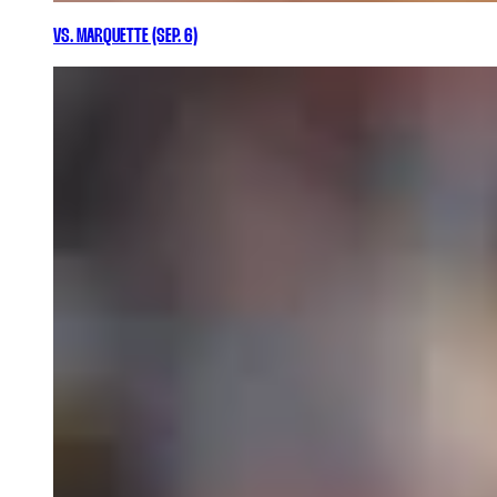
VS. MARQUETTE (SEP. 6)