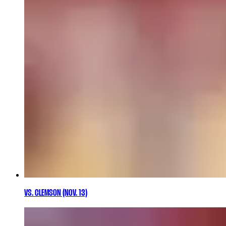
VS. CLEMSON (NOV. 13)