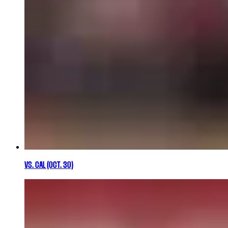
VS. CAL (OCT. 30)