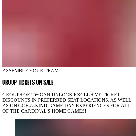
ASSEMBLE YOUR TEAM
GROUP TICKETS ON SALE
GROUPS OF 15+ CAN UNLOCK EXCLUSIVE TICKET
DISCOUNTS IN PREFERRED SEAT LOCATIONS, AS WELL
AS ONE-OF-A-KIND GAME DAY EXPERIENCES FOR ALL
OF THE CARDINAL'S HOME GAMES!