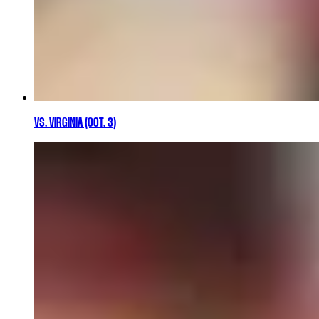
VS. VIRGINIA (OCT. 3)