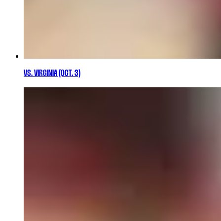
VS. VIRGINIA (OCT. 3)