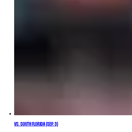
VS. SOUTH FLORIDA (SEP. 3)