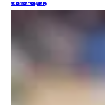
VS. GEORGIA TECH (NOV. 14)