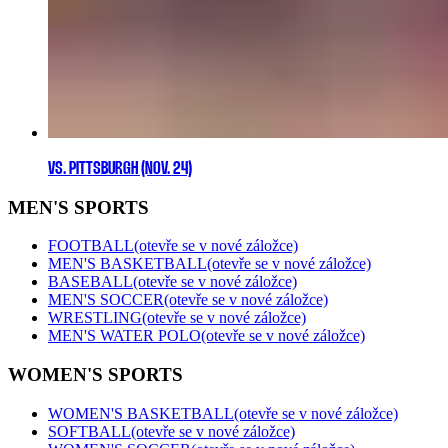
VS. PITTSBURGH (NOV. 24)
MEN'S SPORTS
FOOTBALL
(otevře se v nové záložce)
MEN'S BASKETBALL
(otevře se v nové záložce)
BASEBALL
(otevře se v nové záložce)
MEN'S SOCCER
(otevře se v nové záložce)
WRESTLING
(otevře se v nové záložce)
MEN'S WATER POLO
(otevře se v nové záložce)
WOMEN'S SPORTS
WOMEN'S BASKETBALL
(otevře se v nové záložce)
SOFTBALL
(otevře se v nové záložce)