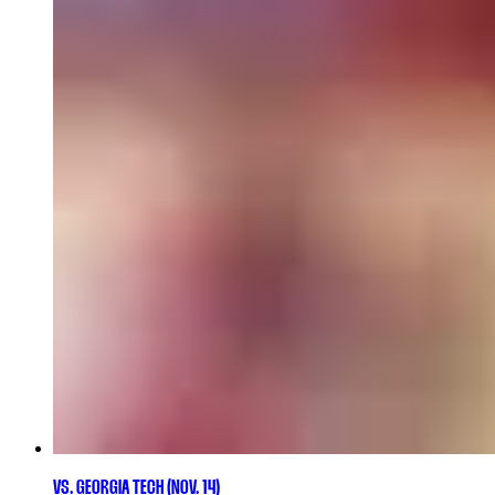
VS. GEORGIA TECH (NOV. 14)