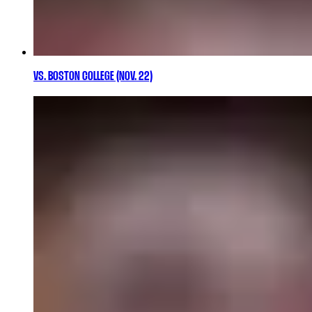
VS. BOSTON COLLEGE (NOV. 22)