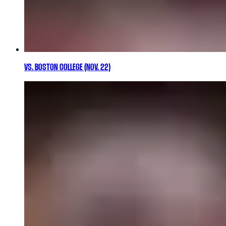
VS. BOSTON COLLEGE (NOV. 22)