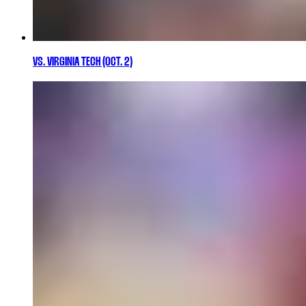
VS. VIRGINIA TECH (OCT. 2)