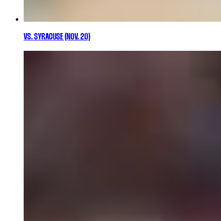
VS. SYRACUSE (NOV. 20)