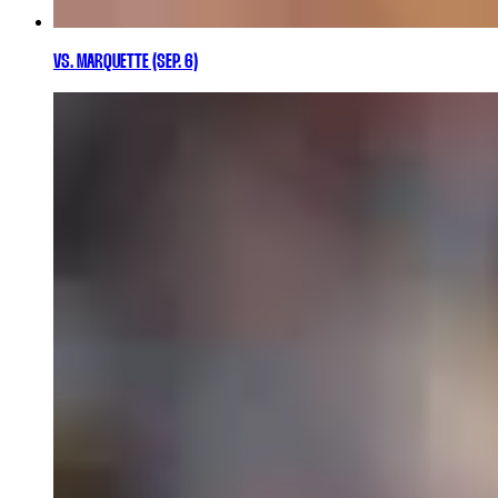
VS. MARQUETTE (SEP. 6)