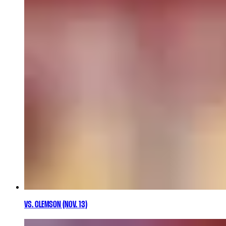
VS. CLEMSON (NOV. 13)