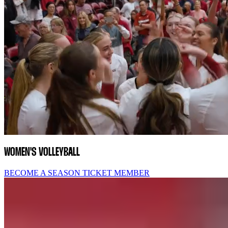
WOMEN'S VOLLEYBALL
BECOME A SEASON TICKET MEMBER