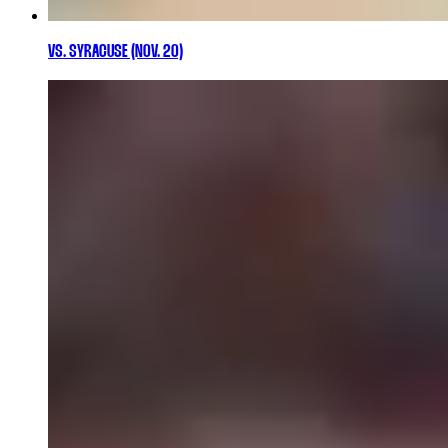
VS. SYRACUSE (NOV. 20)