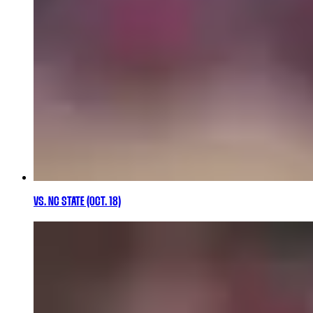
VS. NC STATE (OCT. 18)