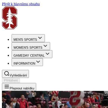
Přejít k hlavnímu obsahu
MEN'S SPORTS
WOMEN'S SPORTS
GAMEDAY CENTRAL
INFORMATION
Vyhledávání
Přihlášení
Přepnout nabídku