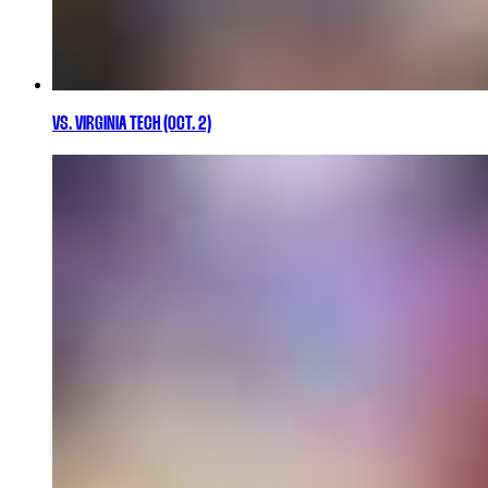
VS. VIRGINIA TECH (OCT. 2)