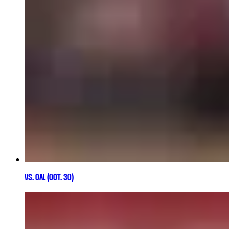
VS. CAL (OCT. 30)