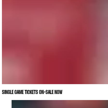
SINGLE GAME TICKETS ON-SALE NOW