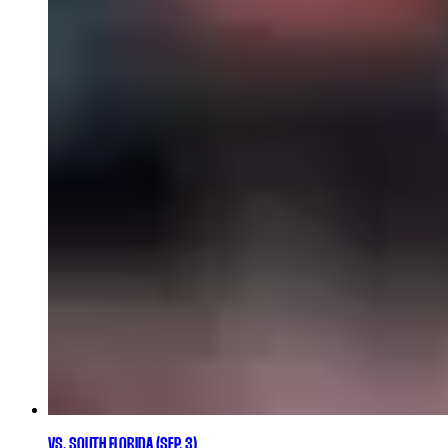
VS. SOUTH FLORIDA (SEP. 3)