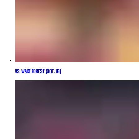
VS. WAKE FOREST (OCT. 16)