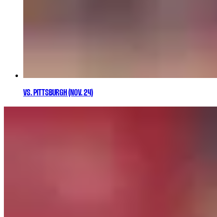
VS. PITTSBURGH (NOV. 24)