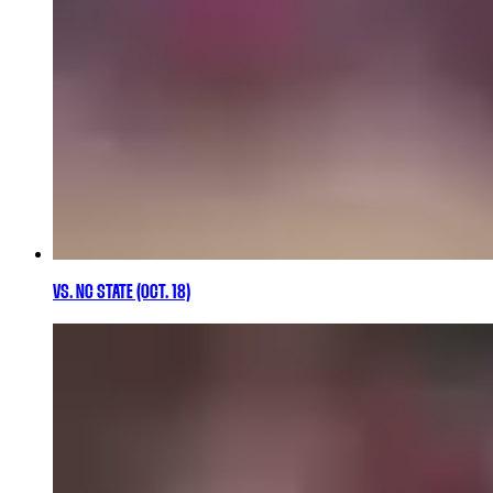
VS. NC STATE (OCT. 18)