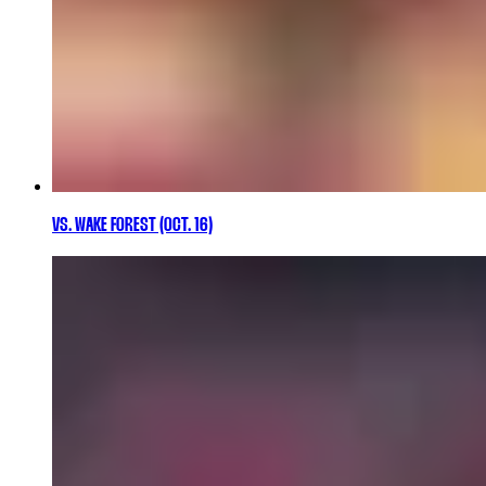
VS. WAKE FOREST (OCT. 16)