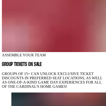
ASSEMBLE YOUR TEAM
GROUP TICKETS ON SALE
GROUPS OF 15+ CAN UNLOCK EXCLUSIVE TICKET
DISCOUNTS IN PREFERRED SEAT LOCATIONS, AS WELL
AS ONE-OF-A-KIND GAME DAY EXPERIENCES FOR ALL
OF THE CARDINAL'S HOME GAMES!