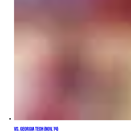
VS. GEORGIA TECH (NOV. 14)