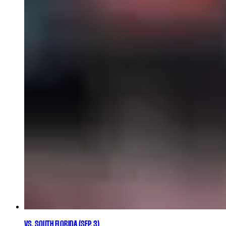
VS. SOUTH FLORIDA (SEP. 3)