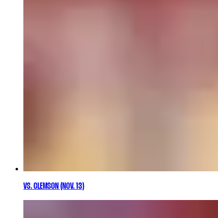
VS. CLEMSON (NOV. 13)