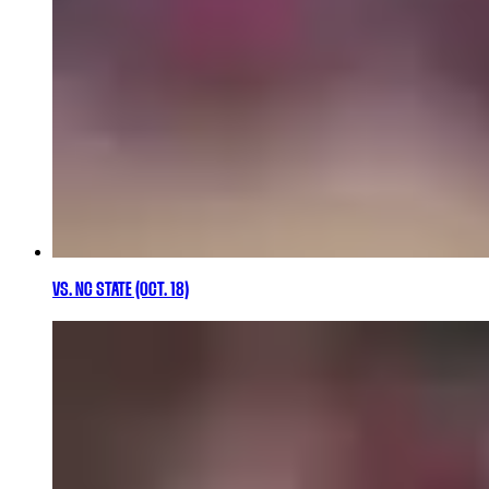
VS. NC STATE (OCT. 18)