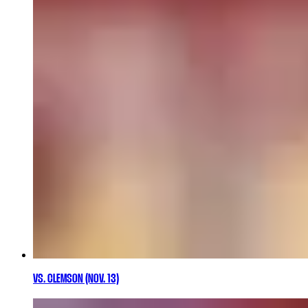
VS. CLEMSON (NOV. 13)