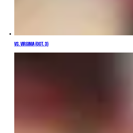
VS. VIRGINIA (OCT. 3)