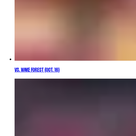
VS. WAKE FOREST (OCT. 16)