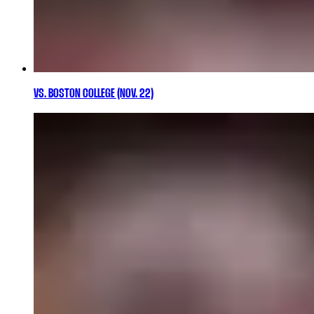
VS. BOSTON COLLEGE (NOV. 22)