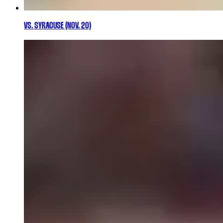
VS. SYRACUSE (NOV. 20)