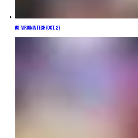
VS. VIRGINIA TECH (OCT. 2)