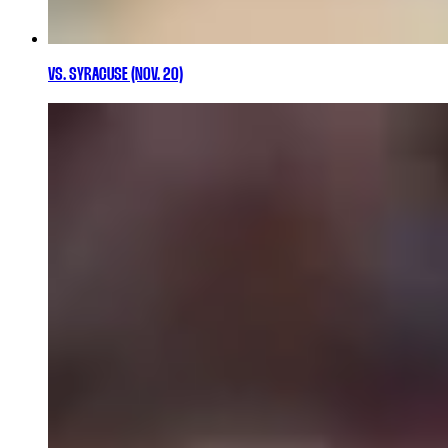
VS. SYRACUSE (NOV. 20)