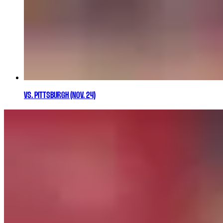
VS. PITTSBURGH (NOV. 24)