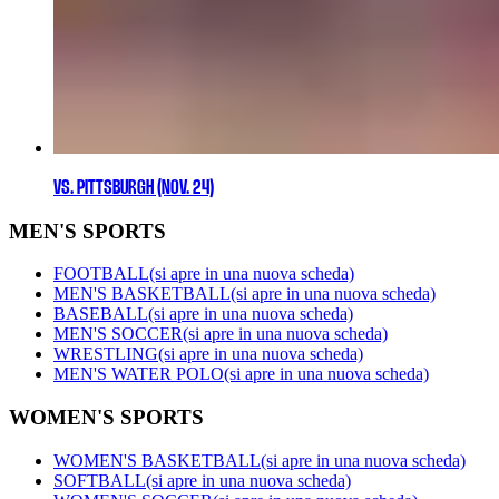
VS. PITTSBURGH (NOV. 24)
MEN'S SPORTS
FOOTBALL
(si apre in una nuova scheda)
MEN'S BASKETBALL
(si apre in una nuova scheda)
BASEBALL
(si apre in una nuova scheda)
MEN'S SOCCER
(si apre in una nuova scheda)
WRESTLING
(si apre in una nuova scheda)
MEN'S WATER POLO
(si apre in una nuova scheda)
WOMEN'S SPORTS
WOMEN'S BASKETBALL
(si apre in una nuova scheda)
SOFTBALL
(si apre in una nuova scheda)