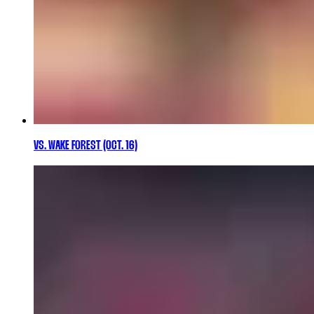
VS. WAKE FOREST (OCT. 16)