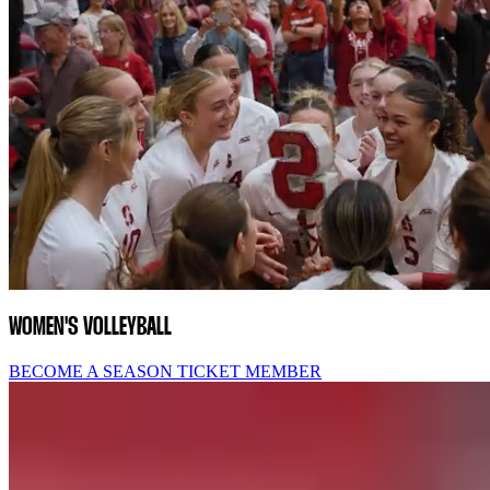
WOMEN'S VOLLEYBALL
BECOME A SEASON TICKET MEMBER