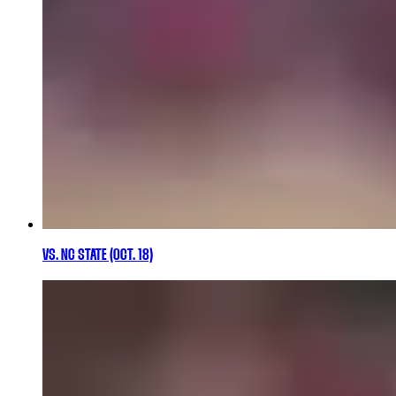
VS. NC STATE (OCT. 18)