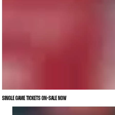
SINGLE GAME TICKETS ON-SALE NOW