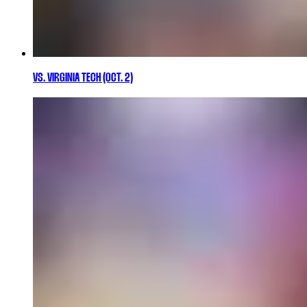
VS. VIRGINIA TECH (OCT. 2)