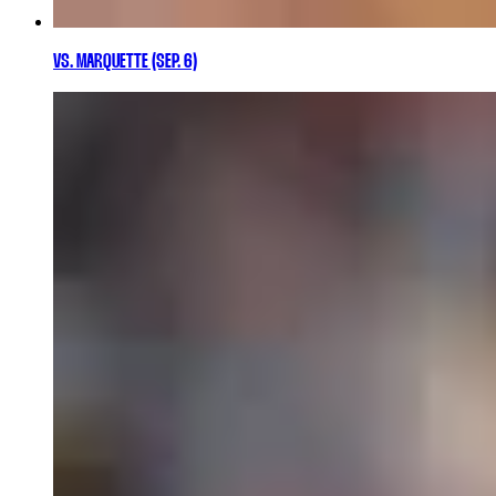
VS. MARQUETTE (SEP. 6)