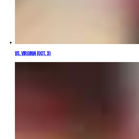
VS. VIRGINIA (OCT. 3)