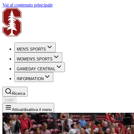
Vai al contenuto principale
MEN'S SPORTS
WOMEN'S SPORTS
GAMEDAY CENTRAL
INFORMATION
Ricerca
Login
Attiva/disattiva il menu