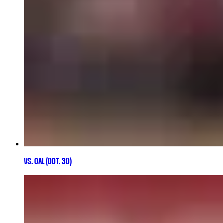
VS. CAL (OCT. 30)