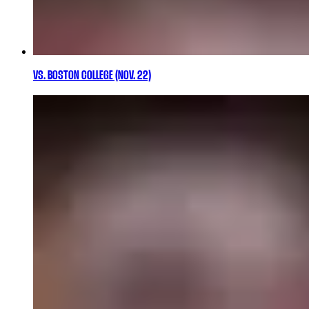
VS. BOSTON COLLEGE (NOV. 22)