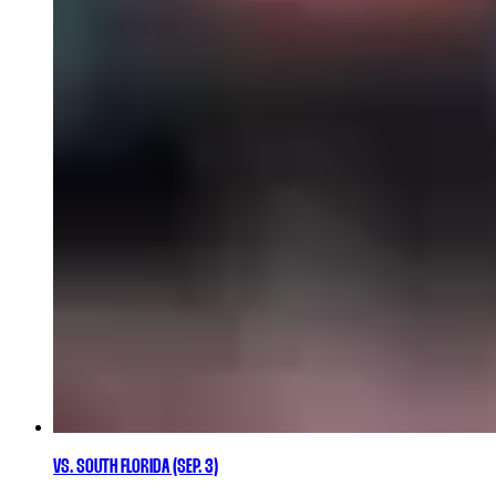
VS. SOUTH FLORIDA (SEP. 3)