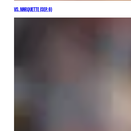
VS. MARQUETTE (SEP. 6)