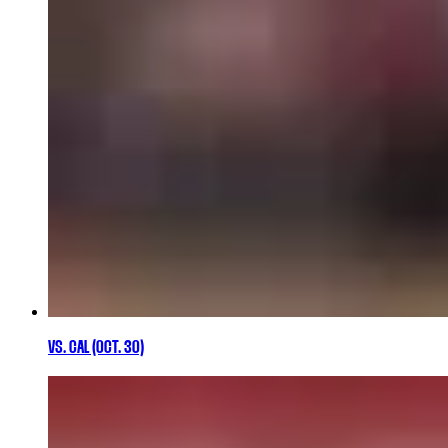
VS. CAL (OCT. 30)