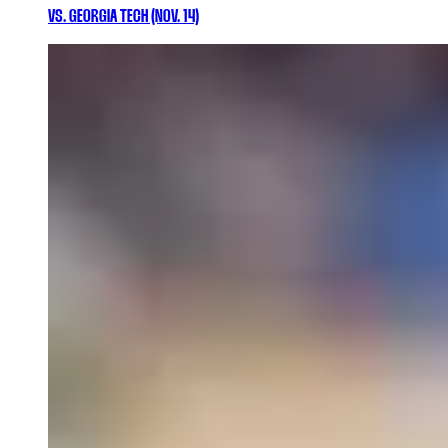
VS. GEORGIA TECH (NOV. 14)