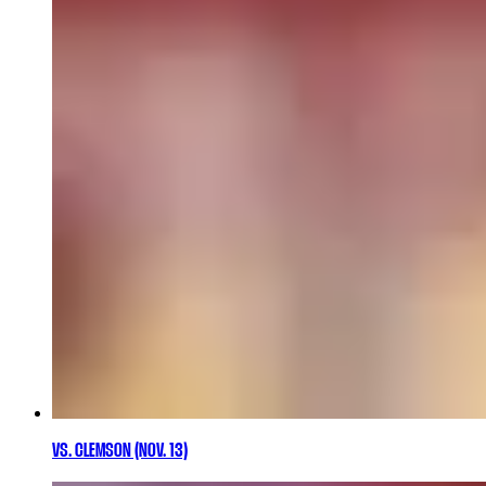
VS. CLEMSON (NOV. 13)