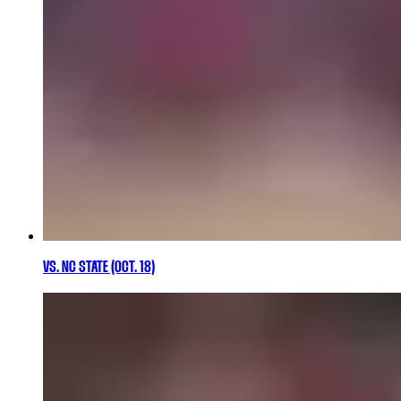
VS. NC STATE (OCT. 18)