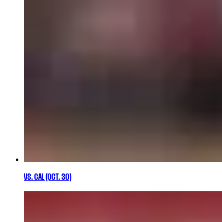
VS. CAL (OCT. 30)