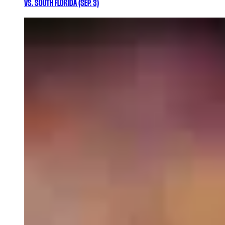
VS. SOUTH FLORIDA (SEP. 3)