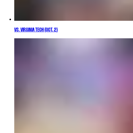
VS. VIRGINIA TECH (OCT. 2)