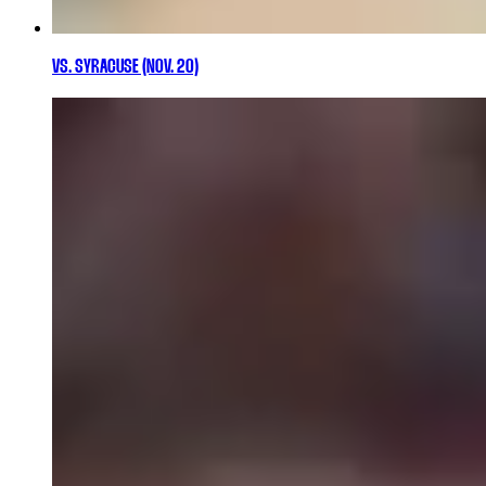
VS. SYRACUSE (NOV. 20)