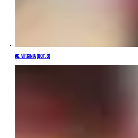
VS. VIRGINIA (OCT. 3)