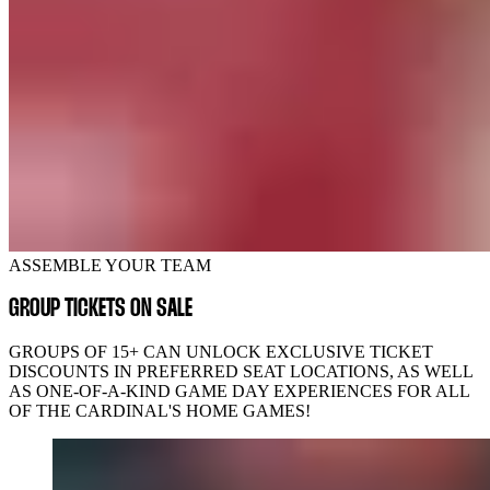
ASSEMBLE YOUR TEAM
GROUP TICKETS ON SALE
GROUPS OF 15+ CAN UNLOCK EXCLUSIVE TICKET
DISCOUNTS IN PREFERRED SEAT LOCATIONS, AS WELL
AS ONE-OF-A-KIND GAME DAY EXPERIENCES FOR ALL
OF THE CARDINAL'S HOME GAMES!