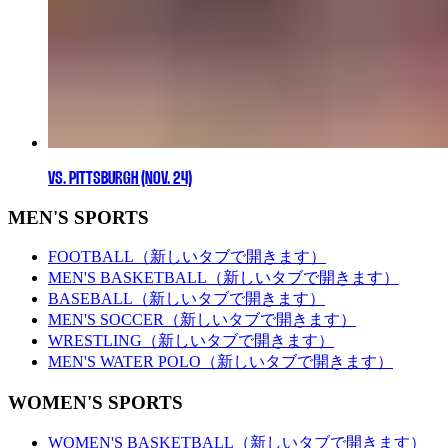
VS. PITTSBURGH (NOV. 24)
MEN'S SPORTS
FOOTBALL
（新しいタブで開きます）
MEN'S BASKETBALL
（新しいタブで開きます）
BASEBALL
（新しいタブで開きます）
MEN'S SOCCER
（新しいタブで開きます）
WRESTLING
（新しいタブで開きます）
MEN'S WATER POLO
（新しいタブで開きます）
WOMEN'S SPORTS
WOMEN'S BASKETBALL
（新しいタブで開きます）