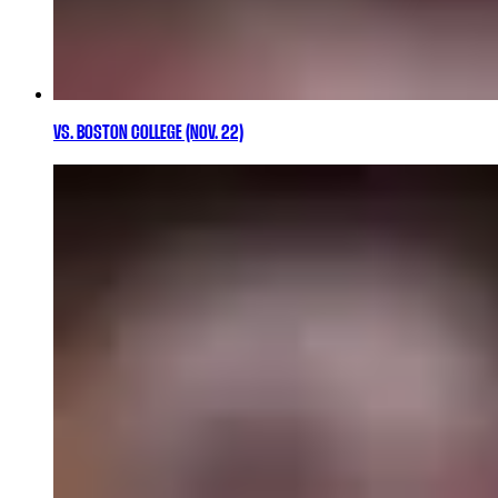
VS. BOSTON COLLEGE (NOV. 22)