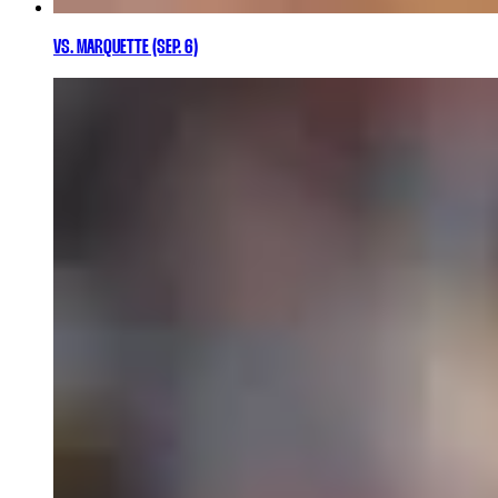
VS. MARQUETTE (SEP. 6)