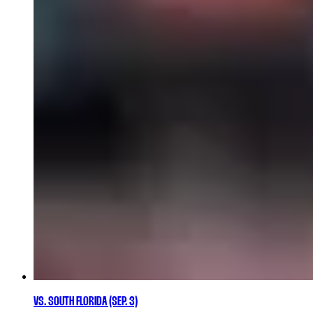
VS. SOUTH FLORIDA (SEP. 3)