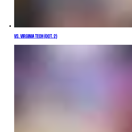
VS. VIRGINIA TECH (OCT. 2)