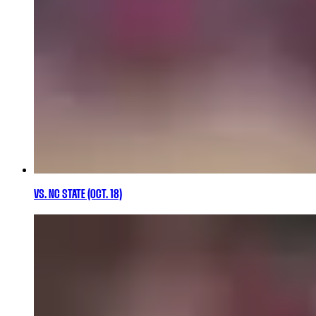
VS. NC STATE (OCT. 18)