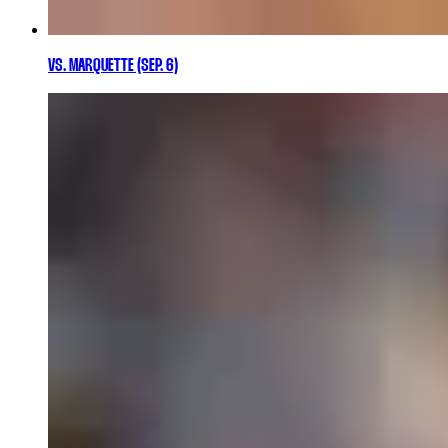
VS. MARQUETTE (SEP. 6)