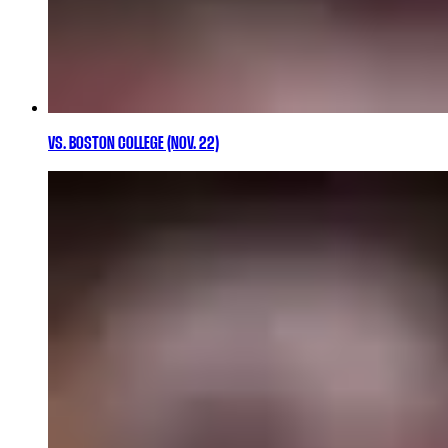
VS. BOSTON COLLEGE (NOV. 22)