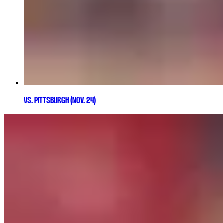
VS. PITTSBURGH (NOV. 24)