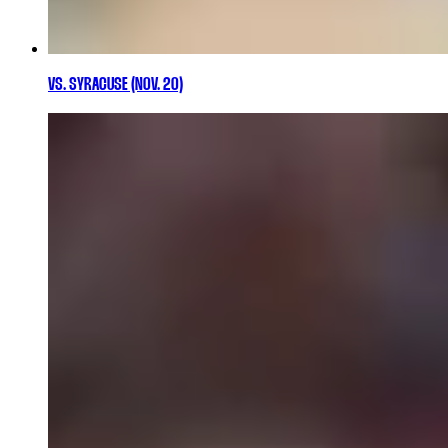
VS. SYRACUSE (NOV. 20)