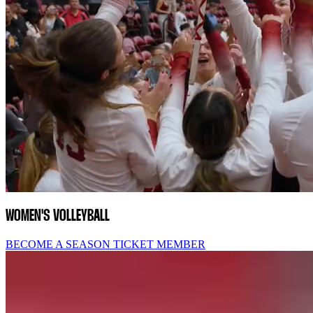
WOMEN'S VOLLEYBALL
BECOME A SEASON TICKET MEMBER