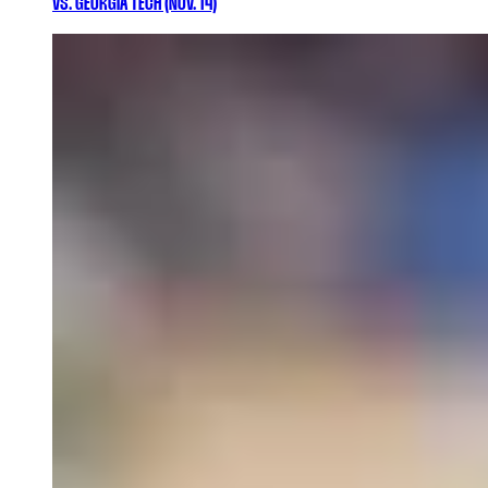
VS. GEORGIA TECH (NOV. 14)