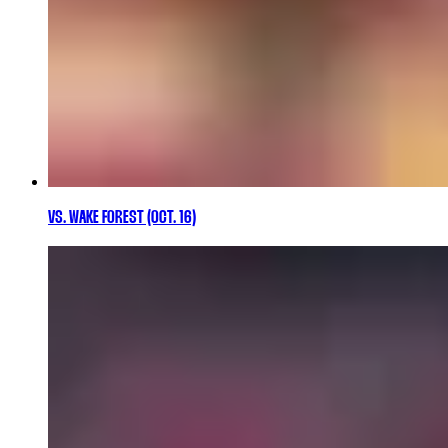
VS. WAKE FOREST (OCT. 16)