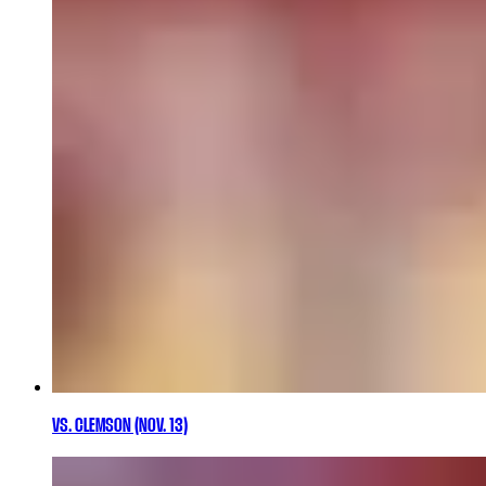
VS. CLEMSON (NOV. 13)