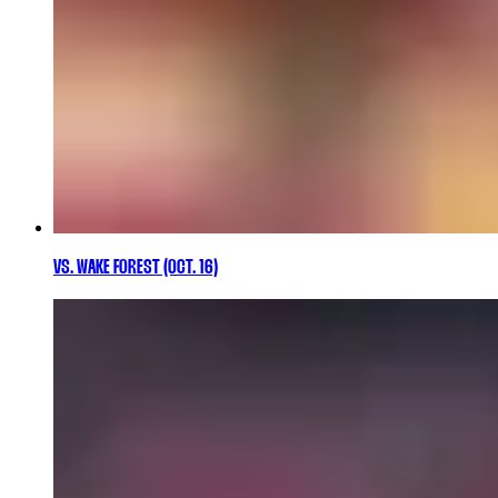
VS. WAKE FOREST (OCT. 16)