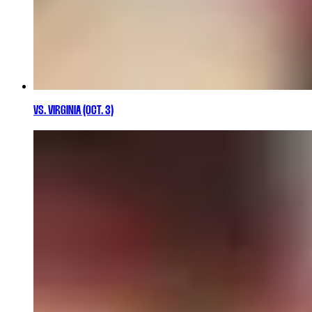
VS. VIRGINIA (OCT. 3)