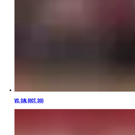
VS. CAL (OCT. 30)