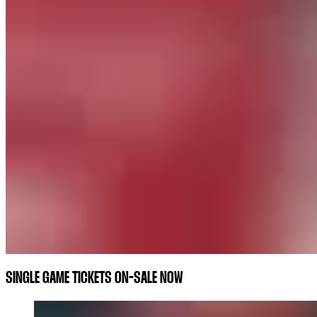
SINGLE GAME TICKETS ON-SALE NOW