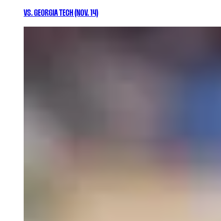
VS. GEORGIA TECH (NOV. 14)