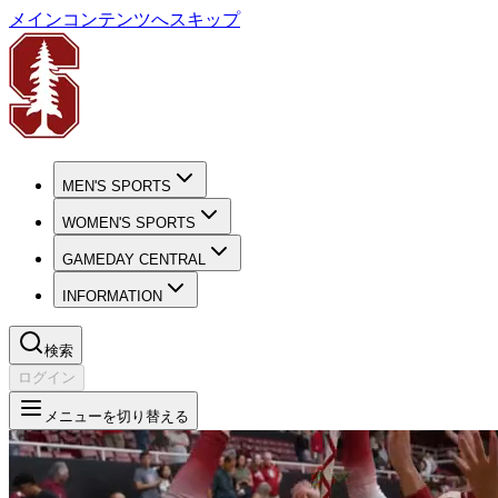
メインコンテンツへスキップ
MEN'S SPORTS
WOMEN'S SPORTS
GAMEDAY CENTRAL
INFORMATION
検索
ログイン
メニューを切り替える