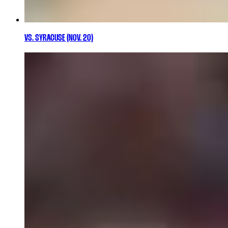
VS. SYRACUSE (NOV. 20)