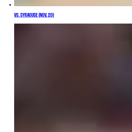
VS. SYRACUSE (NOV. 20)