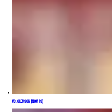
VS. CLEMSON (NOV. 13)