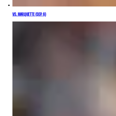
VS. MARQUETTE (SEP. 6)