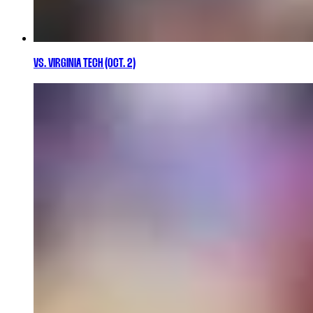
VS. VIRGINIA TECH (OCT. 2)