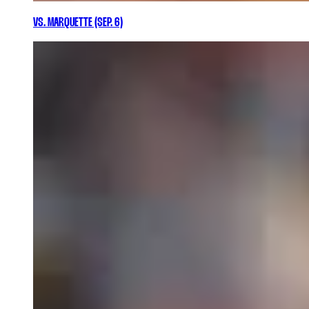
VS. MARQUETTE (SEP. 6)