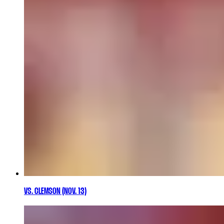
VS. CLEMSON (NOV. 13)