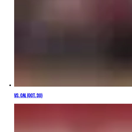
VS. CAL (OCT. 30)