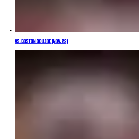
VS. BOSTON COLLEGE (NOV. 22)