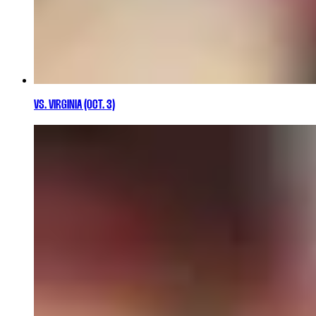
VS. VIRGINIA (OCT. 3)