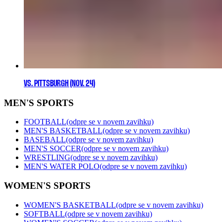
VS. PITTSBURGH (NOV. 24)
MEN'S SPORTS
FOOTBALL
(odpre se v novem zavihku)
MEN'S BASKETBALL
(odpre se v novem zavihku)
BASEBALL
(odpre se v novem zavihku)
MEN'S SOCCER
(odpre se v novem zavihku)
WRESTLING
(odpre se v novem zavihku)
MEN'S WATER POLO
(odpre se v novem zavihku)
WOMEN'S SPORTS
WOMEN'S BASKETBALL
(odpre se v novem zavihku)
SOFTBALL
(odpre se v novem zavihku)