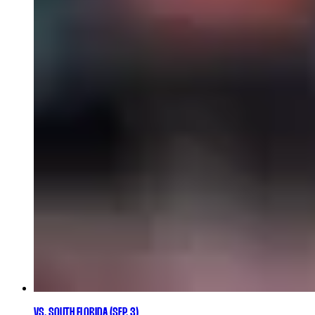
VS. SOUTH FLORIDA (SEP. 3)