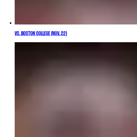
VS. BOSTON COLLEGE (NOV. 22)