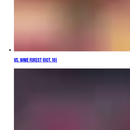
VS. WAKE FOREST (OCT. 16)