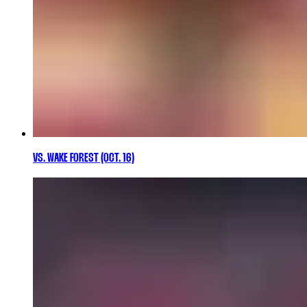
VS. WAKE FOREST (OCT. 16)