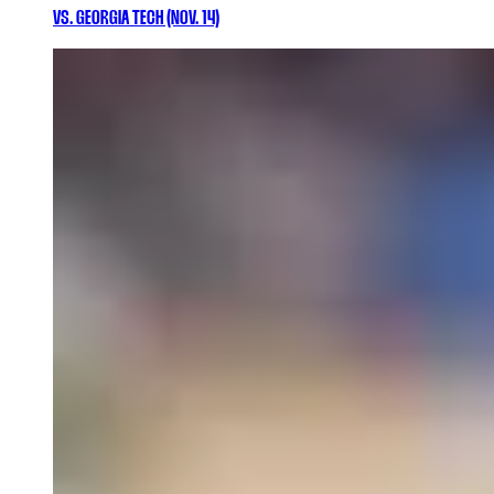
VS. GEORGIA TECH (NOV. 14)