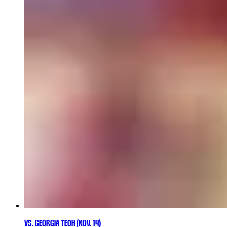
VS. GEORGIA TECH (NOV. 14)