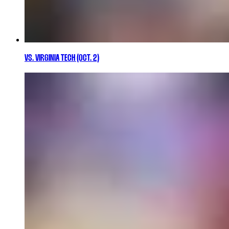
VS. VIRGINIA TECH (OCT. 2)