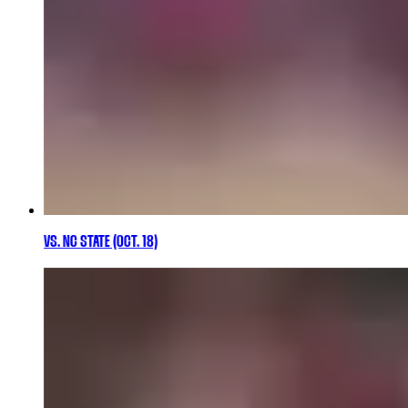
VS. NC STATE (OCT. 18)