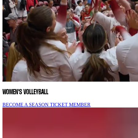
WOMEN'S VOLLEYBALL
BECOME A SEASON TICKET MEMBER