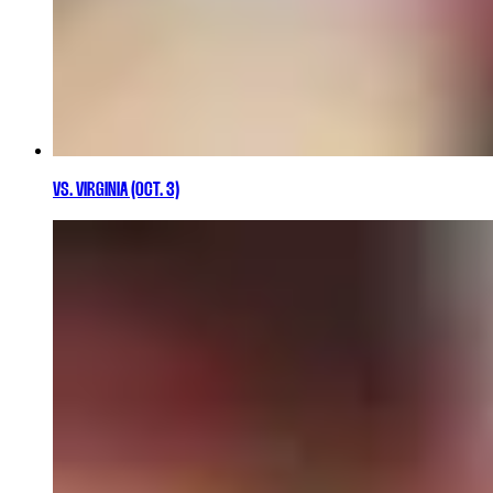
VS. VIRGINIA (OCT. 3)