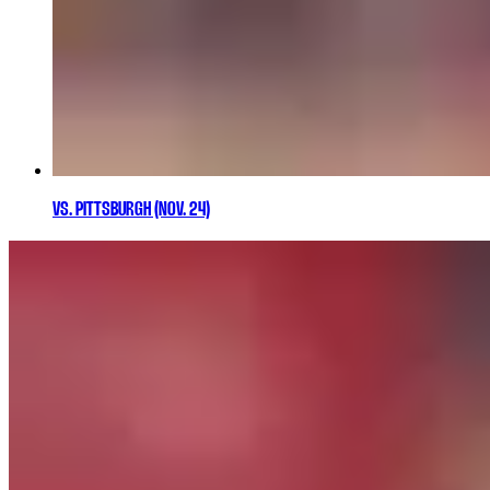
VS. PITTSBURGH (NOV. 24)