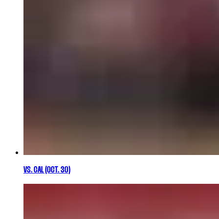
VS. CAL (OCT. 30)