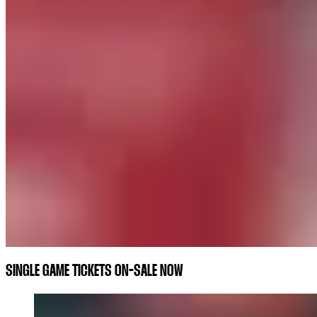
SINGLE GAME TICKETS ON-SALE NOW