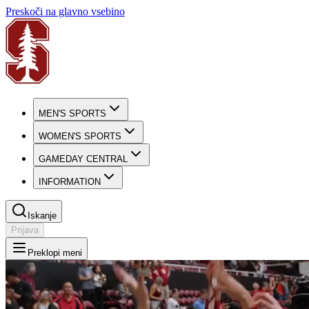
Preskoči na glavno vsebino
MEN'S SPORTS
WOMEN'S SPORTS
GAMEDAY CENTRAL
INFORMATION
Iskanje
Prijava
Preklopi meni