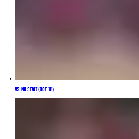
VS. NC STATE (OCT. 18)