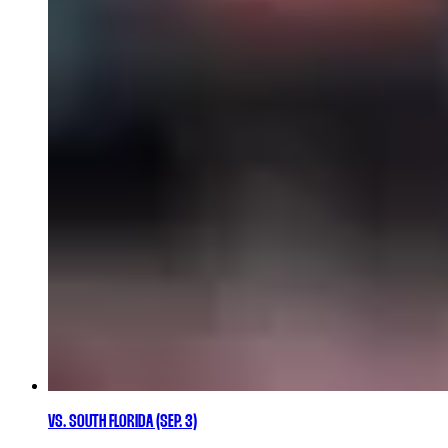
VS. SOUTH FLORIDA (SEP. 3)