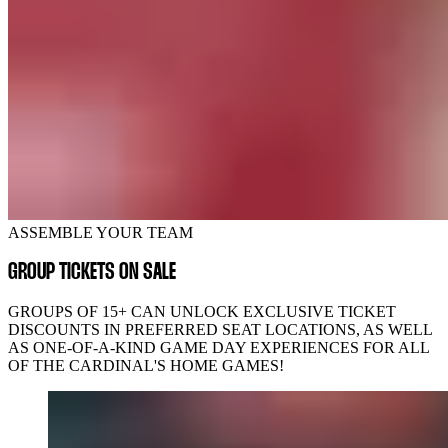
ASSEMBLE YOUR TEAM
GROUP TICKETS ON SALE
GROUPS OF 15+ CAN UNLOCK EXCLUSIVE TICKET
DISCOUNTS IN PREFERRED SEAT LOCATIONS, AS WELL
AS ONE-OF-A-KIND GAME DAY EXPERIENCES FOR ALL
OF THE CARDINAL'S HOME GAMES!