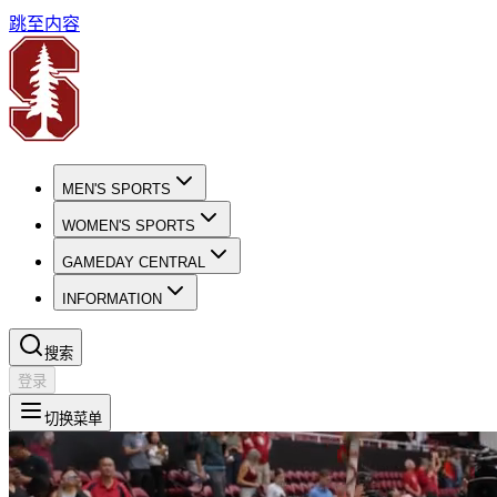
跳至内容
MEN'S SPORTS
WOMEN'S SPORTS
GAMEDAY CENTRAL
INFORMATION
搜索
登录
切换菜单