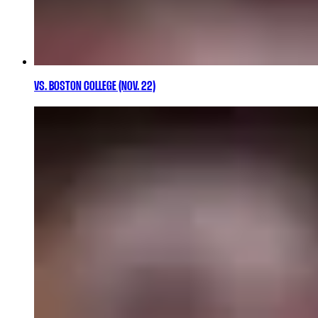
VS. BOSTON COLLEGE (NOV. 22)