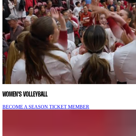
WOMEN'S VOLLEYBALL
BECOME A SEASON TICKET MEMBER