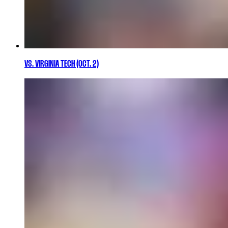
VS. VIRGINIA TECH (OCT. 2)