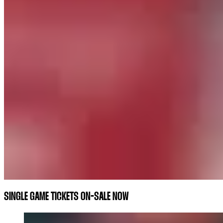
SINGLE GAME TICKETS ON-SALE NOW