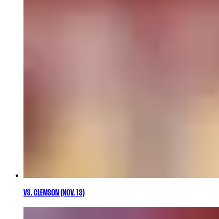
VS. CLEMSON (NOV. 13)