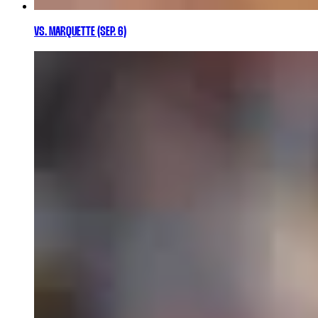
VS. MARQUETTE (SEP. 6)