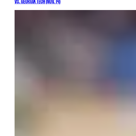
VS. GEORGIA TECH (NOV. 14)