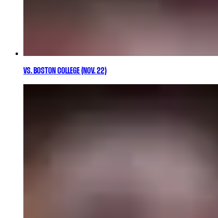
VS. BOSTON COLLEGE (NOV. 22)