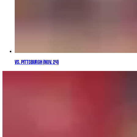
VS. PITTSBURGH (NOV. 24)