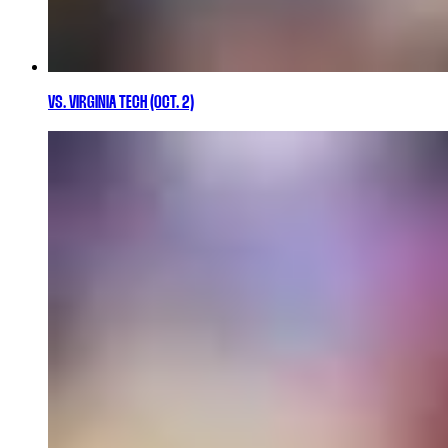
VS. VIRGINIA TECH (OCT. 2)