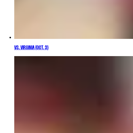
VS. VIRGINIA (OCT. 3)