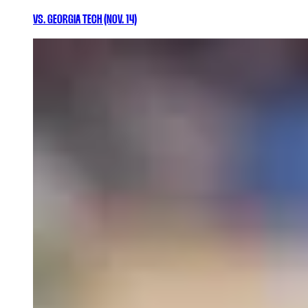
VS. GEORGIA TECH (NOV. 14)