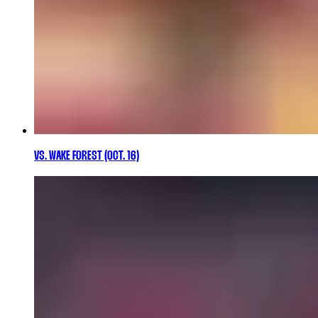
VS. WAKE FOREST (OCT. 16)