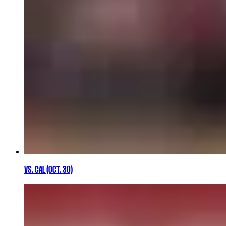
VS. CAL (OCT. 30)