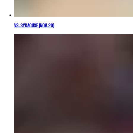
VS. SYRACUSE (NOV. 20)