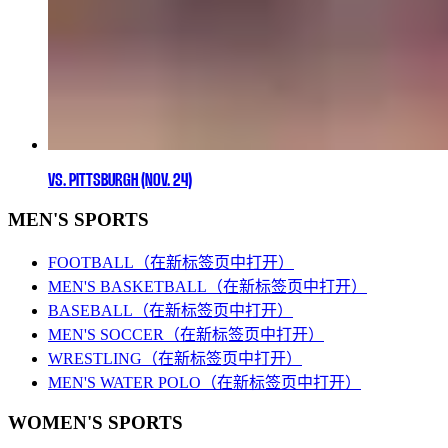
VS. PITTSBURGH (NOV. 24)
MEN'S SPORTS
FOOTBALL
（在新标签页中打开）
MEN'S BASKETBALL
（在新标签页中打开）
BASEBALL
（在新标签页中打开）
MEN'S SOCCER
（在新标签页中打开）
WRESTLING
（在新标签页中打开）
MEN'S WATER POLO
（在新标签页中打开）
WOMEN'S SPORTS