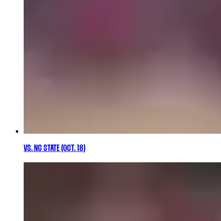
VS. NC STATE (OCT. 18)