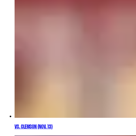
VS. CLEMSON (NOV. 13)