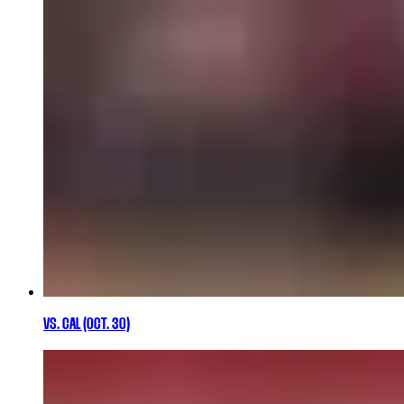
VS. CAL (OCT. 30)