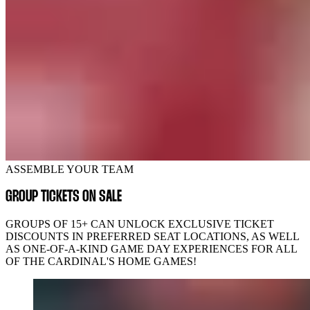
ASSEMBLE YOUR TEAM
GROUP TICKETS ON SALE
GROUPS OF 15+ CAN UNLOCK EXCLUSIVE TICKET
DISCOUNTS IN PREFERRED SEAT LOCATIONS, AS WELL
AS ONE-OF-A-KIND GAME DAY EXPERIENCES FOR ALL
OF THE CARDINAL'S HOME GAMES!