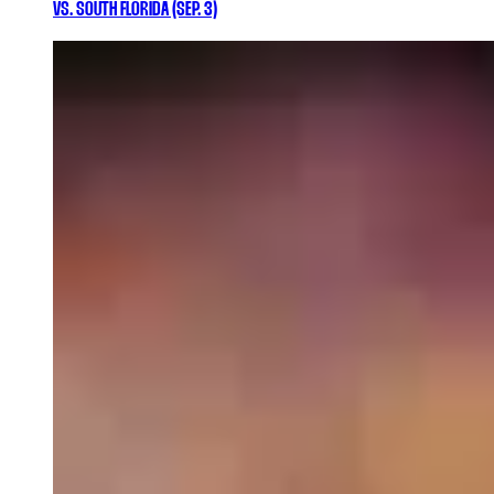
VS. SOUTH FLORIDA (SEP. 3)