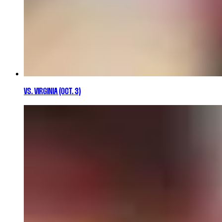
VS. VIRGINIA (OCT. 3)