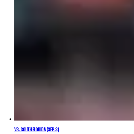
VS. SOUTH FLORIDA (SEP. 3)