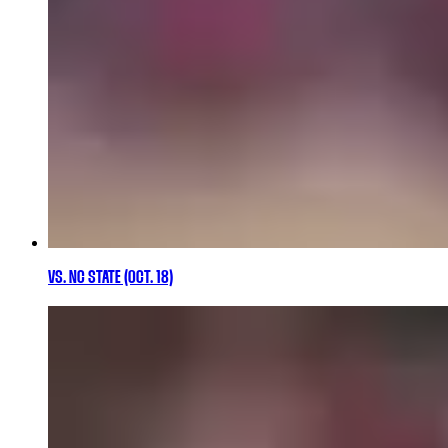
VS. NC STATE (OCT. 18)