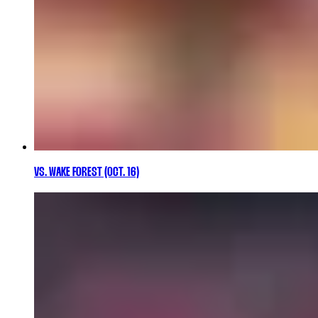
VS. WAKE FOREST (OCT. 16)