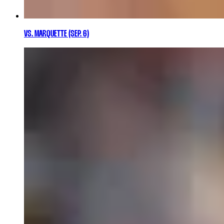
VS. MARQUETTE (SEP. 6)