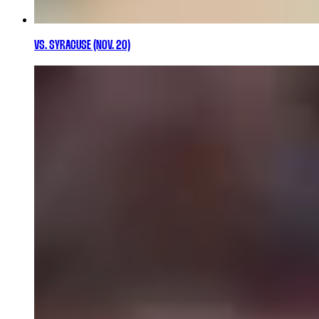
VS. SYRACUSE (NOV. 20)