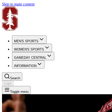
Skip to main content
MEN'S SPORTS
WOMEN'S SPORTS
GAMEDAY CENTRAL
INFORMATION
Search
Login
Toggle menu