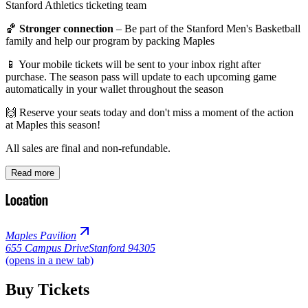
Stanford Athletics ticketing team
🏀
Stronger connection
– Be part of the Stanford Men's Basketball
family and help our program by packing Maples
📱 Your mobile tickets will be sent to your inbox right after
purchase. The season pass will update to each upcoming game
automatically in your wallet throughout the season
🙌 Reserve your seats today and don't miss a moment of the action
at Maples this season!
All sales are final and non-refundable.
Read more
Location
Maples Pavilion
655 Campus Drive
Stanford 94305
(opens in a new tab)
Buy Tickets