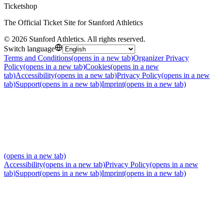
Ticketshop
The Official Ticket Site for Stanford Athletics
©
2026
Stanford Athletics
.
All rights reserved
.
Switch language
Terms and Conditions
(opens in a new tab)
Organizer Privacy
Policy
(opens in a new tab)
Cookies
(opens in a new
tab)
Accessibility
(opens in a new tab)
Privacy Policy
(opens in a new
tab)
Support
(opens in a new tab)
Imprint
(opens in a new tab)
(opens in a new tab)
Accessibility
(opens in a new tab)
Privacy Policy
(opens in a new
tab)
Support
(opens in a new tab)
Imprint
(opens in a new tab)