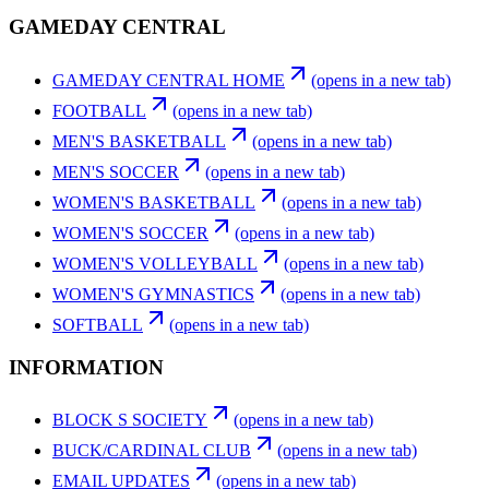
GAMEDAY CENTRAL
GAMEDAY CENTRAL HOME
(opens in a new tab)
FOOTBALL
(opens in a new tab)
MEN'S BASKETBALL
(opens in a new tab)
MEN'S SOCCER
(opens in a new tab)
WOMEN'S BASKETBALL
(opens in a new tab)
WOMEN'S SOCCER
(opens in a new tab)
WOMEN'S VOLLEYBALL
(opens in a new tab)
WOMEN'S GYMNASTICS
(opens in a new tab)
SOFTBALL
(opens in a new tab)
INFORMATION
BLOCK S SOCIETY
(opens in a new tab)
BUCK/CARDINAL CLUB
(opens in a new tab)
EMAIL UPDATES
(opens in a new tab)