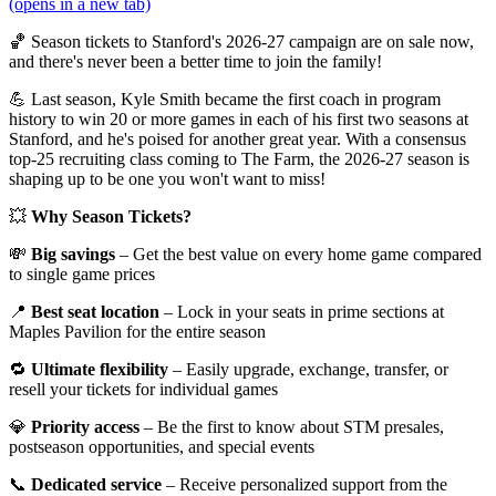
(opens in a new tab)
🏀 Season tickets to Stanford's 2026-27 campaign are on sale now,
and there's never been a better time to join the family!
💪 Last season, Kyle Smith became the first coach in program
history to win 20 or more games in each of his first two seasons at
Stanford, and he's poised for another great year. With a consensus
top-25 recruiting class coming to The Farm, the 2026-27 season is
shaping up to be one you won't want to miss!
💥
Why Season Tickets?
💸
Big savings
– Get the best value on every home game compared
to single game prices
📍
Best seat location
– Lock in your seats in prime sections at
Maples Pavilion for the entire season
🔁
Ultimate flexibility
– Easily upgrade, exchange, transfer, or
resell your tickets for individual games
💎
Priority access
– Be the first to know about STM presales,
postseason opportunities, and special events
📞
Dedicated service
– Receive personalized support from the