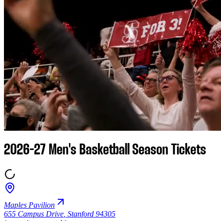
2026-27 Men's Basketball Season Tickets
Maples Pavilion
655 Campus Drive
,
Stanford 94305