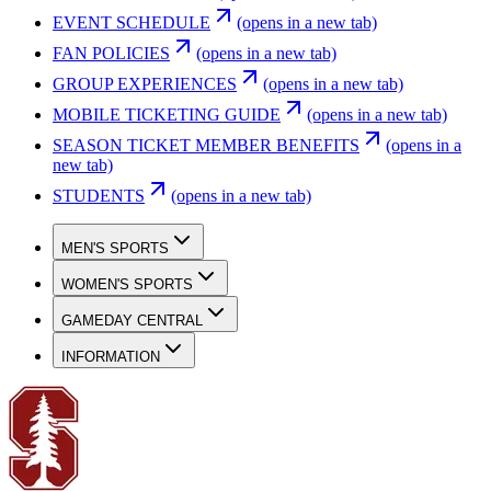
EVENT SCHEDULE
(opens in a new tab)
FAN POLICIES
(opens in a new tab)
GROUP EXPERIENCES
(opens in a new tab)
MOBILE TICKETING GUIDE
(opens in a new tab)
SEASON TICKET MEMBER BENEFITS
(opens in a
new tab)
STUDENTS
(opens in a new tab)
MEN'S SPORTS
WOMEN'S SPORTS
GAMEDAY CENTRAL
INFORMATION