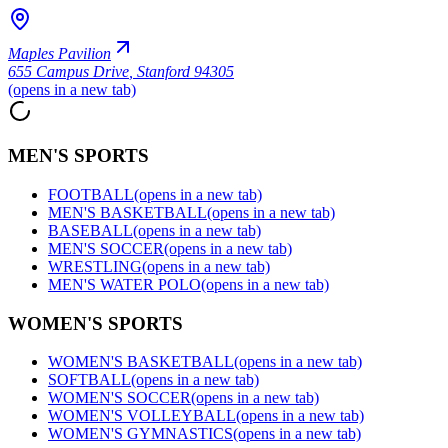
Maples Pavilion
655 Campus Drive
,
Stanford 94305
(opens in a new tab)
MEN'S SPORTS
FOOTBALL
(opens in a new tab)
MEN'S BASKETBALL
(opens in a new tab)
BASEBALL
(opens in a new tab)
MEN'S SOCCER
(opens in a new tab)
WRESTLING
(opens in a new tab)
MEN'S WATER POLO
(opens in a new tab)
WOMEN'S SPORTS
WOMEN'S BASKETBALL
(opens in a new tab)
SOFTBALL
(opens in a new tab)
WOMEN'S SOCCER
(opens in a new tab)
WOMEN'S VOLLEYBALL
(opens in a new tab)
WOMEN'S GYMNASTICS
(opens in a new tab)