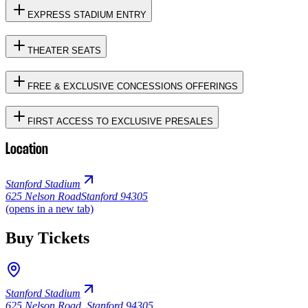
EXPRESS STADIUM ENTRY
THEATER SEATS
FREE & EXCLUSIVE CONCESSIONS OFFERINGS
FIRST ACCESS TO EXCLUSIVE PRESALES
Location
Stanford Stadium
625 Nelson Road
Stanford 94305
(opens in a new tab)
Buy Tickets
Stanford Stadium
625 Nelson Road
,
Stanford 94305