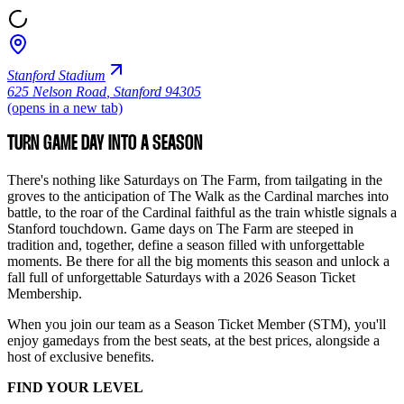
Stanford Stadium
625 Nelson Road
,
Stanford 94305
(opens in a new tab)
TURN GAME DAY INTO A SEASON
There's nothing like Saturdays on The Farm, from tailgating in the
groves to the anticipation of The Walk as the Cardinal marches into
battle, to the roar of the Cardinal faithful as the train whistle signals a
Stanford touchdown. Game days on The Farm are steeped in
tradition and, together, define a season filled with unforgettable
moments. Be there for all the big moments this season and unlock a
fall full of unforgettable Saturdays with a 2026 Season Ticket
Membership.
When you join our team as a Season Ticket Member (STM), you'll
enjoy gamedays from the best seats, at the best prices, alongside a
host of exclusive benefits.
FIND YOUR LEVEL