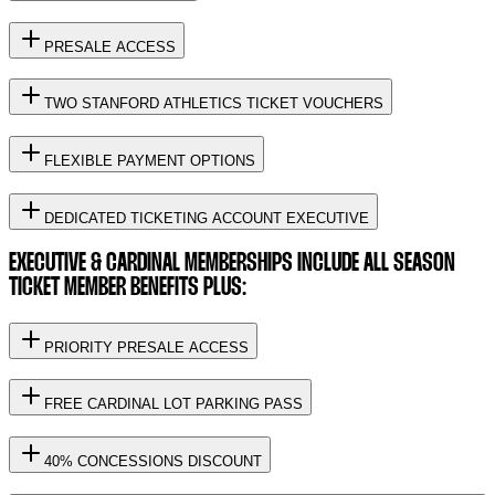
PRESALE ACCESS
TWO STANFORD ATHLETICS TICKET VOUCHERS
FLEXIBLE PAYMENT OPTIONS
DEDICATED TICKETING ACCOUNT EXECUTIVE
EXECUTIVE & CARDINAL MEMBERSHIPS INCLUDE ALL SEASON
TICKET MEMBER BENEFITS PLUS:
PRIORITY PRESALE ACCESS
FREE CARDINAL LOT PARKING PASS
40% CONCESSIONS DISCOUNT