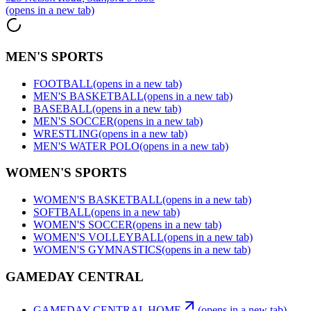
(opens in a new tab)
MEN'S SPORTS
FOOTBALL
(opens in a new tab)
MEN'S BASKETBALL
(opens in a new tab)
BASEBALL
(opens in a new tab)
MEN'S SOCCER
(opens in a new tab)
WRESTLING
(opens in a new tab)
MEN'S WATER POLO
(opens in a new tab)
WOMEN'S SPORTS
WOMEN'S BASKETBALL
(opens in a new tab)
SOFTBALL
(opens in a new tab)
WOMEN'S SOCCER
(opens in a new tab)
WOMEN'S VOLLEYBALL
(opens in a new tab)
WOMEN'S GYMNASTICS
(opens in a new tab)
GAMEDAY CENTRAL
GAMEDAY CENTRAL HOME
(opens in a new tab)