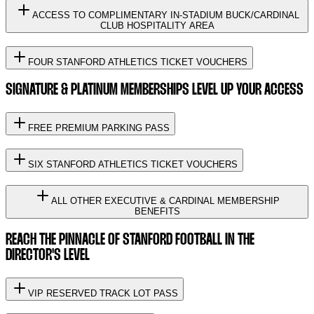
ACCESS TO COMPLIMENTARY IN-STADIUM BUCK/CARDINAL
CLUB HOSPITALITY AREA
FOUR STANFORD ATHLETICS TICKET VOUCHERS
SIGNATURE & PLATINUM MEMBERSHIPS LEVEL UP YOUR ACCESS
FREE PREMIUM PARKING PASS
SIX STANFORD ATHLETICS TICKET VOUCHERS
ALL OTHER EXECUTIVE & CARDINAL MEMBERSHIP
BENEFITS
REACH THE PINNACLE OF STANFORD FOOTBALL IN THE
DIRECTOR'S LEVEL
VIP RESERVED TRACK LOT PASS