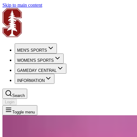
Skip to main content
MEN'S SPORTS
WOMEN'S SPORTS
GAMEDAY CENTRAL
INFORMATION
Search
Login
Toggle menu