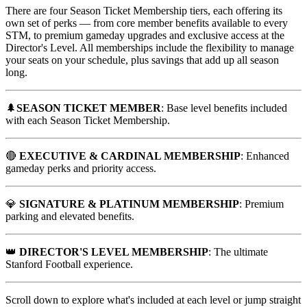
There are four Season Ticket Membership tiers, each offering its
own set of perks — from core member benefits available to every
STM, to premium gameday upgrades and exclusive access at the
Director's Level. All memberships include the flexibility to manage
your seats on your schedule, plus savings that add up all season
long.
🌲
SEASON TICKET MEMBER
: Base level benefits included
with each Season Ticket Membership.
🔴
EXECUTIVE & CARDINAL MEMBERSHIP
: Enhanced
gameday perks and priority access.
💎
SIGNATURE & PLATINUM MEMBERSHIP
: Premium
parking and elevated benefits.
👑
DIRECTOR'S LEVEL MEMBERSHIP
: The ultimate
Stanford Football experience.
Scroll down to explore what's included at each level or jump straight