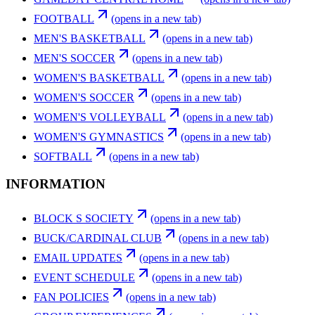
FOOTBALL
(opens in a new tab)
MEN'S BASKETBALL
(opens in a new tab)
MEN'S SOCCER
(opens in a new tab)
WOMEN'S BASKETBALL
(opens in a new tab)
WOMEN'S SOCCER
(opens in a new tab)
WOMEN'S VOLLEYBALL
(opens in a new tab)
WOMEN'S GYMNASTICS
(opens in a new tab)
SOFTBALL
(opens in a new tab)
INFORMATION
BLOCK S SOCIETY
(opens in a new tab)
BUCK/CARDINAL CLUB
(opens in a new tab)
EMAIL UPDATES
(opens in a new tab)
EVENT SCHEDULE
(opens in a new tab)
FAN POLICIES
(opens in a new tab)