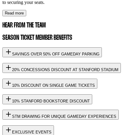
to securing your seats.
Read more
HEAR FROM THE TEAM
SEASON TICKET MEMBER BENEFITS
SAVINGS OVER 50% OFF GAMEDAY PARKING
20% CONCESSIONS DISCOUNT AT STANFORD STADIUM
10% DISCOUNT ON SINGLE GAME TICKETS
10% STANFORD BOOKSTORE DISCOUNT
STM DRAWING FOR UNIQUE GAMEDAY EXPERIENCES
EXCLUSIVE EVENTS