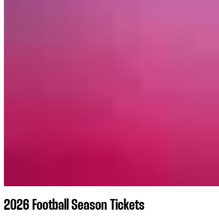
2026 Football Season Tickets