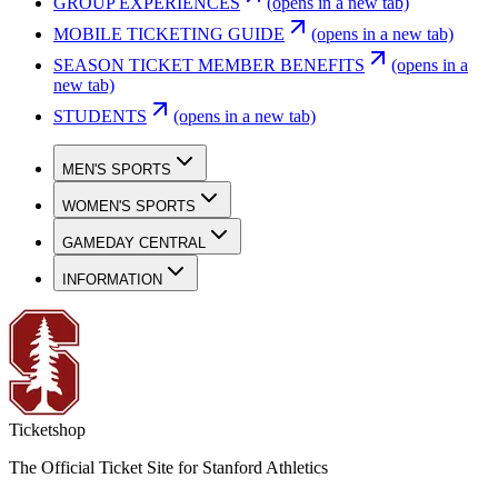
GROUP EXPERIENCES
(opens in a new tab)
MOBILE TICKETING GUIDE
(opens in a new tab)
SEASON TICKET MEMBER BENEFITS
(opens in a
new tab)
STUDENTS
(opens in a new tab)
MEN'S SPORTS
WOMEN'S SPORTS
GAMEDAY CENTRAL
INFORMATION
Ticketshop
The Official Ticket Site for Stanford Athletics