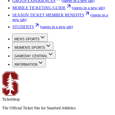
GROUP EXPERIENCES
(opens in a new tab)
MOBILE TICKETING GUIDE
(opens in a new tab)
SEASON TICKET MEMBER BENEFITS
(opens in a
new tab)
STUDENTS
(opens in a new tab)
MEN'S SPORTS
WOMEN'S SPORTS
GAMEDAY CENTRAL
INFORMATION
Ticketshop
The Official Ticket Site for Stanford Athletics