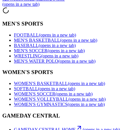
(opens in a new tab)
MEN'S SPORTS
FOOTBALL
(opens in a new tab)
MEN'S BASKETBALL
(opens in a new tab)
BASEBALL
(opens in a new tab)
MEN'S SOCCER
(opens in a new tab)
WRESTLING
(opens in a new tab)
MEN'S WATER POLO
(opens in a new tab)
WOMEN'S SPORTS
WOMEN'S BASKETBALL
(opens in a new tab)
SOFTBALL
(opens in a new tab)
WOMEN'S SOCCER
(opens in a new tab)
WOMEN'S VOLLEYBALL
(opens in a new tab)
WOMEN'S GYMNASTICS
(opens in a new tab)
GAMEDAY CENTRAL
GAMEDAY CENTRAL HOME
(opens in a new tab)