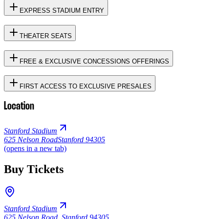
EXPRESS STADIUM ENTRY
THEATER SEATS
FREE & EXCLUSIVE CONCESSIONS OFFERINGS
FIRST ACCESS TO EXCLUSIVE PRESALES
Location
Stanford Stadium
625 Nelson Road
Stanford 94305
(opens in a new tab)
Buy Tickets
Stanford Stadium
625 Nelson Road
,
Stanford 94305