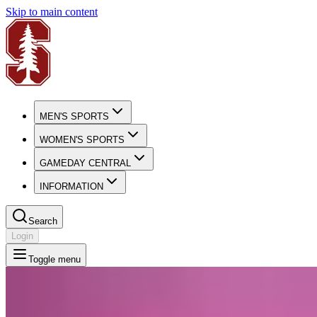
Skip to main content
MEN'S SPORTS
WOMEN'S SPORTS
GAMEDAY CENTRAL
INFORMATION
Search
Login
Toggle menu