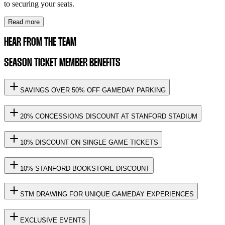
to securing your seats.
Read more
HEAR FROM THE TEAM
SEASON TICKET MEMBER BENEFITS
SAVINGS OVER 50% OFF GAMEDAY PARKING
20% CONCESSIONS DISCOUNT AT STANFORD STADIUM
10% DISCOUNT ON SINGLE GAME TICKETS
10% STANFORD BOOKSTORE DISCOUNT
STM DRAWING FOR UNIQUE GAMEDAY EXPERIENCES
EXCLUSIVE EVENTS