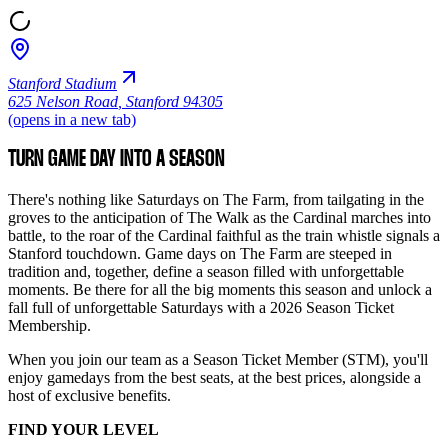
Stanford Stadium
625 Nelson Road
,
Stanford 94305
(opens in a new tab)
TURN GAME DAY INTO A SEASON
There's nothing like Saturdays on The Farm, from tailgating in the
groves to the anticipation of The Walk as the Cardinal marches into
battle, to the roar of the Cardinal faithful as the train whistle signals a
Stanford touchdown. Game days on The Farm are steeped in
tradition and, together, define a season filled with unforgettable
moments. Be there for all the big moments this season and unlock a
fall full of unforgettable Saturdays with a 2026 Season Ticket
Membership.
When you join our team as a Season Ticket Member (STM), you'll
enjoy gamedays from the best seats, at the best prices, alongside a
host of exclusive benefits.
FIND YOUR LEVEL