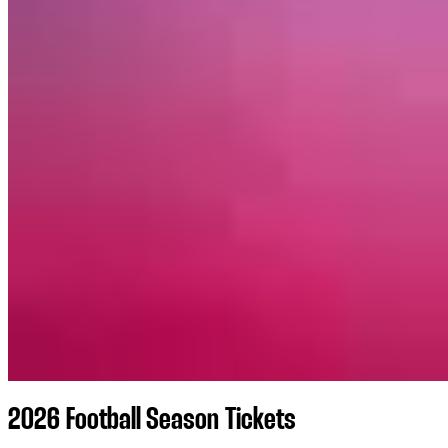
2026 Football Season Tickets