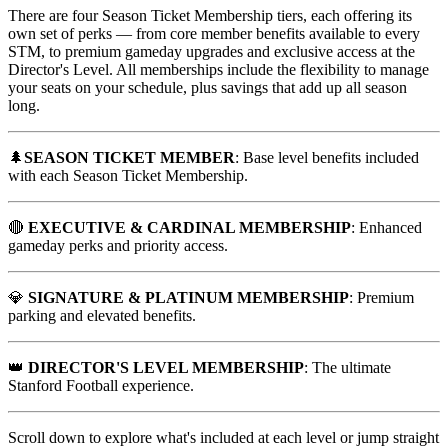
There are four Season Ticket Membership tiers, each offering its
own set of perks — from core member benefits available to every
STM, to premium gameday upgrades and exclusive access at the
Director's Level. All memberships include the flexibility to manage
your seats on your schedule, plus savings that add up all season
long.
🌲
SEASON TICKET MEMBER
: Base level benefits included
with each Season Ticket Membership.
🔴
EXECUTIVE & CARDINAL MEMBERSHIP
: Enhanced
gameday perks and priority access.
💎
SIGNATURE & PLATINUM MEMBERSHIP
: Premium
parking and elevated benefits.
👑
DIRECTOR'S LEVEL MEMBERSHIP
: The ultimate
Stanford Football experience.
Scroll down to explore what's included at each level or jump straight