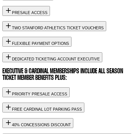
PRESALE ACCESS
TWO STANFORD ATHLETICS TICKET VOUCHERS
FLEXIBLE PAYMENT OPTIONS
DEDICATED TICKETING ACCOUNT EXECUTIVE
EXECUTIVE & CARDINAL MEMBERSHIPS INCLUDE ALL SEASON
TICKET MEMBER BENEFITS PLUS:
PRIORITY PRESALE ACCESS
FREE CARDINAL LOT PARKING PASS
40% CONCESSIONS DISCOUNT