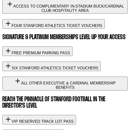
ACCESS TO COMPLIMENTARY IN-STADIUM BUCK/CARDINAL
CLUB HOSPITALITY AREA
FOUR STANFORD ATHLETICS TICKET VOUCHERS
SIGNATURE & PLATINUM MEMBERSHIPS LEVEL UP YOUR ACCESS
FREE PREMIUM PARKING PASS
SIX STANFORD ATHLETICS TICKET VOUCHERS
ALL OTHER EXECUTIVE & CARDINAL MEMBERSHIP
BENEFITS
REACH THE PINNACLE OF STANFORD FOOTBALL IN THE
DIRECTOR'S LEVEL
VIP RESERVED TRACK LOT PASS