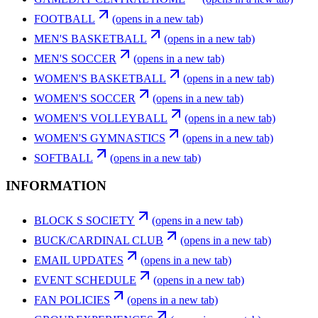
FOOTBALL
(opens in a new tab)
MEN'S BASKETBALL
(opens in a new tab)
MEN'S SOCCER
(opens in a new tab)
WOMEN'S BASKETBALL
(opens in a new tab)
WOMEN'S SOCCER
(opens in a new tab)
WOMEN'S VOLLEYBALL
(opens in a new tab)
WOMEN'S GYMNASTICS
(opens in a new tab)
SOFTBALL
(opens in a new tab)
INFORMATION
BLOCK S SOCIETY
(opens in a new tab)
BUCK/CARDINAL CLUB
(opens in a new tab)
EMAIL UPDATES
(opens in a new tab)
EVENT SCHEDULE
(opens in a new tab)
FAN POLICIES
(opens in a new tab)