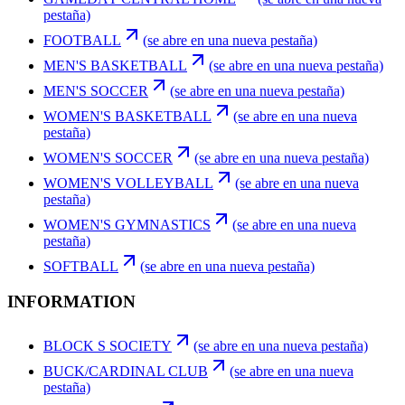
pestaña)
FOOTBALL
(se abre en una nueva pestaña)
MEN'S BASKETBALL
(se abre en una nueva pestaña)
MEN'S SOCCER
(se abre en una nueva pestaña)
WOMEN'S BASKETBALL
(se abre en una nueva
pestaña)
WOMEN'S SOCCER
(se abre en una nueva pestaña)
WOMEN'S VOLLEYBALL
(se abre en una nueva
pestaña)
WOMEN'S GYMNASTICS
(se abre en una nueva
pestaña)
SOFTBALL
(se abre en una nueva pestaña)
INFORMATION
BLOCK S SOCIETY
(se abre en una nueva pestaña)
BUCK/CARDINAL CLUB
(se abre en una nueva
pestaña)