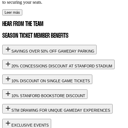
to securing your seats.
Leer más
HEAR FROM THE TEAM
SEASON TICKET MEMBER BENEFITS
SAVINGS OVER 50% OFF GAMEDAY PARKING
20% CONCESSIONS DISCOUNT AT STANFORD STADIUM
10% DISCOUNT ON SINGLE GAME TICKETS
10% STANFORD BOOKSTORE DISCOUNT
STM DRAWING FOR UNIQUE GAMEDAY EXPERIENCES
EXCLUSIVE EVENTS