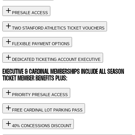
PRESALE ACCESS
TWO STANFORD ATHLETICS TICKET VOUCHERS
FLEXIBLE PAYMENT OPTIONS
DEDICATED TICKETING ACCOUNT EXECUTIVE
EXECUTIVE & CARDINAL MEMBERSHIPS INCLUDE ALL SEASON
TICKET MEMBER BENEFITS PLUS:
PRIORITY PRESALE ACCESS
FREE CARDINAL LOT PARKING PASS
40% CONCESSIONS DISCOUNT