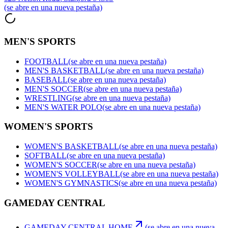
(se abre en una nueva pestaña)
MEN'S SPORTS
FOOTBALL
(se abre en una nueva pestaña)
MEN'S BASKETBALL
(se abre en una nueva pestaña)
BASEBALL
(se abre en una nueva pestaña)
MEN'S SOCCER
(se abre en una nueva pestaña)
WRESTLING
(se abre en una nueva pestaña)
MEN'S WATER POLO
(se abre en una nueva pestaña)
WOMEN'S SPORTS
WOMEN'S BASKETBALL
(se abre en una nueva pestaña)
SOFTBALL
(se abre en una nueva pestaña)
WOMEN'S SOCCER
(se abre en una nueva pestaña)
WOMEN'S VOLLEYBALL
(se abre en una nueva pestaña)
WOMEN'S GYMNASTICS
(se abre en una nueva pestaña)
GAMEDAY CENTRAL
GAMEDAY CENTRAL HOME
(se abre en una nueva