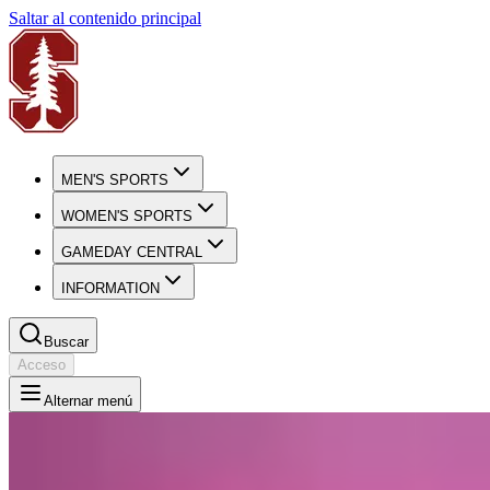
Saltar al contenido principal
MEN'S SPORTS
WOMEN'S SPORTS
GAMEDAY CENTRAL
INFORMATION
Buscar
Acceso
Alternar menú