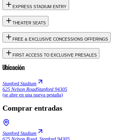
EXPRESS STADIUM ENTRY
THEATER SEATS
FREE & EXCLUSIVE CONCESSIONS OFFERINGS
FIRST ACCESS TO EXCLUSIVE PRESALES
Ubicación
Stanford Stadium
625 Nelson Road
Stanford 94305
(se abre en una nueva pestaña)
Comprar entradas
Stanford Stadium
625 Nelson Road
,
Stanford 94305