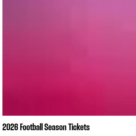
2026 Football Season Tickets