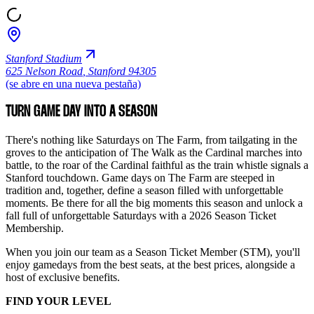
Stanford Stadium
625 Nelson Road
,
Stanford 94305
(se abre en una nueva pestaña)
TURN GAME DAY INTO A SEASON
There's nothing like Saturdays on The Farm, from tailgating in the
groves to the anticipation of The Walk as the Cardinal marches into
battle, to the roar of the Cardinal faithful as the train whistle signals a
Stanford touchdown. Game days on The Farm are steeped in
tradition and, together, define a season filled with unforgettable
moments. Be there for all the big moments this season and unlock a
fall full of unforgettable Saturdays with a 2026 Season Ticket
Membership.
When you join our team as a Season Ticket Member (STM), you'll
enjoy gamedays from the best seats, at the best prices, alongside a
host of exclusive benefits.
FIND YOUR LEVEL