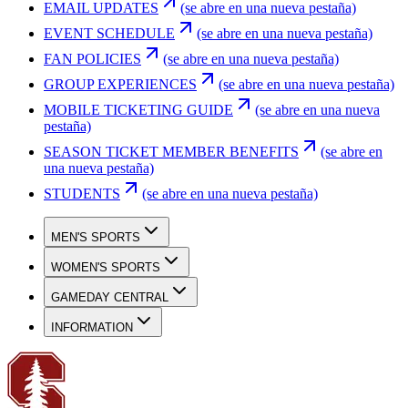
EMAIL UPDATES
(se abre en una nueva pestaña)
EVENT SCHEDULE
(se abre en una nueva pestaña)
FAN POLICIES
(se abre en una nueva pestaña)
GROUP EXPERIENCES
(se abre en una nueva pestaña)
MOBILE TICKETING GUIDE
(se abre en una nueva
pestaña)
SEASON TICKET MEMBER BENEFITS
(se abre en
una nueva pestaña)
STUDENTS
(se abre en una nueva pestaña)
MEN'S SPORTS
WOMEN'S SPORTS
GAMEDAY CENTRAL
INFORMATION