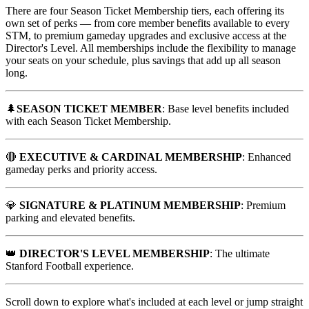
There are four Season Ticket Membership tiers, each offering its
own set of perks — from core member benefits available to every
STM, to premium gameday upgrades and exclusive access at the
Director's Level. All memberships include the flexibility to manage
your seats on your schedule, plus savings that add up all season
long.
🌲
SEASON TICKET MEMBER
: Base level benefits included
with each Season Ticket Membership.
🔴
EXECUTIVE & CARDINAL MEMBERSHIP
: Enhanced
gameday perks and priority access.
💎
SIGNATURE & PLATINUM MEMBERSHIP
: Premium
parking and elevated benefits.
👑
DIRECTOR'S LEVEL MEMBERSHIP
: The ultimate
Stanford Football experience.
Scroll down to explore what's included at each level or jump straight