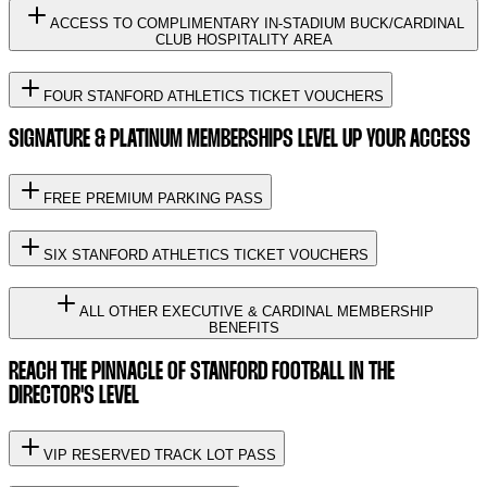
ACCESS TO COMPLIMENTARY IN-STADIUM BUCK/CARDINAL
CLUB HOSPITALITY AREA
FOUR STANFORD ATHLETICS TICKET VOUCHERS
SIGNATURE & PLATINUM MEMBERSHIPS LEVEL UP YOUR ACCESS
FREE PREMIUM PARKING PASS
SIX STANFORD ATHLETICS TICKET VOUCHERS
ALL OTHER EXECUTIVE & CARDINAL MEMBERSHIP
BENEFITS
REACH THE PINNACLE OF STANFORD FOOTBALL IN THE
DIRECTOR'S LEVEL
VIP RESERVED TRACK LOT PASS