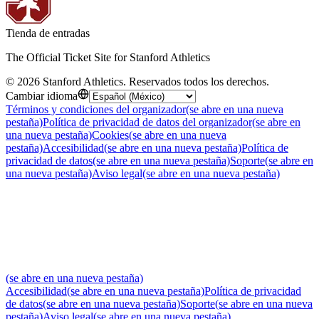
Tienda de entradas
The Official Ticket Site for Stanford Athletics
©
2026
Stanford Athletics
.
Reservados todos los derechos
.
Cambiar idioma
Términos y condiciones del organizador
(se abre en una nueva
pestaña)
Política de privacidad de datos del organizador
(se abre en
una nueva pestaña)
Cookies
(se abre en una nueva
pestaña)
Accesibilidad
(se abre en una nueva pestaña)
Política de
privacidad de datos
(se abre en una nueva pestaña)
Soporte
(se abre en
una nueva pestaña)
Aviso legal
(se abre en una nueva pestaña)
(se abre en una nueva pestaña)
Accesibilidad
(se abre en una nueva pestaña)
Política de privacidad
de datos
(se abre en una nueva pestaña)
Soporte
(se abre en una nueva
pestaña)
Aviso legal
(se abre en una nueva pestaña)