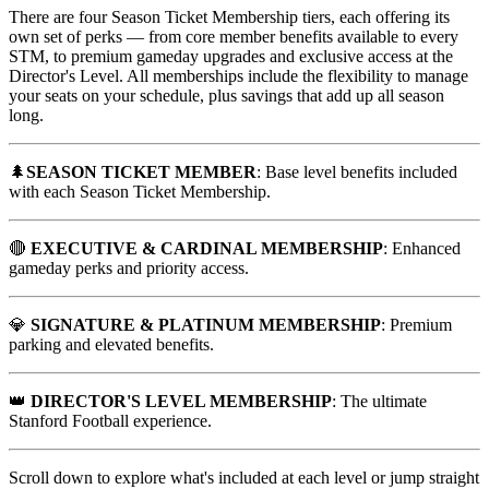
There are four Season Ticket Membership tiers, each offering its
own set of perks — from core member benefits available to every
STM, to premium gameday upgrades and exclusive access at the
Director's Level. All memberships include the flexibility to manage
your seats on your schedule, plus savings that add up all season
long.
🌲
SEASON TICKET MEMBER
: Base level benefits included
with each Season Ticket Membership.
🔴
EXECUTIVE & CARDINAL MEMBERSHIP
: Enhanced
gameday perks and priority access.
💎
SIGNATURE & PLATINUM MEMBERSHIP
: Premium
parking and elevated benefits.
👑
DIRECTOR'S LEVEL MEMBERSHIP
: The ultimate
Stanford Football experience.
Scroll down to explore what's included at each level or jump straight