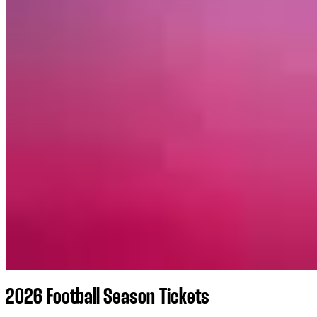
2026 Football Season Tickets