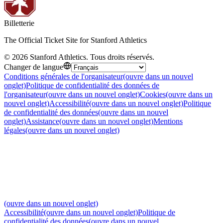
Billetterie
The Official Ticket Site for Stanford Athletics
©
2026
Stanford Athletics
.
Tous droits réservés
.
Changer de langue
Conditions générales de l'organisateur
(ouvre dans un nouvel
onglet)
Politique de confidentialité des données de
l'organisateur
(ouvre dans un nouvel onglet)
Cookies
(ouvre dans un
nouvel onglet)
Accessibilité
(ouvre dans un nouvel onglet)
Politique
de confidentialité des données
(ouvre dans un nouvel
onglet)
Assistance
(ouvre dans un nouvel onglet)
Mentions
légales
(ouvre dans un nouvel onglet)
(ouvre dans un nouvel onglet)
Accessibilité
(ouvre dans un nouvel onglet)
Politique de
confidentialité des données
(ouvre dans un nouvel