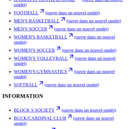
onglet)
FOOTBALL
(ouvre dans un nouvel onglet)
MEN'S BASKETBALL
(ouvre dans un nouvel onglet)
MEN'S SOCCER
(ouvre dans un nouvel onglet)
WOMEN'S BASKETBALL
(ouvre dans un nouvel
onglet)
WOMEN'S SOCCER
(ouvre dans un nouvel onglet)
WOMEN'S VOLLEYBALL
(ouvre dans un nouvel
onglet)
WOMEN'S GYMNASTICS
(ouvre dans un nouvel
onglet)
SOFTBALL
(ouvre dans un nouvel onglet)
INFORMATION
BLOCK S SOCIETY
(ouvre dans un nouvel onglet)
BUCK/CARDINAL CLUB
(ouvre dans un nouvel
onglet)