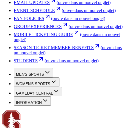
EMAIL UPDATES
(ouvre dans un nouvel onglet)
EVENT SCHEDULE
(ouvre dans un nouvel onglet)
FAN POLICIES
(ouvre dans un nouvel onglet)
GROUP EXPERIENCES
(ouvre dans un nouvel onglet)
MOBILE TICKETING GUIDE
(ouvre dans un nouvel
onglet)
SEASON TICKET MEMBER BENEFITS
(ouvre dans
un nouvel onglet)
STUDENTS
(ouvre dans un nouvel onglet)
MEN'S SPORTS
WOMEN'S SPORTS
GAMEDAY CENTRAL
INFORMATION