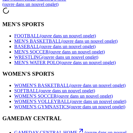
(ouvre dans un nouvel onglet)
MEN'S SPORTS
FOOTBALL
(ouvre dans un nouvel onglet)
MEN'S BASKETBALL
(ouvre dans un nouvel onglet)
BASEBALL
(ouvre dans un nouvel onglet)
MEN'S SOCCER
(ouvre dans un nouvel onglet)
WRESTLING
(ouvre dans un nouvel onglet)
MEN'S WATER POLO
(ouvre dans un nouvel onglet)
WOMEN'S SPORTS
WOMEN'S BASKETBALL
(ouvre dans un nouvel onglet)
SOFTBALL
(ouvre dans un nouvel onglet)
WOMEN'S SOCCER
(ouvre dans un nouvel onglet)
WOMEN'S VOLLEYBALL
(ouvre dans un nouvel onglet)
WOMEN'S GYMNASTICS
(ouvre dans un nouvel onglet)
GAMEDAY CENTRAL
GAMEDAY CENTRAL HOME
(ouvre dans un nouvel