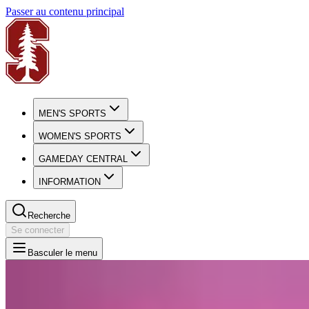
Passer au contenu principal
MEN'S SPORTS
WOMEN'S SPORTS
GAMEDAY CENTRAL
INFORMATION
Recherche
Se connecter
Basculer le menu