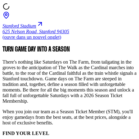
Stanford Stadium
625 Nelson Road
,
Stanford 94305
(ouvre dans un nouvel onglet)
TURN GAME DAY INTO A SEASON
There's nothing like Saturdays on The Farm, from tailgating in the
groves to the anticipation of The Walk as the Cardinal marches into
battle, to the roar of the Cardinal faithful as the train whistle signals a
Stanford touchdown. Game days on The Farm are steeped in
tradition and, together, define a season filled with unforgettable
moments. Be there for all the big moments this season and unlock a
fall full of unforgettable Saturdays with a 2026 Season Ticket
Membership.
When you join our team as a Season Ticket Member (STM), you'll
enjoy gamedays from the best seats, at the best prices, alongside a
host of exclusive benefits.
FIND YOUR LEVEL