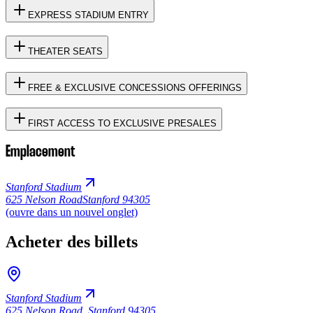
EXPRESS STADIUM ENTRY
THEATER SEATS
FREE & EXCLUSIVE CONCESSIONS OFFERINGS
FIRST ACCESS TO EXCLUSIVE PRESALES
Emplacement
Stanford Stadium
625 Nelson Road
Stanford 94305
(ouvre dans un nouvel onglet)
Acheter des billets
Stanford Stadium
625 Nelson Road
,
Stanford 94305