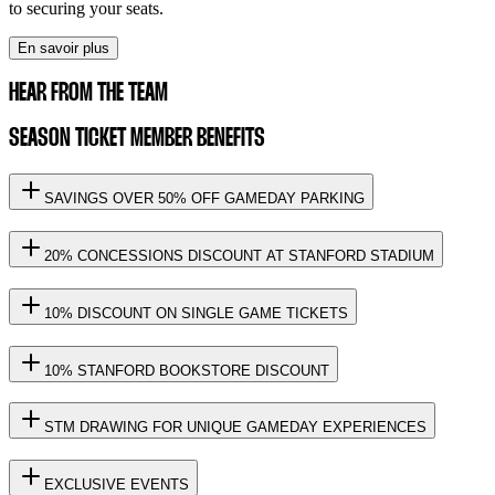
to securing your seats.
En savoir plus
HEAR FROM THE TEAM
SEASON TICKET MEMBER BENEFITS
SAVINGS OVER 50% OFF GAMEDAY PARKING
20% CONCESSIONS DISCOUNT AT STANFORD STADIUM
10% DISCOUNT ON SINGLE GAME TICKETS
10% STANFORD BOOKSTORE DISCOUNT
STM DRAWING FOR UNIQUE GAMEDAY EXPERIENCES
EXCLUSIVE EVENTS