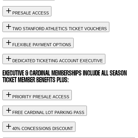
PRESALE ACCESS
TWO STANFORD ATHLETICS TICKET VOUCHERS
FLEXIBLE PAYMENT OPTIONS
DEDICATED TICKETING ACCOUNT EXECUTIVE
EXECUTIVE & CARDINAL MEMBERSHIPS INCLUDE ALL SEASON
TICKET MEMBER BENEFITS PLUS:
PRIORITY PRESALE ACCESS
FREE CARDINAL LOT PARKING PASS
40% CONCESSIONS DISCOUNT