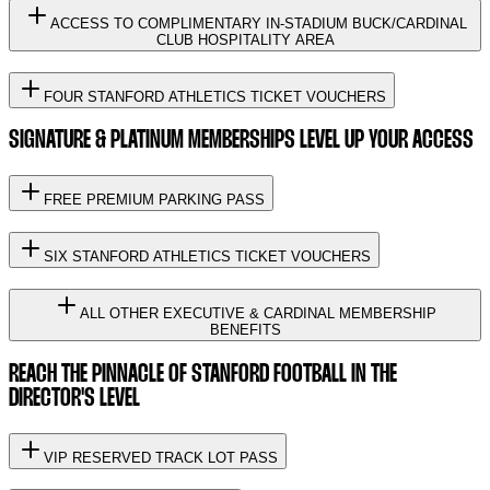
ACCESS TO COMPLIMENTARY IN-STADIUM BUCK/CARDINAL
CLUB HOSPITALITY AREA
FOUR STANFORD ATHLETICS TICKET VOUCHERS
SIGNATURE & PLATINUM MEMBERSHIPS LEVEL UP YOUR ACCESS
FREE PREMIUM PARKING PASS
SIX STANFORD ATHLETICS TICKET VOUCHERS
ALL OTHER EXECUTIVE & CARDINAL MEMBERSHIP
BENEFITS
REACH THE PINNACLE OF STANFORD FOOTBALL IN THE
DIRECTOR'S LEVEL
VIP RESERVED TRACK LOT PASS