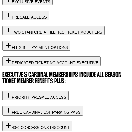
EXCLUSIVE EVENTS
PRESALE ACCESS
TWO STANFORD ATHLETICS TICKET VOUCHERS
FLEXIBLE PAYMENT OPTIONS
DEDICATED TICKETING ACCOUNT EXECUTIVE
EXECUTIVE & CARDINAL MEMBERSHIPS INCLUDE ALL SEASON
TICKET MEMBER BENEFITS PLUS:
PRIORITY PRESALE ACCESS
FREE CARDINAL LOT PARKING PASS
40% CONCESSIONS DISCOUNT