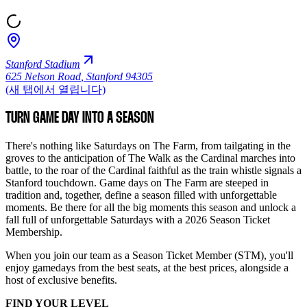
Stanford Stadium
625 Nelson Road
,
Stanford 94305
(새 탭에서 열립니다)
TURN GAME DAY INTO A SEASON
There's nothing like Saturdays on The Farm, from tailgating in the
groves to the anticipation of The Walk as the Cardinal marches into
battle, to the roar of the Cardinal faithful as the train whistle signals a
Stanford touchdown. Game days on The Farm are steeped in
tradition and, together, define a season filled with unforgettable
moments. Be there for all the big moments this season and unlock a
fall full of unforgettable Saturdays with a 2026 Season Ticket
Membership.
When you join our team as a Season Ticket Member (STM), you'll
enjoy gamedays from the best seats, at the best prices, alongside a
host of exclusive benefits.
FIND YOUR LEVEL