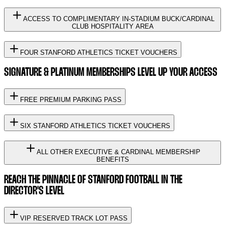
ACCESS TO COMPLIMENTARY IN-STADIUM BUCK/CARDINAL
CLUB HOSPITALITY AREA
FOUR STANFORD ATHLETICS TICKET VOUCHERS
SIGNATURE & PLATINUM MEMBERSHIPS LEVEL UP YOUR ACCESS
FREE PREMIUM PARKING PASS
SIX STANFORD ATHLETICS TICKET VOUCHERS
ALL OTHER EXECUTIVE & CARDINAL MEMBERSHIP
BENEFITS
REACH THE PINNACLE OF STANFORD FOOTBALL IN THE
DIRECTOR'S LEVEL
VIP RESERVED TRACK LOT PASS