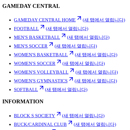
GAMEDAY CENTRAL
GAMEDAY CENTRAL HOME
(새 탭에서 열립니다)
FOOTBALL
(새 탭에서 열립니다)
MEN'S BASKETBALL
(새 탭에서 열립니다)
MEN'S SOCCER
(새 탭에서 열립니다)
WOMEN'S BASKETBALL
(새 탭에서 열립니다)
WOMEN'S SOCCER
(새 탭에서 열립니다)
WOMEN'S VOLLEYBALL
(새 탭에서 열립니다)
WOMEN'S GYMNASTICS
(새 탭에서 열립니다)
SOFTBALL
(새 탭에서 열립니다)
INFORMATION
BLOCK S SOCIETY
(새 탭에서 열립니다)
BUCK/CARDINAL CLUB
(새 탭에서 열립니다)