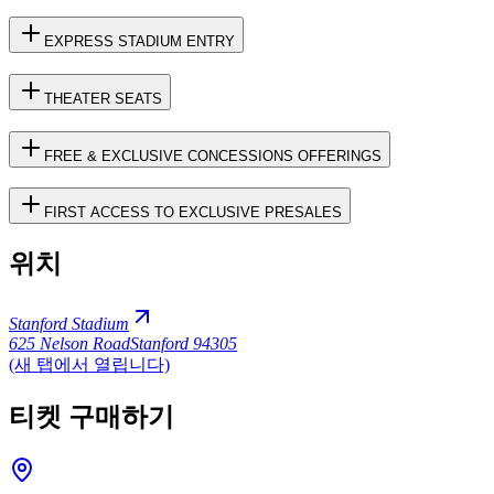
EXPRESS STADIUM ENTRY
THEATER SEATS
FREE & EXCLUSIVE CONCESSIONS OFFERINGS
FIRST ACCESS TO EXCLUSIVE PRESALES
위치
Stanford Stadium
625 Nelson Road
Stanford 94305
(새 탭에서 열립니다)
티켓 구매하기