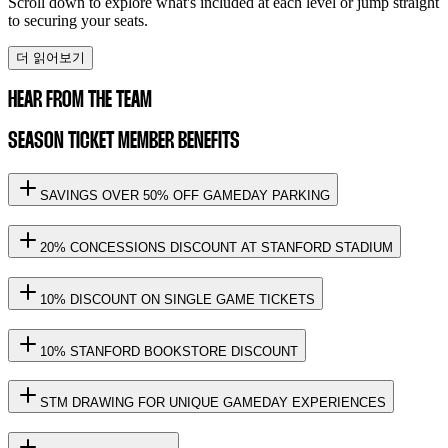
Scroll down to explore what's included at each level or jump straight
to securing your seats.
더 읽어보기
HEAR FROM THE TEAM
SEASON TICKET MEMBER BENEFITS
SAVINGS OVER 50% OFF GAMEDAY PARKING
20% CONCESSIONS DISCOUNT AT STANFORD STADIUM
10% DISCOUNT ON SINGLE GAME TICKETS
10% STANFORD BOOKSTORE DISCOUNT
STM DRAWING FOR UNIQUE GAMEDAY EXPERIENCES