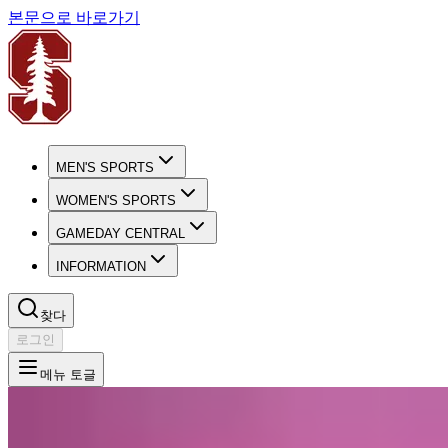
본문으로 바로가기
MEN'S SPORTS
WOMEN'S SPORTS
GAMEDAY CENTRAL
INFORMATION
찾다
로그인
메뉴 토글