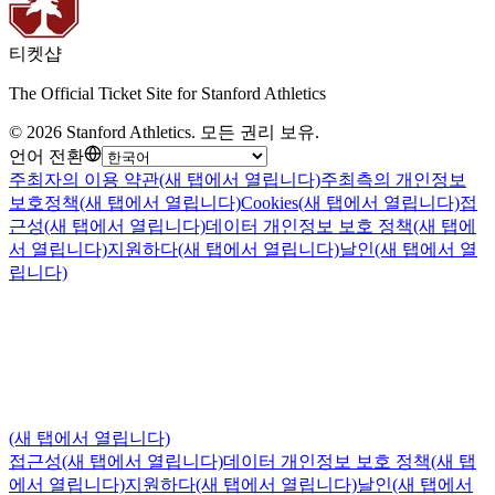
티켓샵
The Official Ticket Site for Stanford Athletics
©
2026
Stanford Athletics
.
모든 권리 보유
.
언어 전환
주최자의 이용 약관
(새 탭에서 열립니다)
주최측의 개인정보
보호정책
(새 탭에서 열립니다)
Cookies
(새 탭에서 열립니다)
접
근성
(새 탭에서 열립니다)
데이터 개인정보 보호 정책
(새 탭에
서 열립니다)
지원하다
(새 탭에서 열립니다)
날인
(새 탭에서 열
립니다)
(새 탭에서 열립니다)
접근성
(새 탭에서 열립니다)
데이터 개인정보 보호 정책
(새 탭
에서 열립니다)
지원하다
(새 탭에서 열립니다)
날인
(새 탭에서