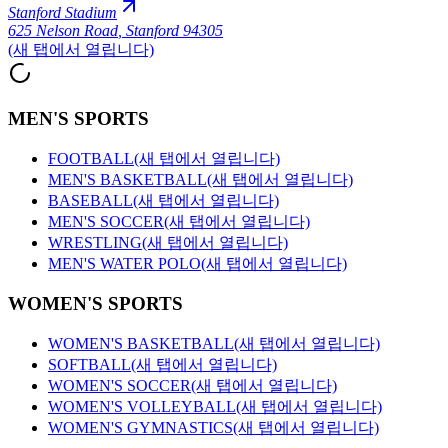
Stanford Stadium
625 Nelson Road
,
Stanford 94305
(새 탭에서 열립니다)
MEN'S SPORTS
FOOTBALL
(새 탭에서 열립니다)
MEN'S BASKETBALL
(새 탭에서 열립니다)
BASEBALL
(새 탭에서 열립니다)
MEN'S SOCCER
(새 탭에서 열립니다)
WRESTLING
(새 탭에서 열립니다)
MEN'S WATER POLO
(새 탭에서 열립니다)
WOMEN'S SPORTS
WOMEN'S BASKETBALL
(새 탭에서 열립니다)
SOFTBALL
(새 탭에서 열립니다)
WOMEN'S SOCCER
(새 탭에서 열립니다)
WOMEN'S VOLLEYBALL
(새 탭에서 열립니다)
WOMEN'S GYMNASTICS
(새 탭에서 열립니다)