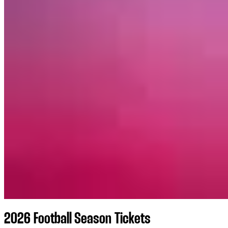
2026 Football Season Tickets