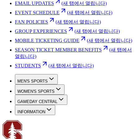
EMAIL UPDATES
(새 탭에서 열립니다)
EVENT SCHEDULE
(새 탭에서 열립니다)
FAN POLICIES
(새 탭에서 열립니다)
GROUP EXPERIENCES
(새 탭에서 열립니다)
MOBILE TICKETING GUIDE
(새 탭에서 열립니다)
SEASON TICKET MEMBER BENEFITS
(새 탭에서
열립니다)
STUDENTS
(새 탭에서 열립니다)
MEN'S SPORTS
WOMEN'S SPORTS
GAMEDAY CENTRAL
INFORMATION