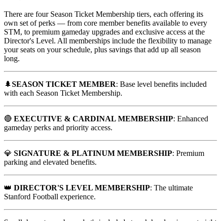
There are four Season Ticket Membership tiers, each offering its
own set of perks — from core member benefits available to every
STM, to premium gameday upgrades and exclusive access at the
Director's Level. All memberships include the flexibility to manage
your seats on your schedule, plus savings that add up all season
long.
🌲
SEASON TICKET MEMBER
: Base level benefits included
with each Season Ticket Membership.
🔴
EXECUTIVE & CARDINAL MEMBERSHIP
: Enhanced
gameday perks and priority access.
💎
SIGNATURE & PLATINUM MEMBERSHIP
: Premium
parking and elevated benefits.
👑
DIRECTOR'S LEVEL MEMBERSHIP
: The ultimate
Stanford Football experience.