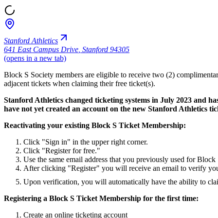
Stanford Athletics
641 East Campus Drive
,
Stanford 94305
(opens in a new tab)
Block S Society members are eligible to receive two (2) complimentary
adjacent tickets when claiming their free ticket(s).
Stanford Athletics changed ticketing systems in July 2023 and ha
have not yet created an account on the new Stanford Athletics tick
Reactivating your existing Block S Ticket Membership:
Click "Sign in" in the upper right corner.
Click "Register for free."
Use the same email address that you previously used for Block 
After clicking "Register" you will receive an email to verify yo
Upon verification, you will automatically have the ability to cla
Registering a Block S Ticket Membership for the first time:
Create an online ticketing account