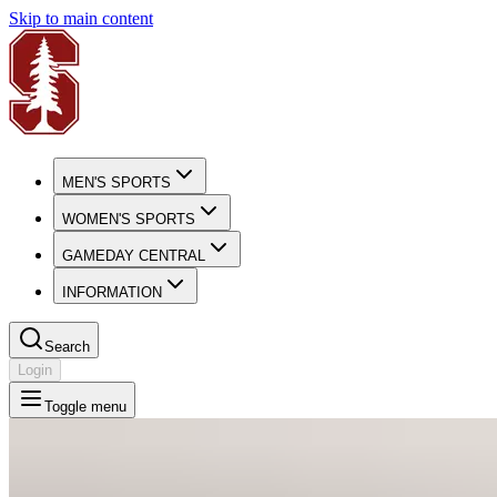
Skip to main content
MEN'S SPORTS
WOMEN'S SPORTS
GAMEDAY CENTRAL
INFORMATION
Search
Login
Toggle menu