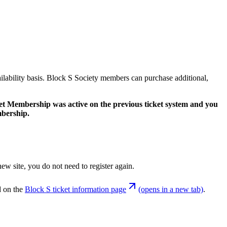
ilability basis. Block S Society members can purchase additional,
ket Membership was active on the previous ticket system and you
mbership.
ew site, you do not need to register again.
d on the
Block S ticket information page
(opens in a new tab)
.