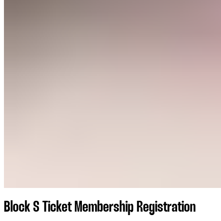
Block S Ticket Membership Registration