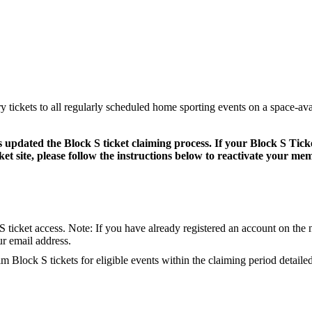
 tickets to all regularly scheduled home sporting events on a space-ava
s updated the Block S ticket claiming process. If your Block S Tic
et site, please follow the instructions below to reactivate your me
S ticket access.
Note: If you have already registered an account on the n
ur email address.
im Block S tickets for eligible events within the claiming period detaile