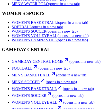
MEN'S WATER POLO
(opens in a new tab)
WOMEN'S SPORTS
WOMEN'S BASKETBALL
(opens in a new tab)
SOFTBALL
(opens in a new tab)
WOMEN'S SOCCER
(opens in a new tab)
WOMEN'S VOLLEYBALL
(opens in a new tab)
WOMEN'S GYMNASTICS
(opens in a new tab)
GAMEDAY CENTRAL
GAMEDAY CENTRAL HOME
(opens in a new tab)
FOOTBALL
(opens in a new tab)
MEN'S BASKETBALL
(opens in a new tab)
MEN'S SOCCER
(opens in a new tab)
WOMEN'S BASKETBALL
(opens in a new tab)
WOMEN'S SOCCER
(opens in a new tab)
WOMEN'S VOLLEYBALL
(opens in a new tab)