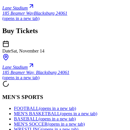
Lane Stadium
185 Beamer Way
Blacksburg 24061
(opens in a new tab)
Buy Tickets
Date
Sat, November 14
Lane Stadium
185 Beamer Way
,
Blacksburg 24061
(opens in a new tab)
MEN'S SPORTS
FOOTBALL
(opens in a new tab)
MEN'S BASKETBALL
(opens in a new tab)
BASEBALL
(opens in a new tab)
MEN'S SOCCER
(opens in a new tab)
WRESTLING
(opens in a new tab)