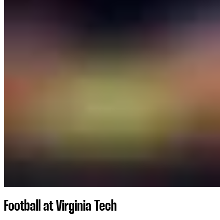
Football at Virginia Tech