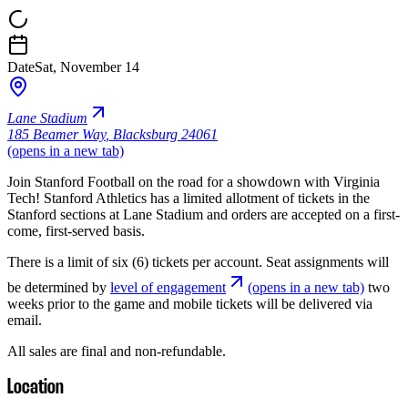
Date
Sat, November 14
Lane Stadium
185 Beamer Way
,
Blacksburg 24061
(opens in a new tab)
Join Stanford Football on the road for a showdown with Virginia
Tech! Stanford Athletics has a limited allotment of tickets in the
Stanford sections at Lane Stadium and orders are accepted on a first-
come, first-served basis.
There is a limit of six (6) tickets per account. Seat assignments will
be determined by
level of engagement
(opens in a new tab)
two
weeks prior to the game and mobile tickets will be delivered via
email.
All sales are final and non-refundable.
Location