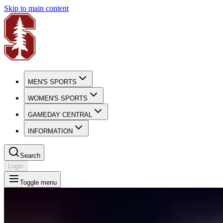
Skip to main content
MEN'S SPORTS
WOMEN'S SPORTS
GAMEDAY CENTRAL
INFORMATION
Search
Login
Toggle menu