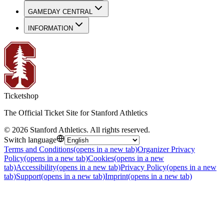
GAMEDAY CENTRAL
INFORMATION
Ticketshop
The Official Ticket Site for Stanford Athletics
©
2026
Stanford Athletics
.
All rights reserved
.
Switch language
Terms and Conditions
(opens in a new tab)
Organizer Privacy
Policy
(opens in a new tab)
Cookies
(opens in a new
tab)
Accessibility
(opens in a new tab)
Privacy Policy
(opens in a new
tab)
Support
(opens in a new tab)
Imprint
(opens in a new tab)