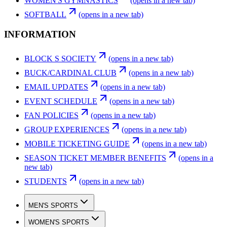
WOMEN'S GYMNASTICS
(opens in a new tab)
SOFTBALL
(opens in a new tab)
INFORMATION
BLOCK S SOCIETY
(opens in a new tab)
BUCK/CARDINAL CLUB
(opens in a new tab)
EMAIL UPDATES
(opens in a new tab)
EVENT SCHEDULE
(opens in a new tab)
FAN POLICIES
(opens in a new tab)
GROUP EXPERIENCES
(opens in a new tab)
MOBILE TICKETING GUIDE
(opens in a new tab)
SEASON TICKET MEMBER BENEFITS
(opens in a
new tab)
STUDENTS
(opens in a new tab)
MEN'S SPORTS
WOMEN'S SPORTS