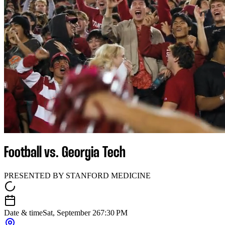
Football vs. Georgia Tech
PRESENTED BY STANFORD MEDICINE
Date & time
Sat, September 26
7:30 PM