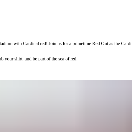
adium with Cardinal red! Join us for a primetime Red Out as the Cardin
 your shirt, and be part of the sea of red.