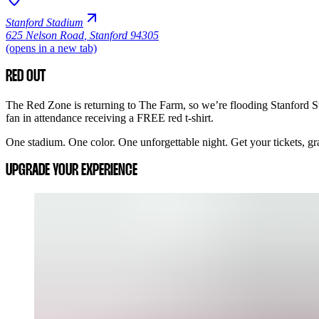
Stanford Stadium
625 Nelson Road
,
Stanford 94305
(opens in a new tab)
RED OUT
The Red Zone is returning to The Farm, so we’re flooding Stanford St
fan in attendance receiving a FREE red t-shirt.
One stadium. One color. One unforgettable night. Get your tickets, grab
UPGRADE YOUR EXPERIENCE