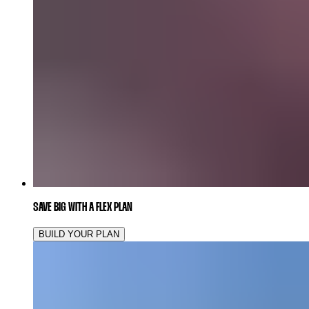
SAVE BIG WITH A FLEX PLAN
BUILD YOUR PLAN