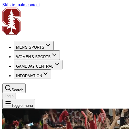
Skip to main content
MEN'S SPORTS
WOMEN'S SPORTS
GAMEDAY CENTRAL
INFORMATION
Search
Login
Toggle menu