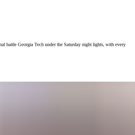
al battle Georgia Tech under the Saturday night lights, with every