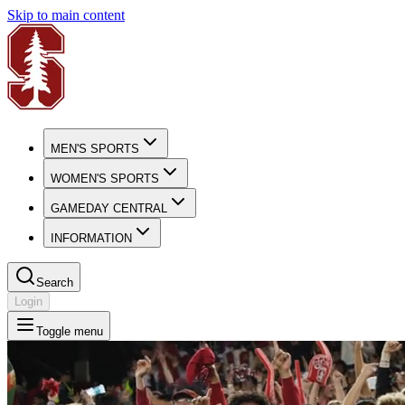
Skip to main content
MEN'S SPORTS
WOMEN'S SPORTS
GAMEDAY CENTRAL
INFORMATION
Search
Login
Toggle menu