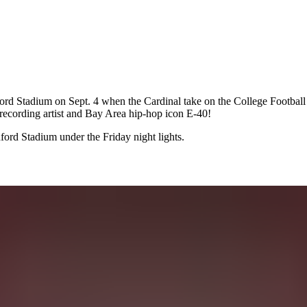
 Stadium on Sept. 4 when the Cardinal take on the College Football 
 recording artist and Bay Area hip-hop icon E-40!
ord Stadium under the Friday night lights.