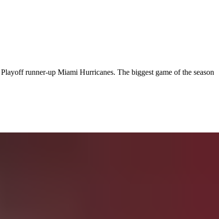
Playoff runner-up Miami Hurricanes. The biggest game of the season