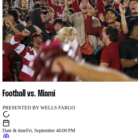
Football vs. Miami
PRESENTED BY WELLS FARGO
Date & time
Fri, September 4
6:00 PM