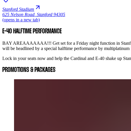
Stanford Stadium
625 Nelson Road
,
Stanford 94305
(opens in a new tab)
E-40 HALFTIME PERFORMANCE
BAY AREAAAAAAA!!! Get set for a Friday night function in Stanford
will be headlined by a special halftime performance by multiplatinum
Lock in your seats now and help the Cardinal and E-40 shake up Stanf
PROMOTIONS & PACKAGES