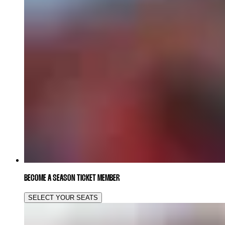
BECOME A SEASON TICKET MEMBER
SELECT YOUR SEATS