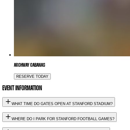
ARCHWAY CABANAS
RESERVE TODAY
EVENT INFORMATION
WHAT TIME DO GATES OPEN AT STANFORD STADIUM?
WHERE DO I PARK FOR STANFORD FOOTBALL GAMES?