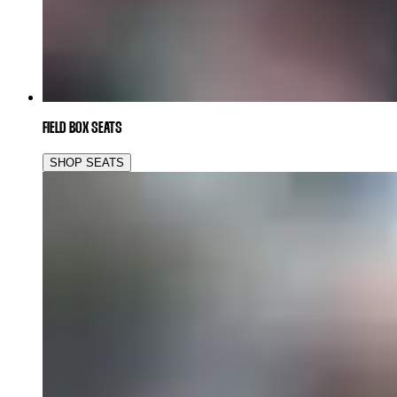
FIELD BOX SEATS
SHOP SEATS