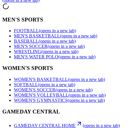
(opens in a new tab)
MEN'S SPORTS
FOOTBALL
(opens in a new tab)
MEN'S BASKETBALL
(opens in a new tab)
BASEBALL
(opens in a new tab)
MEN'S SOCCER
(opens in a new tab)
WRESTLING
(opens in a new tab)
MEN'S WATER POLO
(opens in a new tab)
WOMEN'S SPORTS
WOMEN'S BASKETBALL
(opens in a new tab)
SOFTBALL
(opens in a new tab)
WOMEN'S SOCCER
(opens in a new tab)
WOMEN'S VOLLEYBALL
(opens in a new tab)
WOMEN'S GYMNASTICS
(opens in a new tab)
GAMEDAY CENTRAL
GAMEDAY CENTRAL HOME
(opens in a new tab)