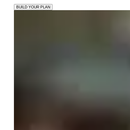
BUILD YOUR PLAN