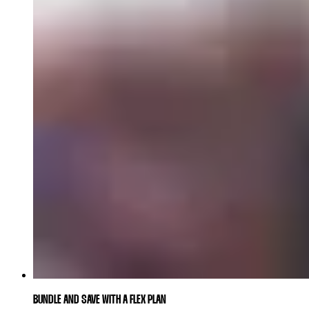
BUNDLE AND SAVE WITH A FLEX PLAN