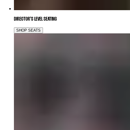
DIRECTOR'S LEVEL SEATING
SHOP SEATS