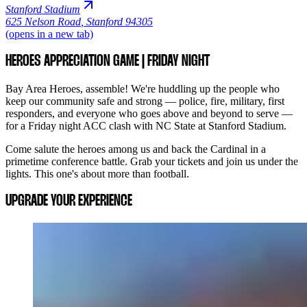
Stanford Stadium
625 Nelson Road
,
Stanford 94305
(opens in a new tab)
HEROES APPRECIATION GAME | FRIDAY NIGHT
Bay Area Heroes, assemble! We're huddling up the people who
keep our community safe and strong — police, fire, military, first
responders, and everyone who goes above and beyond to serve —
for a Friday night ACC clash with NC State at Stanford Stadium.
Come salute the heroes among us and back the Cardinal in a
primetime conference battle. Grab your tickets and join us under the
lights. This one's about more than football.
UPGRADE YOUR EXPERIENCE