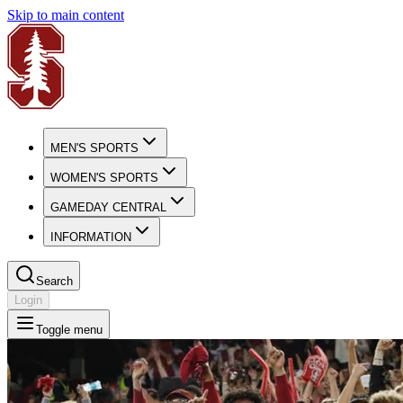
Skip to main content
MEN'S SPORTS
WOMEN'S SPORTS
GAMEDAY CENTRAL
INFORMATION
Search
Login
Toggle menu