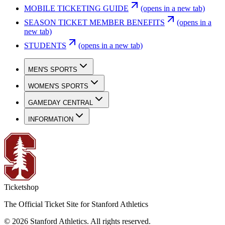
MOBILE TICKETING GUIDE
(opens in a new tab)
SEASON TICKET MEMBER BENEFITS
(opens in a
new tab)
STUDENTS
(opens in a new tab)
MEN'S SPORTS
WOMEN'S SPORTS
GAMEDAY CENTRAL
INFORMATION
Ticketshop
The Official Ticket Site for Stanford Athletics
©
2026
Stanford Athletics
.
All rights reserved
.