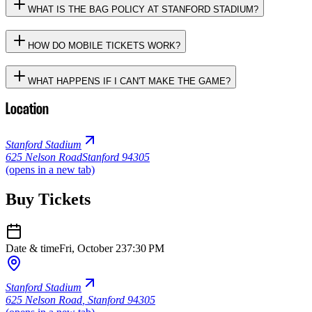
WHAT IS THE BAG POLICY AT STANFORD STADIUM?
HOW DO MOBILE TICKETS WORK?
WHAT HAPPENS IF I CAN'T MAKE THE GAME?
Location
Stanford Stadium
625 Nelson Road
Stanford 94305
(opens in a new tab)
Buy Tickets
Date & time
Fri, October 23
7:30 PM
Stanford Stadium
625 Nelson Road
,
Stanford 94305