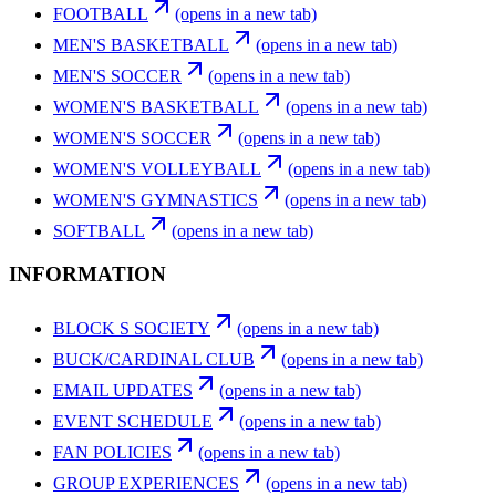
FOOTBALL
(opens in a new tab)
MEN'S BASKETBALL
(opens in a new tab)
MEN'S SOCCER
(opens in a new tab)
WOMEN'S BASKETBALL
(opens in a new tab)
WOMEN'S SOCCER
(opens in a new tab)
WOMEN'S VOLLEYBALL
(opens in a new tab)
WOMEN'S GYMNASTICS
(opens in a new tab)
SOFTBALL
(opens in a new tab)
INFORMATION
BLOCK S SOCIETY
(opens in a new tab)
BUCK/CARDINAL CLUB
(opens in a new tab)
EMAIL UPDATES
(opens in a new tab)
EVENT SCHEDULE
(opens in a new tab)
FAN POLICIES
(opens in a new tab)
GROUP EXPERIENCES
(opens in a new tab)