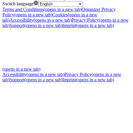
Switch language
Terms and Conditions
(opens in a new tab)
Organizer Privacy
Policy
(opens in a new tab)
Cookies
(opens in a new
tab)
Accessibility
(opens in a new tab)
Privacy Policy
(opens in a new
tab)
Support
(opens in a new tab)
Imprint
(opens in a new tab)
(opens in a new tab)
Accessibility
(opens in a new tab)
Privacy Policy
(opens in a new
tab)
Support
(opens in a new tab)
Imprint
(opens in a new tab)