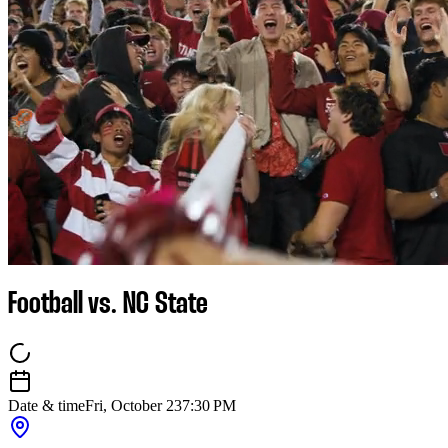
Football vs. NC State
Date & time
Fri, October 23
7:30 PM